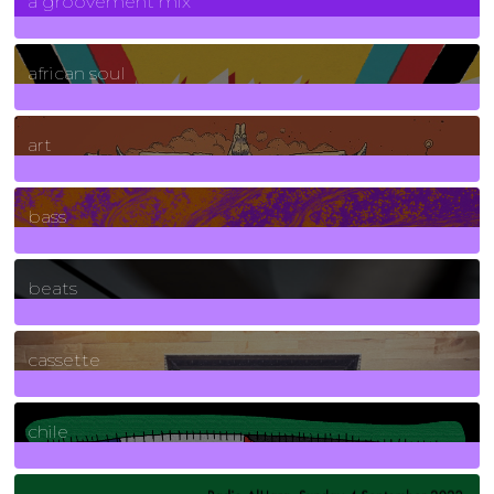
a groovement mix
3
Posts
african soul
10
Posts
art
71
Posts
bass
1
Posts
beats
389
Posts
cassette
2
Posts
chile
7
Posts