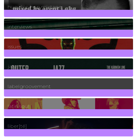
huey hip hop mixtape
2
Posts
interviews
90
Posts
issues
30
Posts
jazz
131
Posts
labelgroovement
3
Posts
latin soul
24
Posts
liber[té]