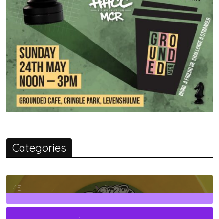
Categories
45
7
Posts