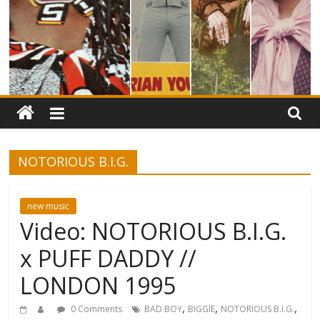
NOTORIOUS B.I.G.
new music
Video: NOTORIOUS B.I.G.
x PUFF DADDY //
LONDON 1995
,
,
,
0 Comments
BAD BOY
BIGGIE
NOTORIOUS B.I.G.