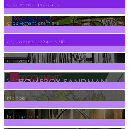
groovement podcasts
325
Posts
groovement premiere
5
Posts
groovement reform radio
40
Posts
groovement selected
4
Posts
groovement10
19
Posts
hip hop
736
Posts
hip hop comics
5
Posts