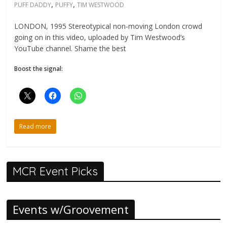
,
,
PUFF DADDY
PUFFY
TIM WESTWOOD
LONDON, 1995 Stereotypical non-moving London crowd
going on in this video, uploaded by Tim Westwood’s
YouTube channel. Shame the best
Boost the signal:
Read more
MCR Event Picks
Events w/Groovement