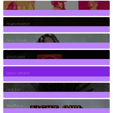
8
Posts
london
1
Posts
manchester
970
Posts
new music
3266
Posts
photoset
4
Posts
radio alhara
30
Posts
reggae
21
Posts
sheffield