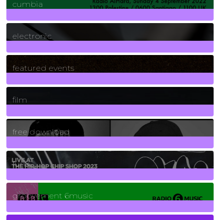
cumbia
3
Posts
electronic
165
Posts
featured events
255
Posts
film
2
Posts
free download
129
Posts
funk
139
Posts
groovement 6music
6
Posts