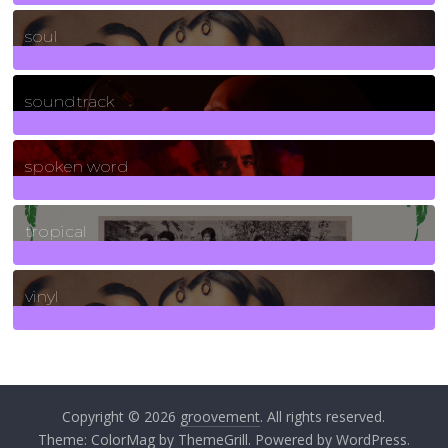
23
Posts
soul
278
Posts
soundtrack
40
Posts
spoken word
11
Posts
tropical
2
Posts
vinyl
161
Posts
Copyright © 2026
groovement
. All rights reserved.
Theme:
ColorMag
by ThemeGrill. Powered by
WordPress
.