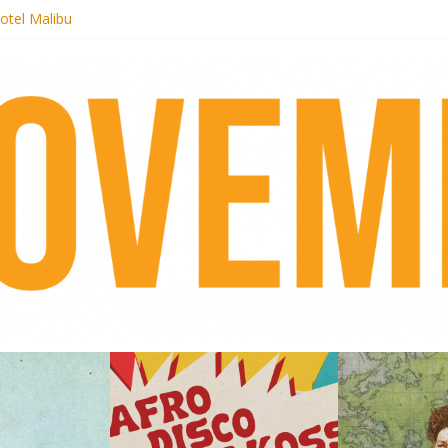
otel Malibu
ecords begins sequel series to Nigeria 70
té}: Lorenita – Estrelar
afrobeat with Afro-Disco Makossa