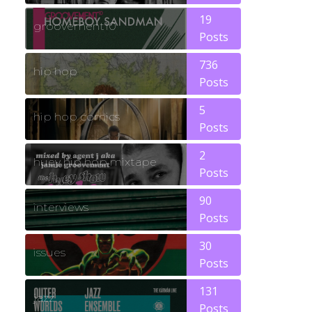
19
groovement10
Posts
736
hip hop
Posts
5
hip hop comics
Posts
2
huey hip hop mixtape
Posts
90
interviews
Posts
30
issues
Posts
131
jazz
Posts