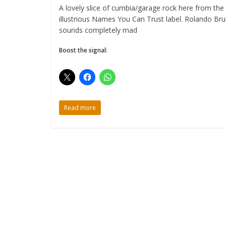
A lovely slice of cumbia/garage rock here from the
illustrious Names You Can Trust label. Rolando Br
sounds completely mad
Boost the signal:
Read more