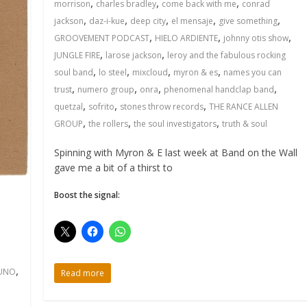
,
,
,
morrison
charles bradley
come back with me
conrad
,
,
,
,
,
jackson
daz-i-kue
deep city
el mensaje
give something
,
,
,
GROOVEMENT PODCAST
HIELO ARDIENTE
johnny otis show
,
,
JUNGLE FIRE
larose jackson
leroy and the fabulous rocking
,
,
,
,
soul band
lo steel
mixcloud
myron & es
names you can
,
,
,
,
trust
numero group
onra
phenomenal handclap band
,
,
,
quetzal
sofrito
stones throw records
THE RANCE ALLEN
,
,
,
GROUP
the rollers
the soul investigators
truth & soul
Spinning with Myron & E last week at Band on the Wall
gave me a bit of a thirst to
Boost the signal:
,
UNO
Read more