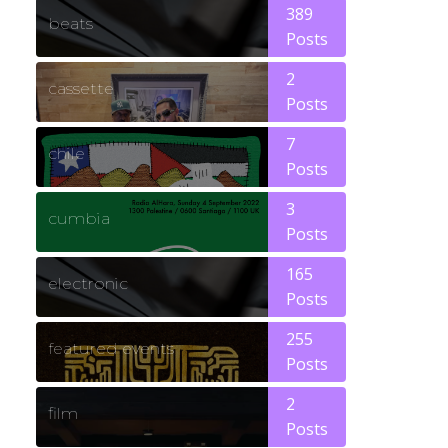
389
beats
Posts
2
cassette
Posts
7
chile
Posts
3
cumbia
Posts
165
electronic
Posts
255
featured events
Posts
2
film
Posts