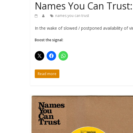
Names You Can Trust: 
names you can trust
In the wake of slowed / postponed availability of v
Boost the signal:
Read more