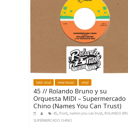
latin soul
new music
vinyl
45 // Rolando Bruno y su
Orquesta MIDI – Supermercado
Chino (Names You Can Trust)
,
,
,
45
front
names you can trust
ROLANDO BR
SUPERMERCADO CHINO