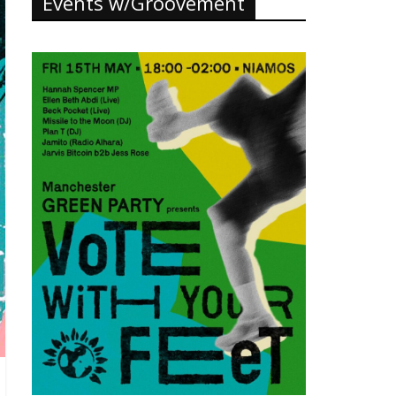
Events w/Groovement