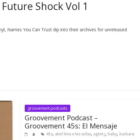
Future Shock Vol 1
inyl, Names You Can Trust dip into their archives for unreleased
groovement podcasts
Groovement Podcast –
Groovement 45s: El Mensaje
,
,
,
,
45s
abel lima e les sofas
agent j
baby
barbara