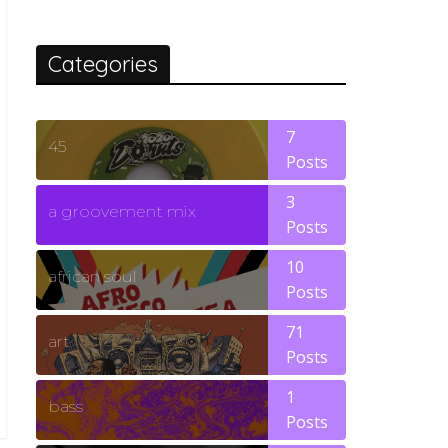
Categories
7
45
Posts
3
a groovement mix
Posts
10
african soul
Posts
71
art
Posts
1
bass
Posts