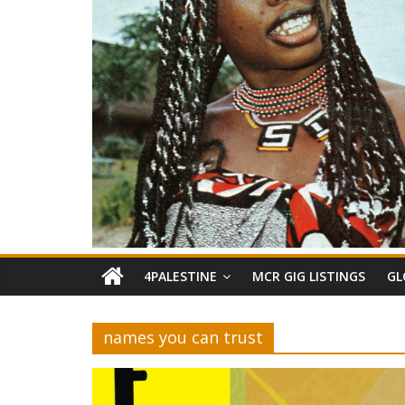
4PALESTINE
MCR GIG LISTINGS
GL
names you can trust