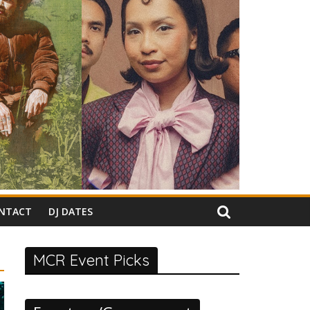
NTACT
DJ DATES
MCR Event Picks