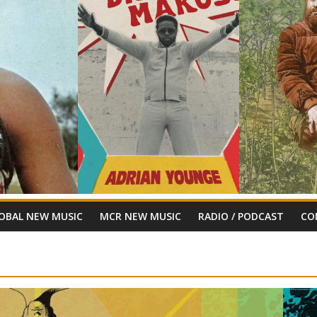
OBAL NEW MUSIC
MCR NEW MUSIC
RADIO / PODCAST
CO