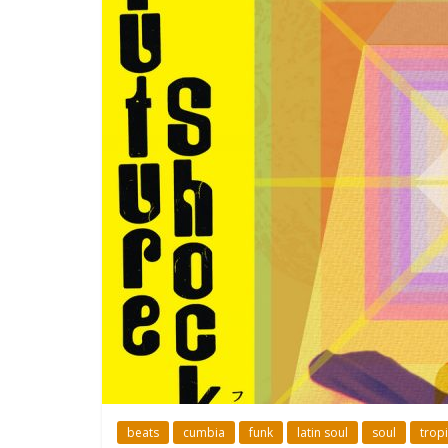
beats
cumbia
funk
latin soul
soul
tropi