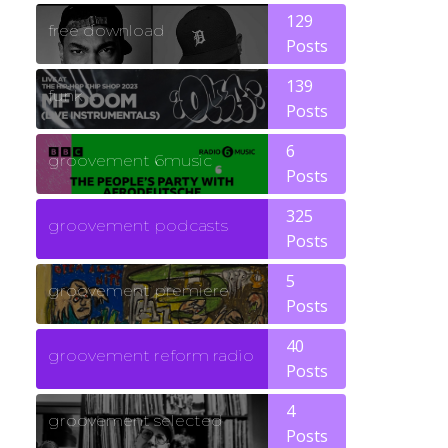
129
free download
Posts
139
funk
Posts
6
groovement 6music
Posts
325
groovement podcasts
Posts
5
groovement premiere
Posts
40
groovement reform radio
Posts
4
groovement selected
Posts