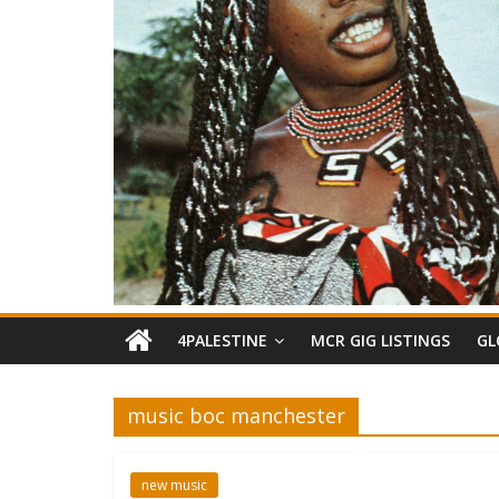
4PALESTINE
MCR GIG LISTINGS
GL
music boc manchester
new music