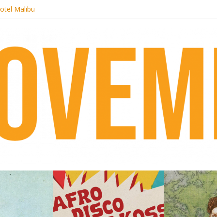
otel Malibu
ecords begins sequel series to Nigeria 70
té}: Lorenita – Estrelar
afrobeat with Afro-Disco Makossa
 pre-order new LP Ancient History