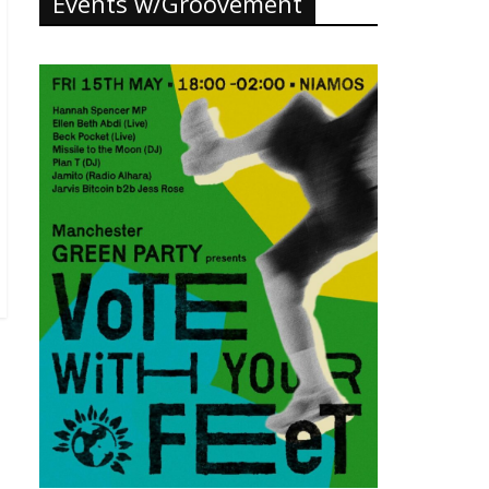
Events w/Groovement