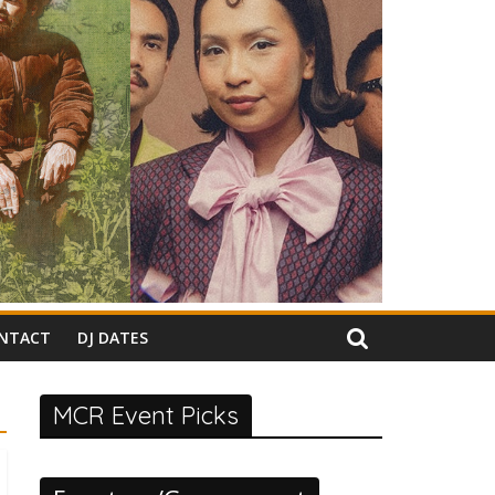
NTACT
DJ DATES
MCR Event Picks