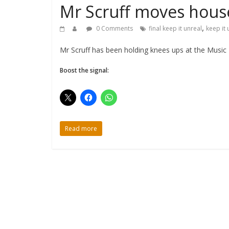
Mr Scruff moves hous
,
0 Comments
final keep it unreal
keep it 
Mr Scruff has been holding knees ups at the Music 
Boost the signal:
Read more