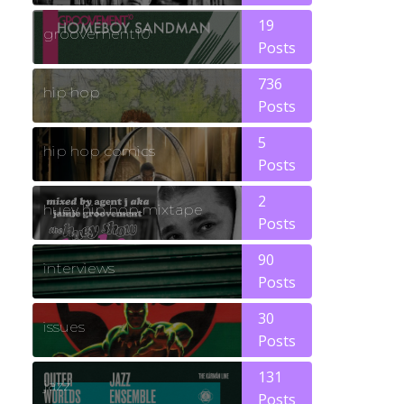
19
groovement10
Posts
736
hip hop
Posts
5
hip hop comics
Posts
2
huey hip hop mixtape
Posts
90
interviews
Posts
30
issues
Posts
131
jazz
Posts