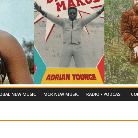
OBAL NEW MUSIC
MCR NEW MUSIC
RADIO / PODCAST
CO