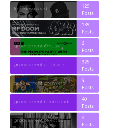
129
free download
Posts
139
funk
Posts
6
groovement 6music
Posts
325
groovement podcasts
Posts
5
groovement premiere
Posts
40
groovement reform radio
Posts
4
groovement selected
Posts