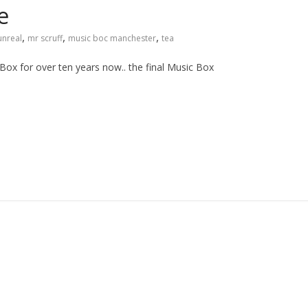
e
,
,
,
unreal
mr scruff
music boc manchester
tea
Box for over ten years now.. the final Music Box