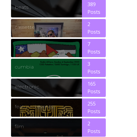
389
beats
Posts
2
cassette
Posts
7
chile
Posts
3
cumbia
Posts
165
electronic
Posts
255
featured events
Posts
2
film
Posts