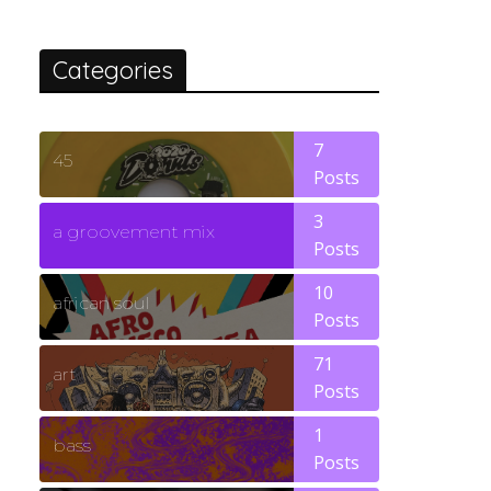
Categories
7
45
Posts
3
a groovement mix
Posts
10
african soul
Posts
71
art
Posts
1
bass
Posts