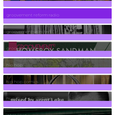
5
Posts
groovement reform radio
40
Posts
groovement selected
4
Posts
groovement10
19
Posts
hip hop
736
Posts
hip hop comics
5
Posts
huey hip hop mixtape
2
Posts