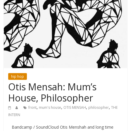
hip hop
Otis Mensah: Mum’s
House, Philosopher
,
,
,
,
front
mum's house
OTIS MENSAH
philosopher
THE
INTERN
Bandcamp / SoundCloud Otis Menshah and long time