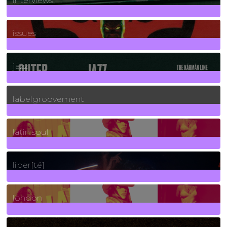
interviews
90
Posts
issues
30
Posts
jazz
131
Posts
labelgroovement
3
Posts
latin soul
24
Posts
liber[té]
8
Posts
london
1
Posts