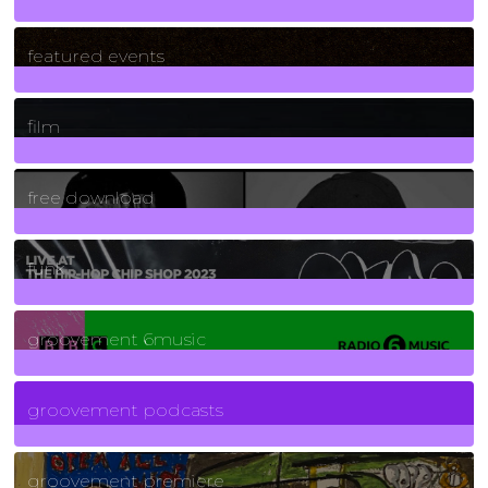
165
Posts
featured events
255
Posts
film
2
Posts
free download
129
Posts
funk
139
Posts
groovement 6music
6
Posts
groovement podcasts
325
Posts
groovement premiere