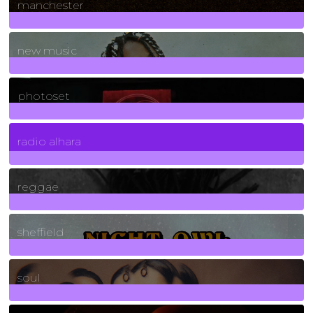
manchester
970
Posts
new music
3266
Posts
photoset
4
Posts
radio alhara
30
Posts
reggae
21
Posts
sheffield
23
Posts
soul
278
Posts