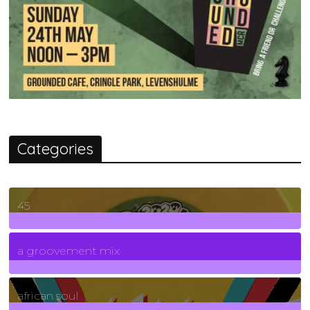
Categories
45
7
Posts
a groovement mix
3
Posts
african soul