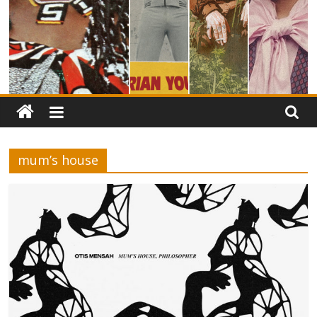
mum’s house