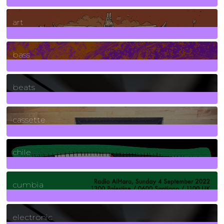
10
Posts
art
71
Posts
bass
1
Posts
beats
389
Posts
cassette
2
Posts
chile
7
Posts
cumbia
3
Posts
electronic