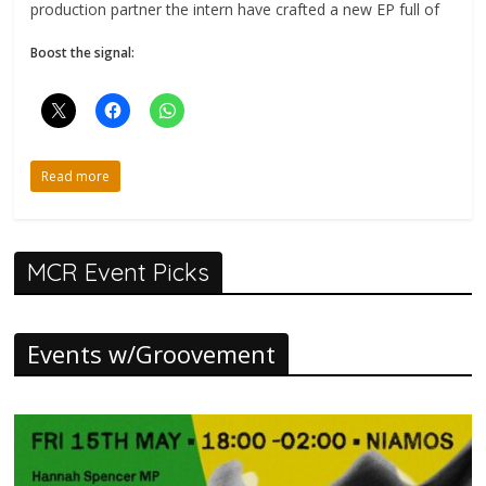
production partner the intern have crafted a new EP full of
Boost the signal:
Read more
MCR Event Picks
Events w/Groovement