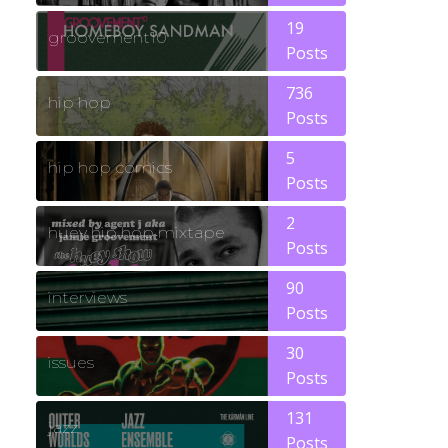
19
groovement10
Posts
736
hip hop
Posts
5
hip hop comics
Posts
2
huey hip hop mixtape
Posts
90
interviews
Posts
30
issues
Posts
131
jazz
Posts