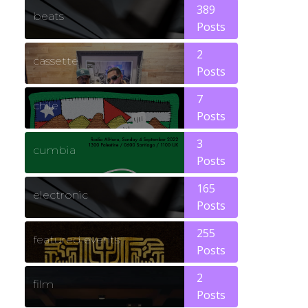
389
beats
Posts
2
cassette
Posts
7
chile
Posts
3
cumbia
Posts
165
electronic
Posts
255
featured events
Posts
2
film
Posts