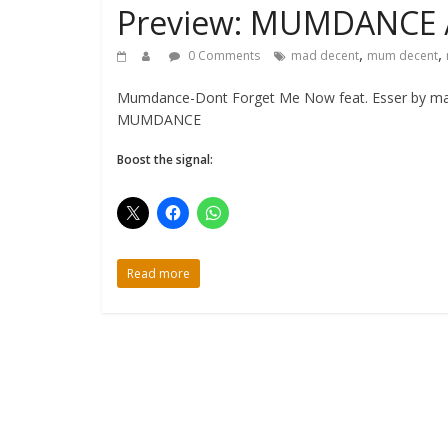
Preview: MUMDANCE 
,
,
0 Comments
mad decent
mum decent
Mumdance-Dont Forget Me Now feat. Esser by madd
MUMDANCE
Boost the signal:
Read more