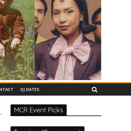
NTACT
DJ DATES
MCR Event Picks