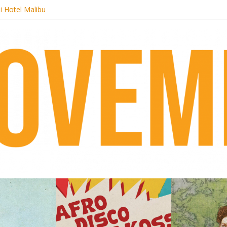
i Hotel Malibu
 Records begins sequel series to Nigeria 70
er[té}: Lorenita – Estrelar
es afrobeat with Afro-Disco Makossa
k + pre-order new LP Ancient History