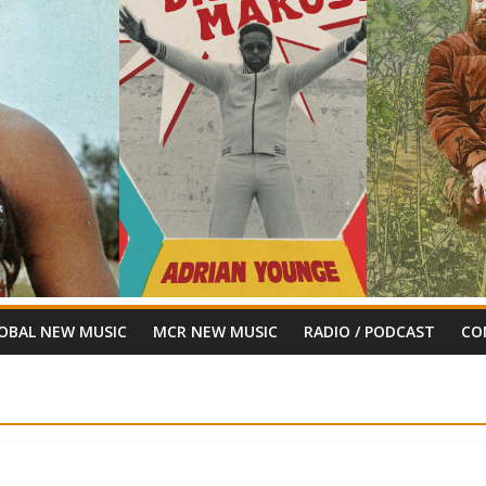
OBAL NEW MUSIC
MCR NEW MUSIC
RADIO / PODCAST
CO