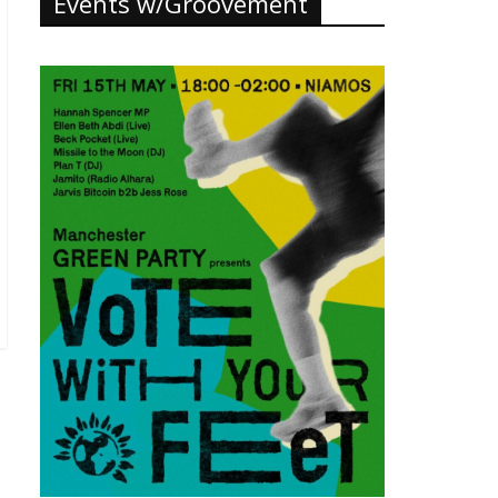
Events w/Groovement