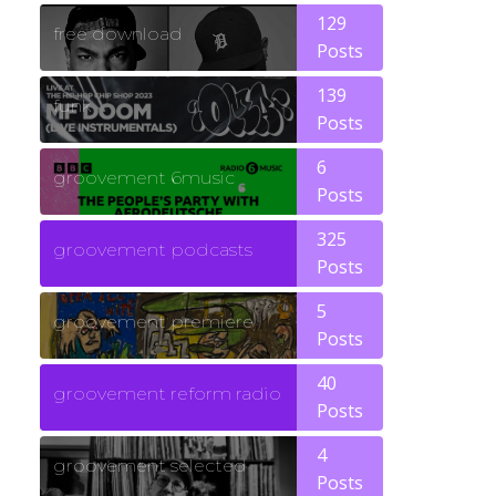
129
free download
Posts
139
funk
Posts
6
groovement 6music
Posts
325
groovement podcasts
Posts
5
groovement premiere
Posts
40
groovement reform radio
Posts
4
groovement selected
Posts