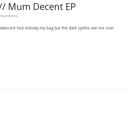
// Mum Decent EP
mumdance
ecent Not entirely my bag but the dark synths win me over.