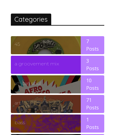
Categories
7
45
Posts
3
a groovement mix
Posts
10
african soul
Posts
71
art
Posts
1
bass
Posts