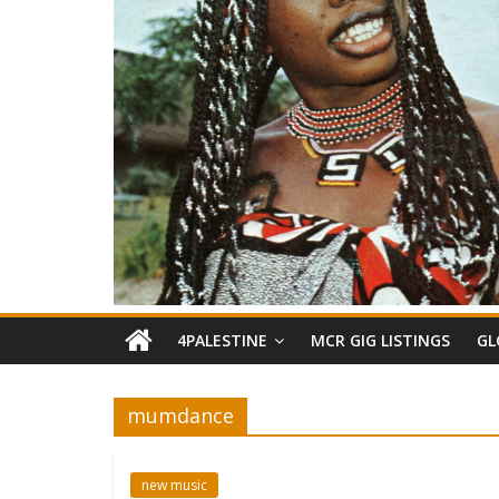
4PALESTINE
MCR GIG LISTINGS
GL
mumdance
new music