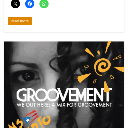
Read more