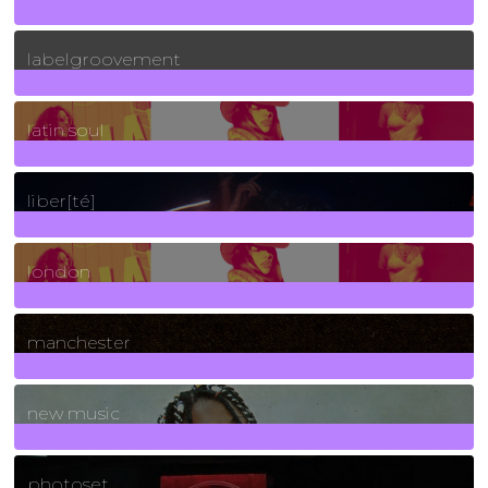
131
Posts
labelgroovement
3
Posts
latin soul
24
Posts
liber[té]
8
Posts
london
1
Posts
manchester
970
Posts
new music
3266
Posts
photoset