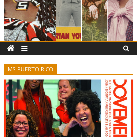
MS PUERTO RICO