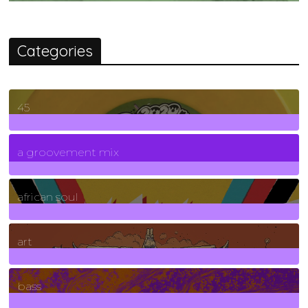
Categories
45
7
Posts
a groovement mix
3
Posts
african soul
10
Posts
art
71
Posts
bass