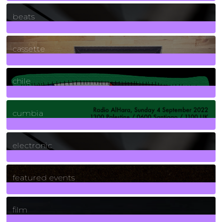
1
Posts
beats
389
Posts
cassette
2
Posts
chile
7
Posts
cumbia
3
Posts
electronic
165
Posts
featured events
255
Posts
film