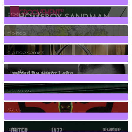
4
Posts
groovement10
19
Posts
hip hop
736
Posts
hip hop comics
5
Posts
huey hip hop mixtape
2
Posts
interviews
90
Posts
issues
30
Posts
jazz