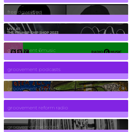
2
Posts
free download
129
Posts
funk
139
Posts
groovement 6music
6
Posts
groovement podcasts
325
Posts
groovement premiere
5
Posts
groovement reform radio
40
Posts
groovement selected