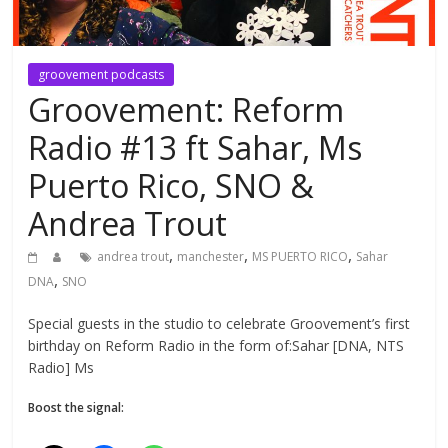
groovement podcasts
Groovement: Reform
Radio #13 ft Sahar, Ms
Puerto Rico, SNO &
Andrea Trout
,
,
,
andrea trout
manchester
MS PUERTO RICO
Sahar
,
DNA
SNO
Special guests in the studio to celebrate Groovement’s first
birthday on Reform Radio in the form of:Sahar [DNA, NTS
Radio] Ms
Boost the signal: