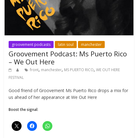
groovement podcasts
latin soul
manchester
Groovement Podcast: Ms Puerto Rico
– We Out Here
,
,
,
front
manchester
MS PUERTO RICO
WE OUT HERE
FESTIVAL
Good friend of Groovement Ms Puerto Rico drops a mix for
us ahead of her appearance at We Out Here
Boost the signal: