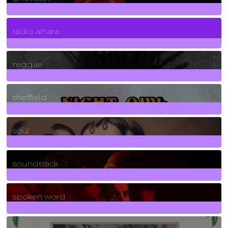
4
Posts
radio alhara
30
Posts
reggae
21
Posts
sheffield
23
Posts
soul
278
Posts
soundtrack
40
Posts
spoken word
11
Posts