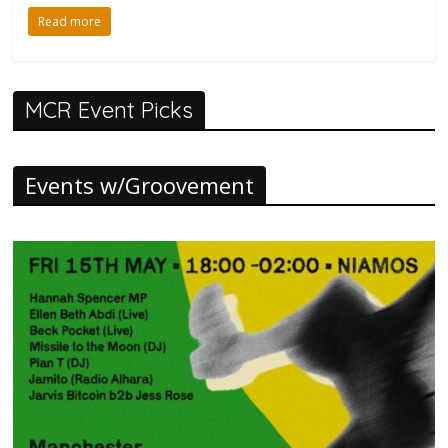
Read more
MCR Event Picks
Events w/Groovement