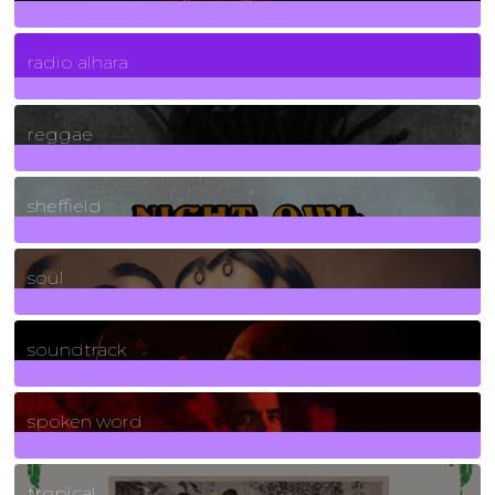
4
Posts
radio alhara
30
Posts
reggae
21
Posts
sheffield
23
Posts
soul
278
Posts
soundtrack
40
Posts
spoken word
11
Posts
tropical