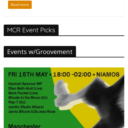
Read more
MCR Event Picks
Events w/Groovement