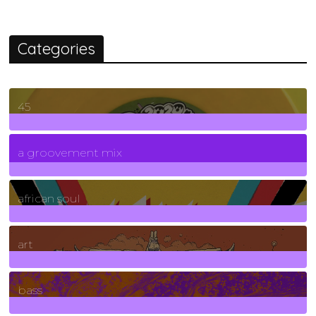
Categories
45
7
Posts
a groovement mix
3
Posts
african soul
10
Posts
art
71
Posts
bass