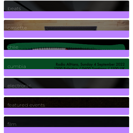
1
Posts
beats
389
Posts
cassette
2
Posts
chile
7
Posts
cumbia
3
Posts
electronic
165
Posts
featured events
255
Posts
film