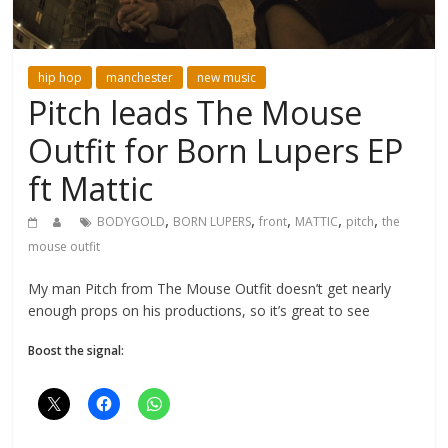
hip hop
manchester
new music
Pitch leads The Mouse
Outfit for Born Lupers EP
ft Mattic
,
,
,
,
,
BODYGOLD
BORN LUPERS
front
MATTIC
pitch
the
mouse outfit
My man Pitch from The Mouse Outfit doesn’t get nearly
enough props on his productions, so it’s great to see
Boost the signal: