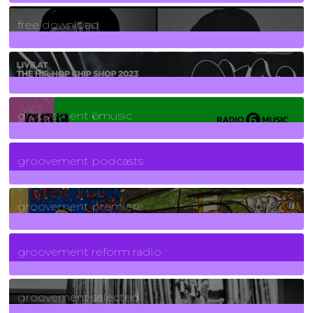
2
Posts
free download
129
Posts
funk
139
Posts
groovement 6music
6
Posts
groovement podcasts
325
Posts
groovement premiere
5
Posts
groovement reform radio
40
Posts
groovement selected