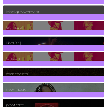
131
Posts
labelgroovement
3
Posts
latin soul
24
Posts
liber[té]
8
Posts
london
1
Posts
manchester
970
Posts
new music
3266
Posts
photoset