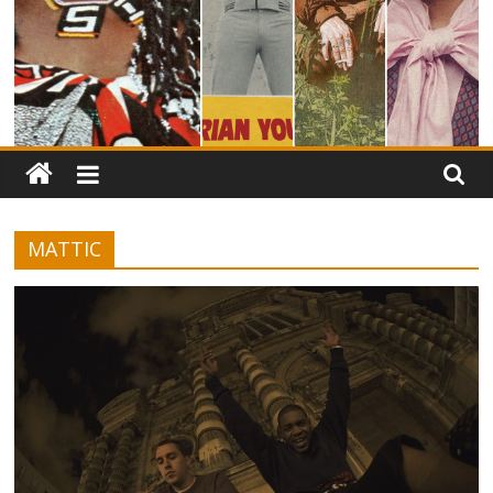
MATTIC