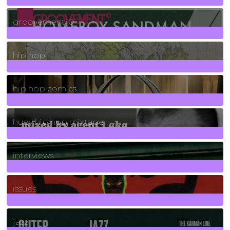
4
Posts
groovement10
19
Posts
hip hop
736
Posts
hip hop comics
5
Posts
huey hip hop mixtape
2
Posts
interviews
90
Posts
issues
30
Posts
jazz