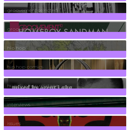
40
Posts
groovement selected
4
Posts
groovement10
19
Posts
hip hop
736
Posts
hip hop comics
5
Posts
huey hip hop mixtape
2
Posts
interviews
90
Posts
issues