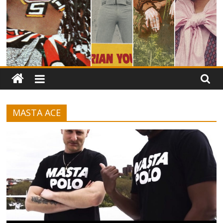
MASTA ACE