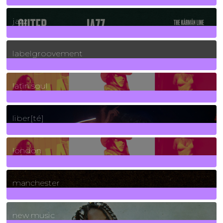
30
Posts
jazz
131
Posts
labelgroovement
3
Posts
latin soul
24
Posts
liber[té]
8
Posts
london
1
Posts
manchester
970
Posts
new music