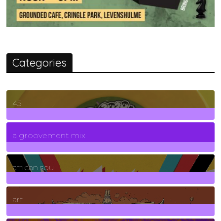
Categories
45
7
Posts
a groovement mix
3
Posts
african soul
10
Posts
art
71
Posts