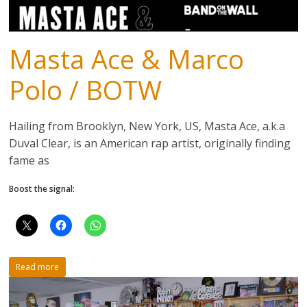
Masta Ace & Marco
Polo / BOTW
Hailing from Brooklyn, New York, US, Masta Ace, a.k.a
Duval Clear, is an American rap artist, originally finding
fame as
Boost the signal:
Read more