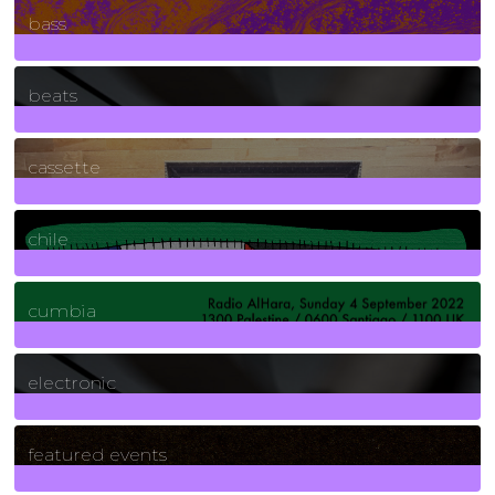
bass
1
Posts
beats
389
Posts
cassette
2
Posts
chile
7
Posts
cumbia
3
Posts
electronic
165
Posts
featured events