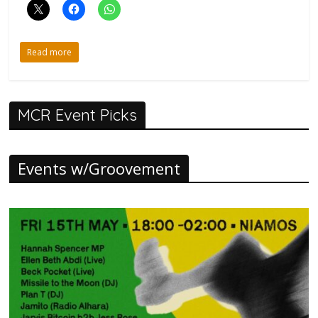
Read more
MCR Event Picks
Events w/Groovement