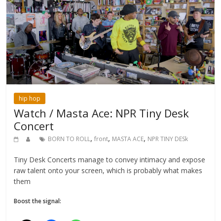
hip hop
Watch / Masta Ace: NPR Tiny Desk
Concert
,
,
,
BORN TO ROLL
front
MASTA ACE
NPR TINY DESk
Tiny Desk Concerts manage to convey intimacy and expose
raw talent onto your screen, which is probably what makes
them
Boost the signal: