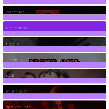
3266
Posts
photoset
4
Posts
radio alhara
30
Posts
reggae
21
Posts
sheffield
23
Posts
soul
278
Posts
soundtrack
40
Posts
spoken word