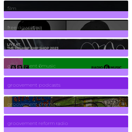
255
Posts
film
2
Posts
free download
129
Posts
funk
139
Posts
groovement 6music
6
Posts
groovement podcasts
325
Posts
groovement premiere
5
Posts
groovement reform radio