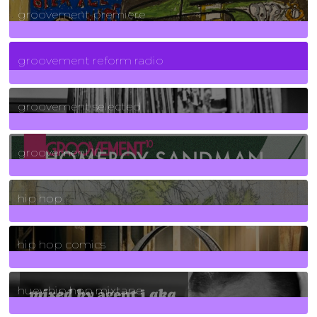
groovement premiere
5
Posts
groovement reform radio
40
Posts
groovement selected
4
Posts
groovement10
19
Posts
hip hop
736
Posts
hip hop comics
5
Posts
huey hip hop mixtape