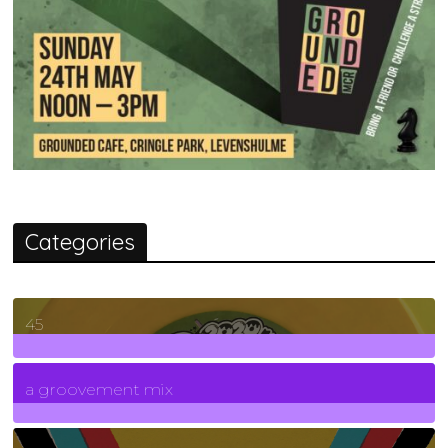
Categories
45
7
Posts
a groovement mix
3
Posts