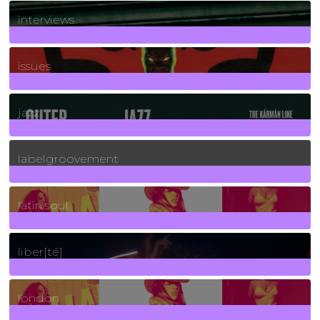
2
Posts
interviews
90
Posts
issues
30
Posts
jazz
131
Posts
labelgroovement
3
Posts
latin soul
24
Posts
liber[té]
8
Posts
london