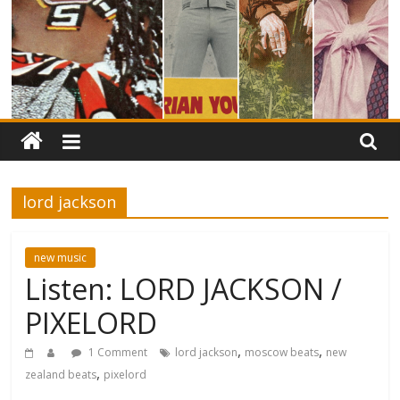
lord jackson
new music
Listen: LORD JACKSON /
PIXELORD
,
,
1 Comment
lord jackson
moscow beats
new
,
zealand beats
pixelord