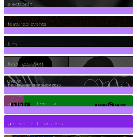
electronic
165
Posts
featured events
255
Posts
film
2
Posts
free download
129
Posts
funk
139
Posts
groovement 6music
6
Posts
groovement podcasts
325
Posts