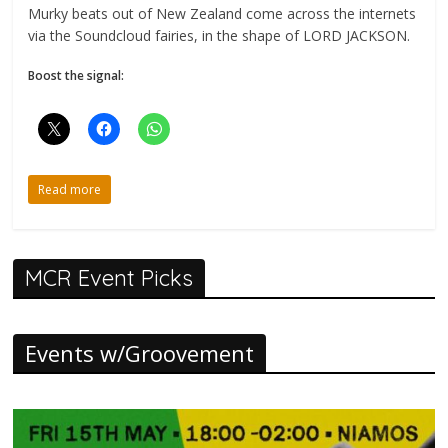
Murky beats out of New Zealand come across the internets
via the Soundcloud fairies, in the shape of LORD JACKSON.
Boost the signal:
Read more
MCR Event Picks
Events w/Groovement