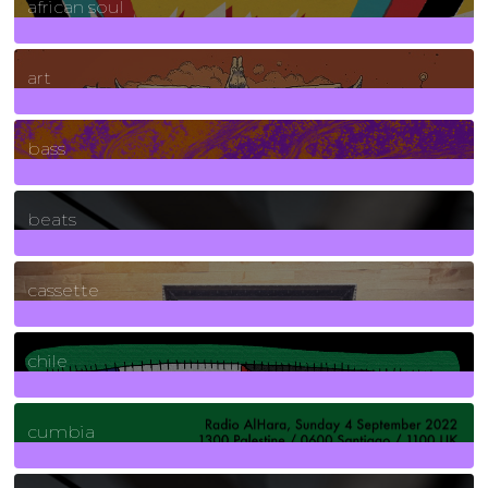
african soul
10
Posts
art
71
Posts
bass
1
Posts
beats
389
Posts
cassette
2
Posts
chile
7
Posts
cumbia
3
Posts