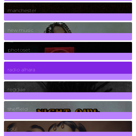
1
Posts
manchester
970
Posts
new music
3266
Posts
photoset
4
Posts
radio alhara
30
Posts
reggae
21
Posts
sheffield
23
Posts
soul