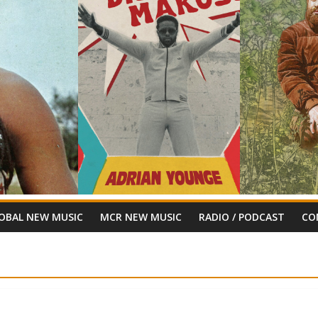
OBAL NEW MUSIC
MCR NEW MUSIC
RADIO / PODCAST
CO