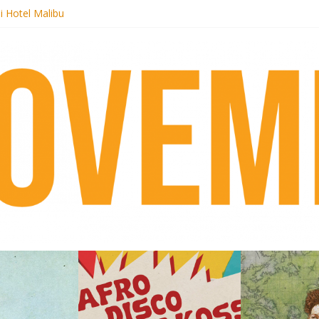
i Hotel Malibu
 Records begins sequel series to Nigeria 70
er[té}: Lorenita – Estrelar
es afrobeat with Afro-Disco Makossa
k + pre-order new LP Ancient History