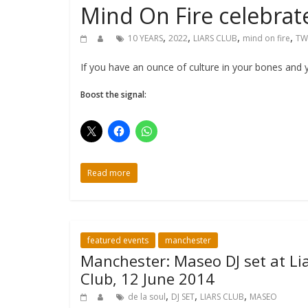
Mind On Fire celebrat
,
,
,
,
10 YEARS
2022
LIARS CLUB
mind on fire
TW
If you have an ounce of culture in your bones and 
Boost the signal:
Read more
featured events
manchester
Manchester: Maseo DJ set at Lia
Club, 12 June 2014
,
,
,
de la soul
DJ SET
LIARS CLUB
MASEO