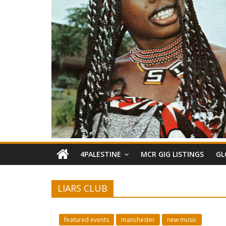
4PALESTINE
MCR GIG LISTINGS
GL
LIARS CLUB
featured events
manchester
new music