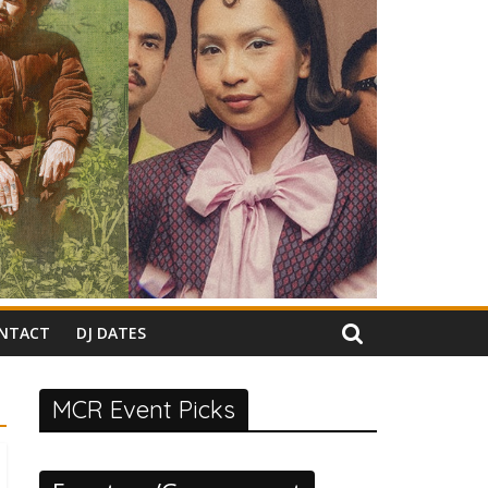
NTACT
DJ DATES
MCR Event Picks