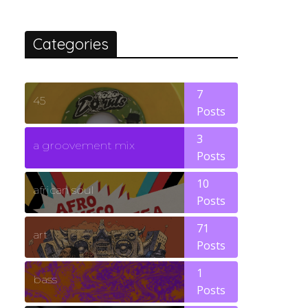
Categories
7
45
Posts
3
a groovement mix
Posts
10
african soul
Posts
71
art
Posts
1
bass
Posts