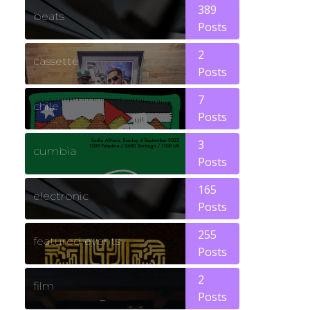
389
beats
Posts
2
cassette
Posts
7
chile
Posts
3
cumbia
Posts
165
electronic
Posts
255
featured events
Posts
2
film
Posts