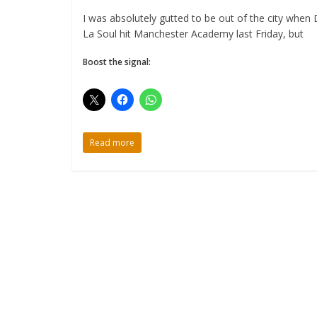
I was absolutely gutted to be out of the city when
La Soul hit Manchester Academy last Friday, but
Boost the signal:
Read more