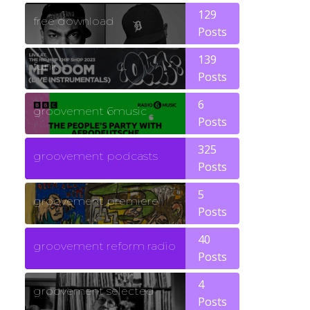
129
free download
Posts
139
funk
Posts
6
groovement 6music
Posts
325
groovement podcasts
Posts
5
groovement premiere
Posts
40
groovement reform radio
Posts
4
groovement selected
Posts