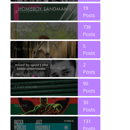
19
groovement10
Posts
736
hip hop
Posts
5
hip hop comics
Posts
2
huey hip hop mixtape
Posts
90
interviews
Posts
30
issues
Posts
131
jazz
Posts