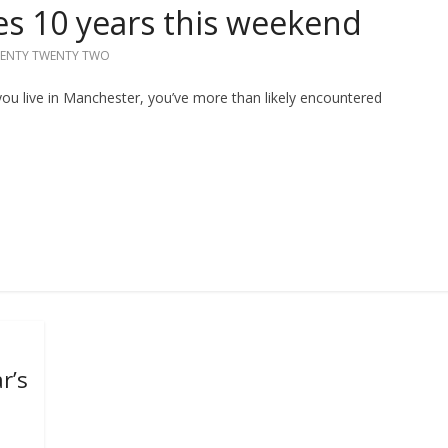
es 10 years this weekend
ENTY TWENTY TWO
you live in Manchester, you’ve more than likely encountered
r’s