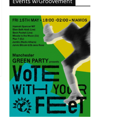
Events w/Groovement