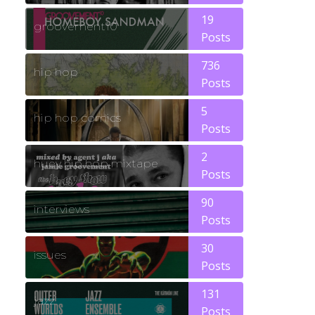
19
groovement10
Posts
736
hip hop
Posts
5
hip hop comics
Posts
2
huey hip hop mixtape
Posts
90
interviews
Posts
30
issues
Posts
131
jazz
Posts