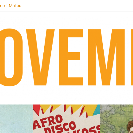
otel Malibu
ecords begins sequel series to Nigeria 70
té}: Lorenita – Estrelar
afrobeat with Afro-Disco Makossa