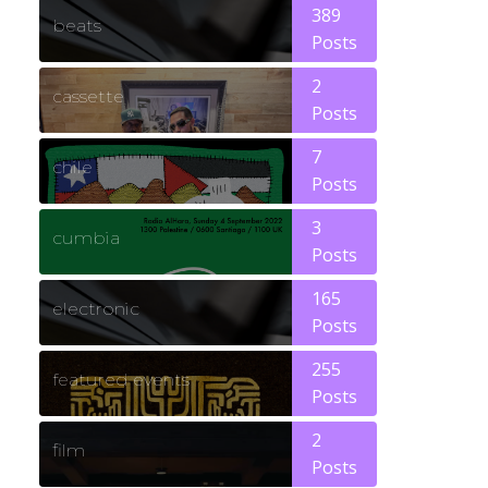
389
beats
Posts
2
cassette
Posts
7
chile
Posts
3
cumbia
Posts
165
electronic
Posts
255
featured events
Posts
2
film
Posts