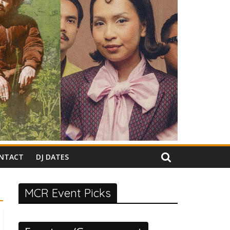
NTACT
DJ DATES
MCR Event Picks