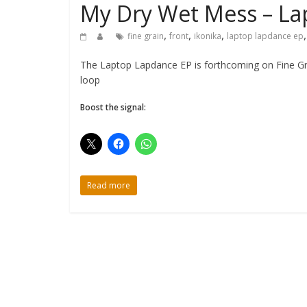
My Dry Wet Mess – La
,
,
,
fine grain
front
ikonika
laptop lapdance ep
The Laptop Lapdance EP is forthcoming on Fine Grai
loop
Boost the signal:
Read more