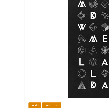
beats
new music