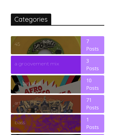
Categories
7
45
Posts
3
a groovement mix
Posts
10
african soul
Posts
71
art
Posts
1
bass
Posts