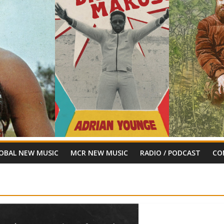
OBAL NEW MUSIC
MCR NEW MUSIC
RADIO / PODCAST
CO