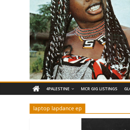
4PALESTINE
MCR GIG LISTINGS
GL
laptop lapdance ep