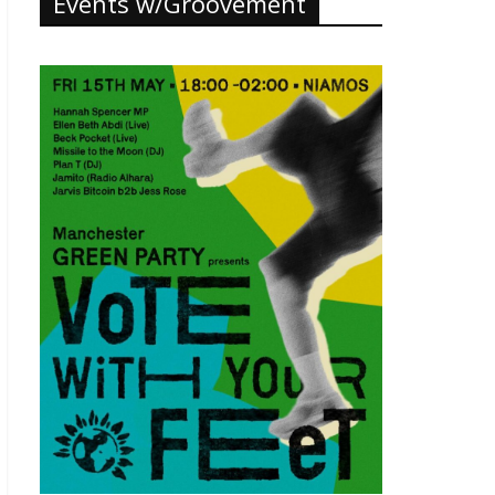
Events w/Groovement