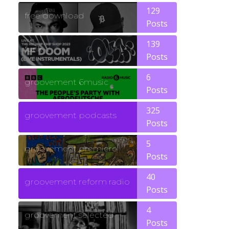
129
free download
Posts
139
funk
Posts
6
groovement 6music
Posts
325
groovement podcasts
Posts
5
groovement premiere
Posts
40
groovement reform radio
Posts
4
groovement selected
Posts