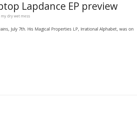
ptop Lapdance EP preview
,
my dry wet mess
ns, July 7th. His Magical Properties LP, Irrational Alphabet, was on