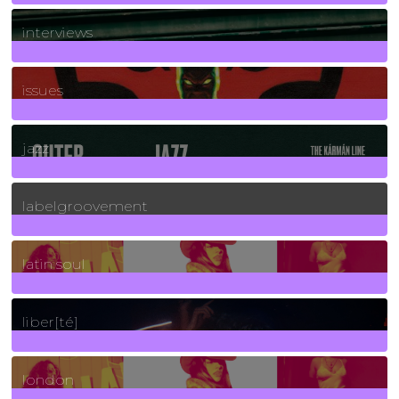
2
Posts
interviews
90
Posts
issues
30
Posts
jazz
131
Posts
labelgroovement
3
Posts
latin soul
24
Posts
liber[té]
8
Posts
london