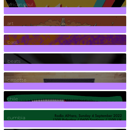
african soul
10
Posts
art
71
Posts
bass
1
Posts
beats
389
Posts
cassette
2
Posts
chile
7
Posts
cumbia
3
Posts