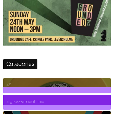
Categories
45
7
Posts
a groovement mix
3
Posts