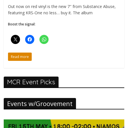
Out now on red vinyl is the new 7″ from Substance Abuse,
featuring KRS-One no less… buy it. The album
Boost the signal:
Read more
MCR Event Picks
Events w/Groovement