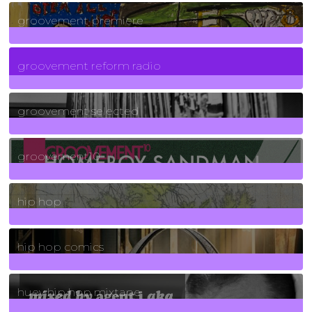
325
Posts
groovement premiere
5
Posts
groovement reform radio
40
Posts
groovement selected
4
Posts
groovement10
19
Posts
hip hop
736
Posts
hip hop comics
5
Posts
huey hip hop mixtape