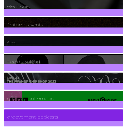
electronic
165
Posts
featured events
255
Posts
film
2
Posts
free download
129
Posts
funk
139
Posts
groovement 6music
6
Posts
groovement podcasts