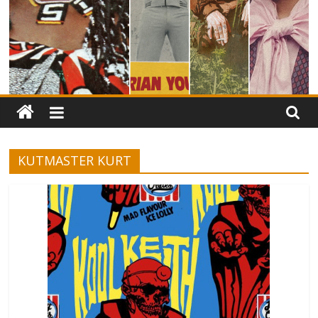
KUTMASTER KURT