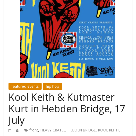
featured events
hip hop
Kool Keith & Kutmaster
Kurt in Hebden Bridge, 17
July
,
,
,
,
front
HEAVY CRATES
HEBDEN BRIDGE
KOOL KEITH