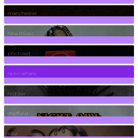
1
Posts
manchester
970
Posts
new music
3266
Posts
photoset
4
Posts
radio alhara
30
Posts
reggae
21
Posts
sheffield
23
Posts
soul