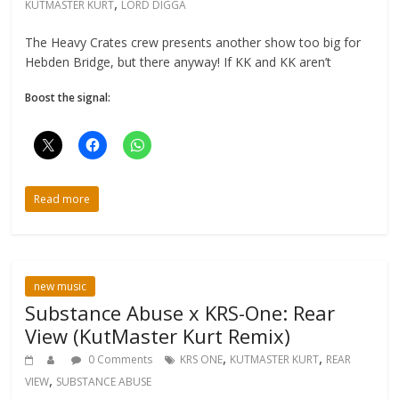
,
KUTMASTER KURT
LORD DIGGA
The Heavy Crates crew presents another show too big for
Hebden Bridge, but there anyway! If KK and KK aren’t
Boost the signal:
Read more
new music
Substance Abuse x KRS-One: Rear
View (KutMaster Kurt Remix)
,
,
0 Comments
KRS ONE
KUTMASTER KURT
REAR
,
VIEW
SUBSTANCE ABUSE