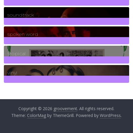
278
Posts
soundtrack
40
Posts
spoken word
11
Posts
tropical
2
Posts
vinyl
161
Posts
Copyright © 2026
groovement
. All rights reserved.
Theme:
ColorMag
by ThemeGrill. Powered by
WordPress
.