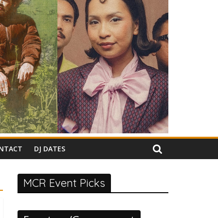
NTACT
DJ DATES
MCR Event Picks