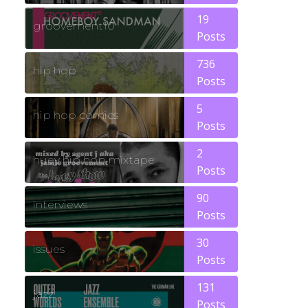
19
groovement10
Posts
736
hip hop
Posts
5
hip hop comics
Posts
2
huey hip hop mixtape
Posts
90
interviews
Posts
30
issues
Posts
131
jazz
Posts