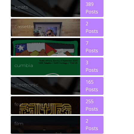
389
beats
Posts
2
cassette
Posts
7
chile
Posts
3
cumbia
Posts
165
electronic
Posts
255
featured events
Posts
2
film
Posts