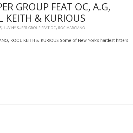
PER GROUP FEAT OC, A.G,
 KEITH & KURIOUS
,
,
S
LUV NY SUPER GROUP FEAT OC
ROC MARCIANO
O, KOOL KEITH & KURIOUS Some of New York’s hardest hitters