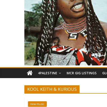
4PALESTINE
MCR GIG LISTINGS
GL
KOOL KEITH & KURIOUS
new music