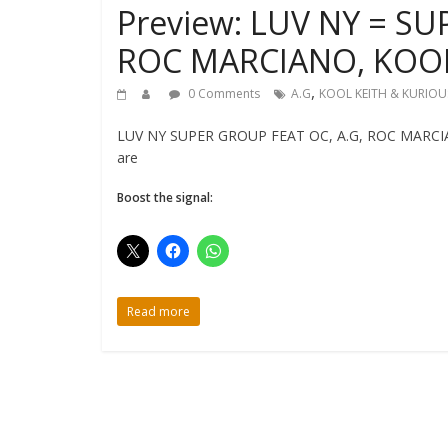
Preview: LUV NY = SU
ROC MARCIANO, KOOL
,
0 Comments
A.G
KOOL KEITH & KURIOU
LUV NY SUPER GROUP FEAT OC, A.G, ROC MARCIAN
are
Boost the signal:
Read more