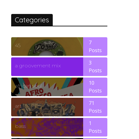
Categories
7
45
Posts
3
a groovement mix
Posts
10
african soul
Posts
71
art
Posts
1
bass
Posts