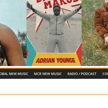
OBAL NEW MUSIC
MCR NEW MUSIC
RADIO / PODCAST
CO