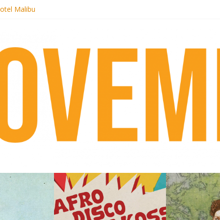
otel Malibu
ecords begins sequel series to Nigeria 70
té}: Lorenita – Estrelar
afrobeat with Afro-Disco Makossa
 pre-order new LP Ancient History