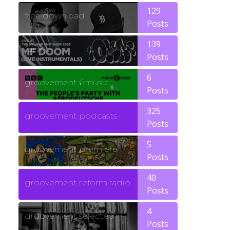
129
free download
Posts
139
funk
Posts
6
groovement 6music
Posts
325
groovement podcasts
Posts
5
groovement premiere
Posts
40
groovement reform radio
Posts
4
groovement selected
Posts