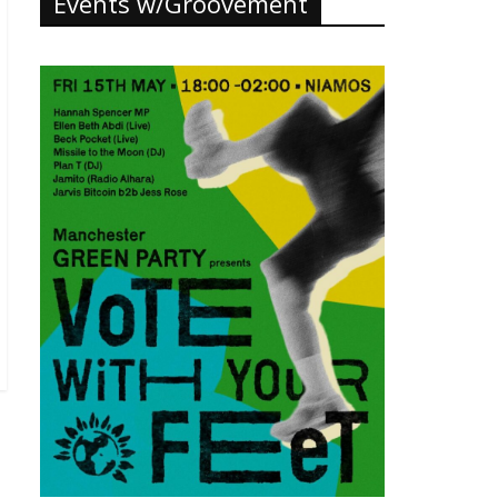
Events w/Groovement