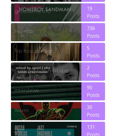
19
groovement10
Posts
736
hip hop
Posts
5
hip hop comics
Posts
2
huey hip hop mixtape
Posts
90
interviews
Posts
30
issues
Posts
131
jazz
Posts