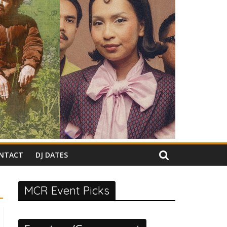
NTACT
DJ DATES
MCR Event Picks