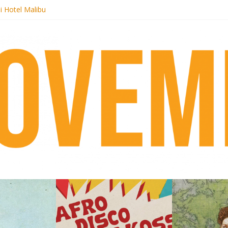
i Hotel Malibu
 Records begins sequel series to Nigeria 70
er[té}: Lorenita – Estrelar
es afrobeat with Afro-Disco Makossa
k + pre-order new LP Ancient History