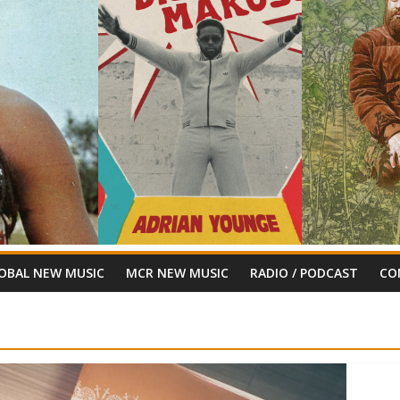
OBAL NEW MUSIC
MCR NEW MUSIC
RADIO / PODCAST
CO