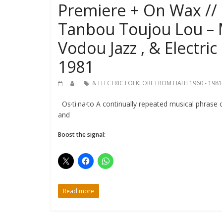
Premiere + On Wax // 
Tanbou Toujou Lou – 
Vodou Jazz , & Electric
1981
& ELECTRIC FOLKLORE FROM HAITI 1960 - 1981
Os·ti·na·to A continually repeated musical phrase o
and
Boost the signal:
Read more