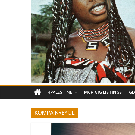
4PALESTINE
MCR GIG LISTINGS
GL
KOMPA KREYOL