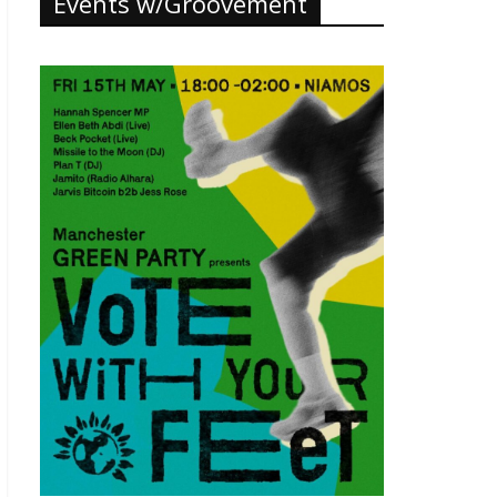
Events w/Groovement