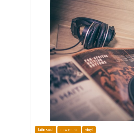
latin soul
new music
vinyl