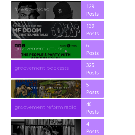
129
free download
Posts
139
funk
Posts
6
groovement 6music
Posts
325
groovement podcasts
Posts
5
groovement premiere
Posts
40
groovement reform radio
Posts
4
groovement selected
Posts