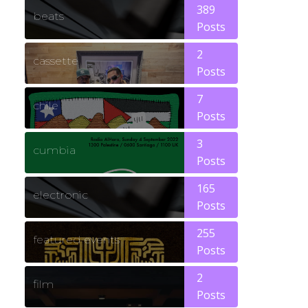
389
beats
Posts
2
cassette
Posts
7
chile
Posts
3
cumbia
Posts
165
electronic
Posts
255
featured events
Posts
2
film
Posts