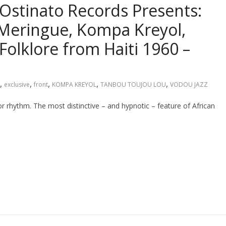
Ostinato Records Presents:
Meringue, Kompa Kreyol,
 Folklore from Haiti 1960 –
,
,
,
,
,
exclusive
front
KOMPA KREYOL
TANBOU TOUJOU LOU
VODOU JAZZ
r rhythm. The most distinctive – and hypnotic – feature of African