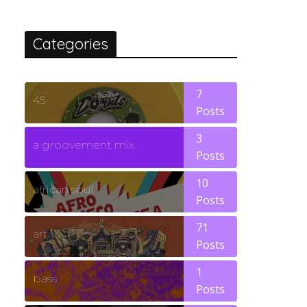
Categories
7
45
Posts
3
a groovement mix
Posts
10
african soul
Posts
71
art
Posts
1
bass
Posts