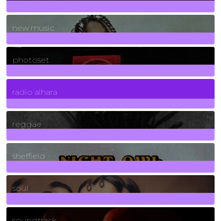
970
Posts
new music
3266
Posts
photoset
4
Posts
radio alhara
30
Posts
reggae
21
Posts
sheffield
23
Posts
soul
278
Posts
soundtrack