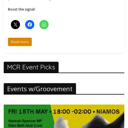
Boost the signal:
Read more
MCR Event Picks
Events w/Groovement