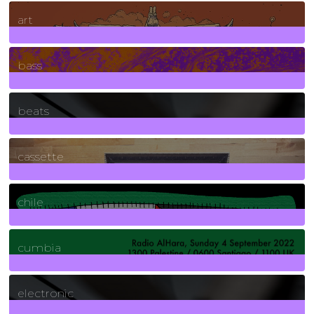
10
Posts
art
71
Posts
bass
1
Posts
beats
389
Posts
cassette
2
Posts
chile
7
Posts
cumbia
3
Posts
electronic