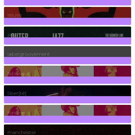
90
Posts
issues
30
Posts
jazz
131
Posts
labelgroovement
3
Posts
latin soul
24
Posts
liber[té]
8
Posts
london
1
Posts
manchester