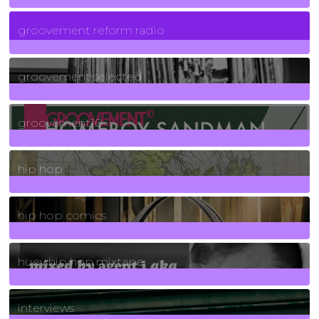
5
Posts
groovement reform radio
40
Posts
groovement selected
4
Posts
groovement10
19
Posts
hip hop
736
Posts
hip hop comics
5
Posts
huey hip hop mixtape
2
Posts
interviews