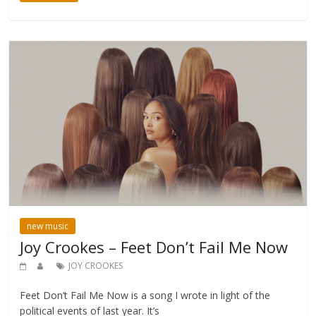
new music
Joy Crookes – Feet Don’t Fail Me Now
JOY CROOKES
Feet Don’t Fail Me Now is a song I wrote in light of the
political events of last year. It’s