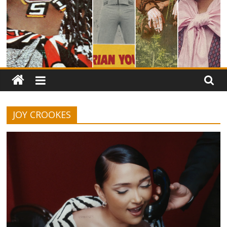
JOY CROOKES