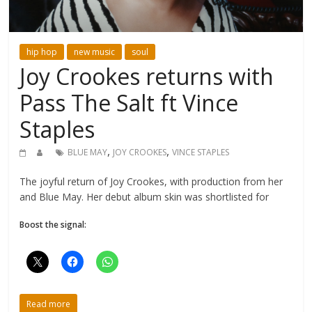
hip hop
new music
soul
Joy Crookes returns with
Pass The Salt ft Vince
Staples
,
,
BLUE MAY
JOY CROOKES
VINCE STAPLES
The joyful return of Joy Crookes, with production from her
and Blue May. Her debut album skin was shortlisted for
Boost the signal:
Read more