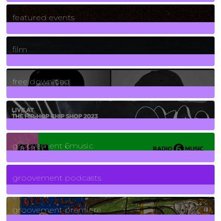
165
Posts
featured events
255
Posts
film
2
Posts
free download
129
Posts
funk
139
Posts
groovement 6music
6
Posts
groovement podcasts
325
Posts
groovement premiere