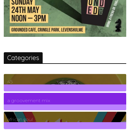
Categories
45
7
Posts
a groovement mix
3
Posts
african soul