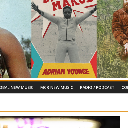
OBAL NEW MUSIC
MCR NEW MUSIC
RADIO / PODCAST
CO