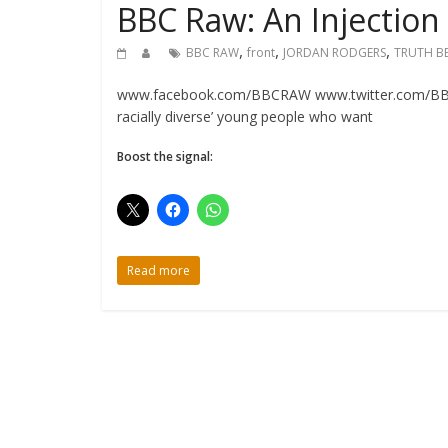
BBC Raw: An Injection 
,
,
,
BBC RAW
front
JORDAN RODGERS
TRUTH B
www.facebook.com/BBCRAW www.twitter.com/BBC_RA
racially diverse’ young people who want
Boost the signal:
Read more