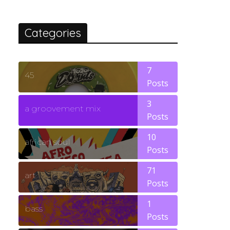
Categories
7
45
Posts
3
a groovement mix
Posts
10
african soul
Posts
71
art
Posts
1
bass
Posts