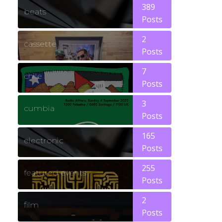
389
beats
Posts
2
cassette
Posts
7
chile
Posts
3
cumbia
Posts
165
electronic
Posts
255
featured events
Posts
2
film
Posts