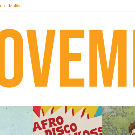
otel Malibu
ecords begins sequel series to Nigeria 70
té}: Lorenita – Estrelar
afrobeat with Afro-Disco Makossa
 pre-order new LP Ancient History