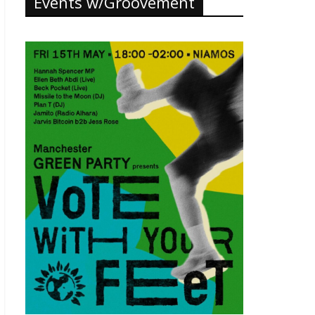
Events w/Groovement