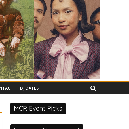
NTACT
DJ DATES
MCR Event Picks