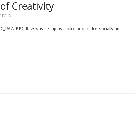
of Creativity
E TOLD
W BBC Raw was set up as a pilot project for ‘socially and