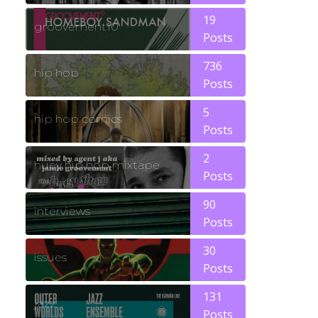
19
groovement10
Posts
736
hip hop
Posts
5
hip hop comics
Posts
2
huey hip hop mixtape
Posts
90
interviews
Posts
30
issues
Posts
131
jazz
Posts