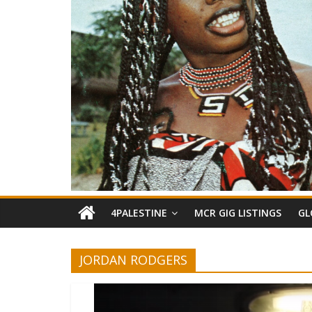
4PALESTINE
MCR GIG LISTINGS
GL
JORDAN RODGERS