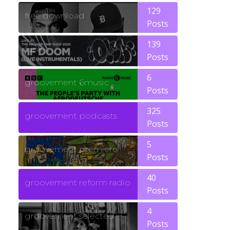
129
free download
Posts
139
funk
Posts
6
groovement 6music
Posts
325
groovement podcasts
Posts
5
groovement premiere
Posts
40
groovement reform radio
Posts
4
groovement selected
Posts