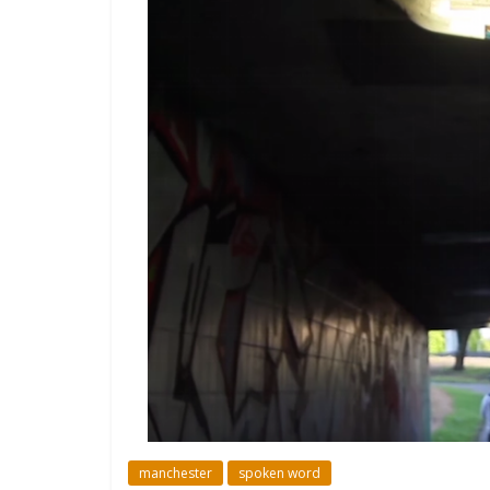
manchester
spoken word