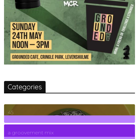
Categories
45
7
Posts
a groovement mix