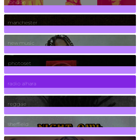
london
1
Posts
manchester
970
Posts
new music
3266
Posts
photoset
4
Posts
radio alhara
30
Posts
reggae
21
Posts
sheffield
23
Posts