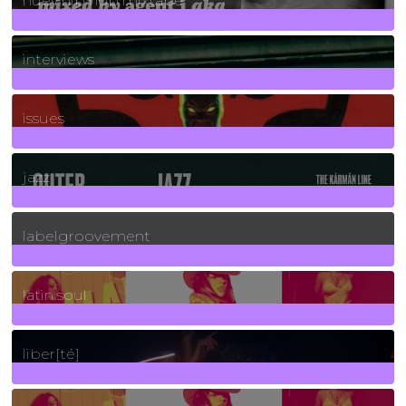
huey hip hop mixtape
2
Posts
interviews
90
Posts
issues
30
Posts
jazz
131
Posts
labelgroovement
3
Posts
latin soul
24
Posts
liber[té]
8
Posts