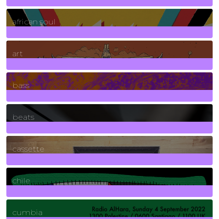
3
Posts
african soul
10
Posts
art
71
Posts
bass
1
Posts
beats
389
Posts
cassette
2
Posts
chile
7
Posts
cumbia