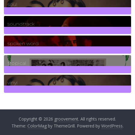
soul
278
Posts
soundtrack
40
Posts
spoken word
11
Posts
tropical
2
Posts
vinyl
161
Posts
Copyright © 2026
groovement
. All rights reserved.
Theme:
ColorMag
by ThemeGrill. Powered by
WordPress
.