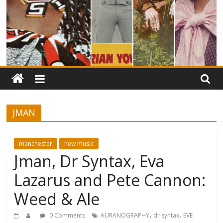
JMAN
manchester
new music
Jman, Dr Syntax, Eva
Lazarus and Pete Cannon:
Weed & Ale
,
,
0 Comments
AURANOGRAPHY
dr syntax
EVE