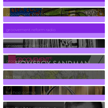
325
Posts
groovement premiere
5
Posts
groovement reform radio
40
Posts
groovement selected
4
Posts
groovement10
19
Posts
hip hop
736
Posts
hip hop comics
5
Posts