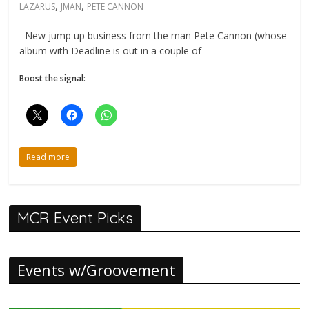
,
,
LAZARUS
JMAN
PETE CANNON
New jump up business from the man Pete Cannon (whose
album with Deadline is out in a couple of
Boost the signal:
Read more
MCR Event Picks
Events w/Groovement