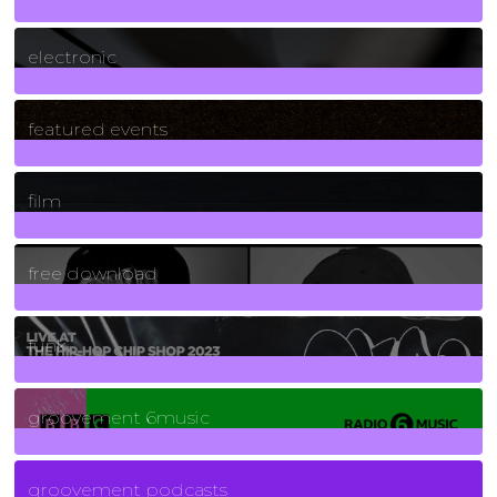
3
Posts
electronic
165
Posts
featured events
255
Posts
film
2
Posts
free download
129
Posts
funk
139
Posts
groovement 6music
6
Posts
groovement podcasts