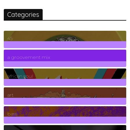
Categories
45
7
Posts
a groovement mix
3
Posts
african soul
10
Posts
art
71
Posts
bass
1
Posts