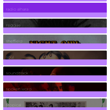
4
Posts
radio alhara
30
Posts
reggae
21
Posts
sheffield
23
Posts
soul
278
Posts
soundtrack
40
Posts
spoken word
11
Posts
tropical