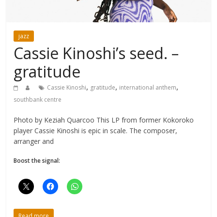
jazz
Cassie Kinoshi’s seed. –
gratitude
,
,
,
Cassie Kinoshi
gratitude
international anthem
southbank centre
Photo by Keziah Quarcoo This LP from former Kokoroko
player Cassie Kinoshi is epic in scale. The composer,
arranger and
Boost the signal:
Read more