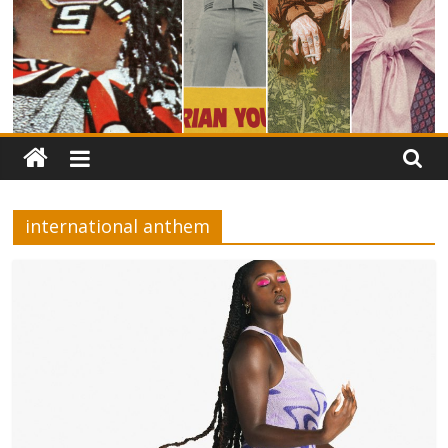
international anthem