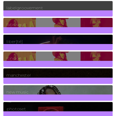
131
Posts
labelgroovement
3
Posts
latin soul
24
Posts
liber[té]
8
Posts
london
1
Posts
manchester
970
Posts
new music
3266
Posts
photoset