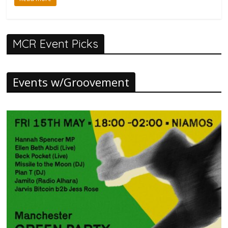
MCR Event Picks
Events w/Groovement