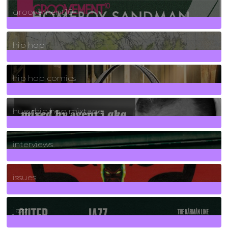
4
Posts
groovement10
19
Posts
hip hop
736
Posts
hip hop comics
5
Posts
huey hip hop mixtape
2
Posts
interviews
90
Posts
issues
30
Posts
jazz