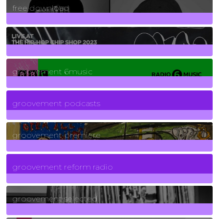
free download
129
Posts
funk
139
Posts
groovement 6music
6
Posts
groovement podcasts
325
Posts
groovement premiere
5
Posts
groovement reform radio
40
Posts
groovement selected