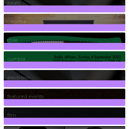
beats
389
Posts
cassette
2
Posts
chile
7
Posts
cumbia
3
Posts
electronic
165
Posts
featured events
255
Posts
film
2
Posts