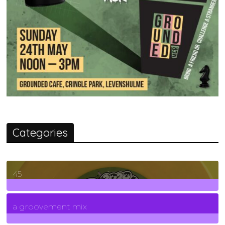
Categories
45
7
Posts
a groovement mix