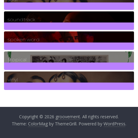
278
Posts
soundtrack
40
Posts
spoken word
11
Posts
tropical
2
Posts
vinyl
161
Posts
Copyright © 2026
groovement
. All rights reserved.
Theme:
ColorMag
by ThemeGrill. Powered by
WordPress
.