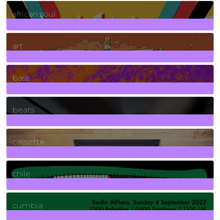
3
Posts
african soul
10
Posts
art
71
Posts
bass
1
Posts
beats
389
Posts
cassette
2
Posts
chile
7
Posts
cumbia