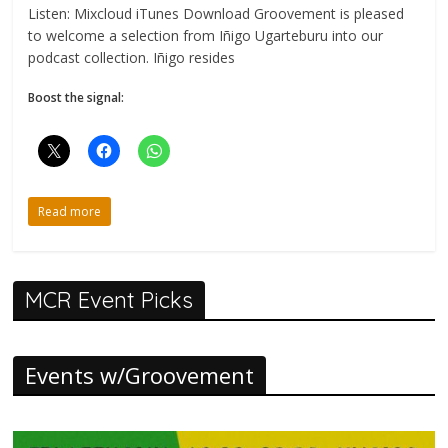
Listen: Mixcloud iTunes Download Groovement is pleased
to welcome a selection from Iñigo Ugarteburu into our
podcast collection. Iñigo resides
Boost the signal:
Read more
MCR Event Picks
Events w/Groovement