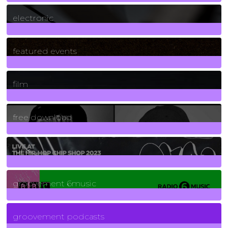
3
Posts
electronic
165
Posts
featured events
255
Posts
film
2
Posts
free download
129
Posts
funk
139
Posts
groovement 6music
6
Posts
groovement podcasts