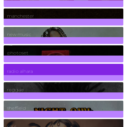
1
Posts
manchester
970
Posts
new music
3266
Posts
photoset
4
Posts
radio alhara
30
Posts
reggae
21
Posts
sheffield
23
Posts
soul