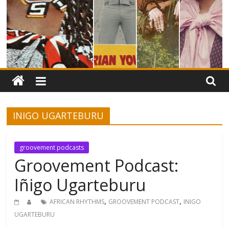
INIGO UGARTEBURU
groovement podcasts
Groovement Podcast:
Iñigo Ugarteburu
,
,
AFRICAN RHYTHMS
GROOVEMENT PODCAST
INIGO
UGARTEBURU