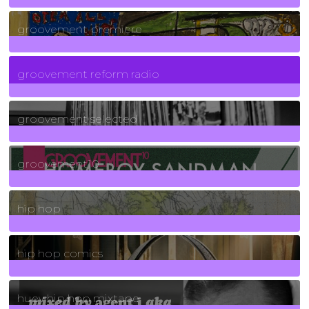
325
Posts
groovement premiere
5
Posts
groovement reform radio
40
Posts
groovement selected
4
Posts
groovement10
19
Posts
hip hop
736
Posts
hip hop comics
5
Posts
huey hip hop mixtape