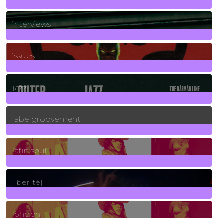
2
Posts
interviews
90
Posts
issues
30
Posts
jazz
131
Posts
labelgroovement
3
Posts
latin soul
24
Posts
liber[té]
8
Posts
london