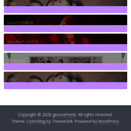
soul
278
Posts
soundtrack
40
Posts
spoken word
11
Posts
tropical
2
Posts
vinyl
161
Posts
Copyright © 2026
groovement
. All rights reserved.
Theme:
ColorMag
by ThemeGrill. Powered by
WordPress
.