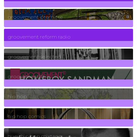
325
Posts
groovement premiere
5
Posts
groovement reform radio
40
Posts
groovement selected
4
Posts
groovement10
19
Posts
hip hop
736
Posts
hip hop comics
5
Posts
huey hip hop mixtape