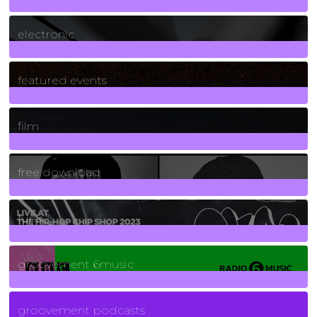
3
Posts
electronic
165
Posts
featured events
255
Posts
film
2
Posts
free download
129
Posts
funk
139
Posts
groovement 6music
6
Posts
groovement podcasts