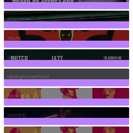
2
Posts
interviews
90
Posts
issues
30
Posts
jazz
131
Posts
labelgroovement
3
Posts
latin soul
24
Posts
liber[té]
8
Posts