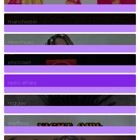
london
1
Posts
manchester
970
Posts
new music
3266
Posts
photoset
4
Posts
radio alhara
30
Posts
reggae
21
Posts
sheffield
23
Posts