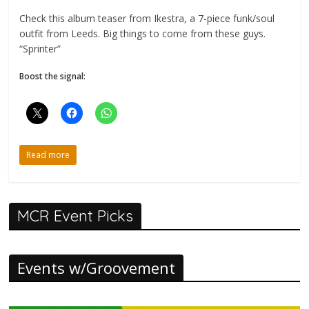
Check this album teaser from Ikestra, a 7-piece funk/soul
outfit from Leeds. Big things to come from these guys.
“Sprinter”
Boost the signal:
Read more
MCR Event Picks
Events w/Groovement