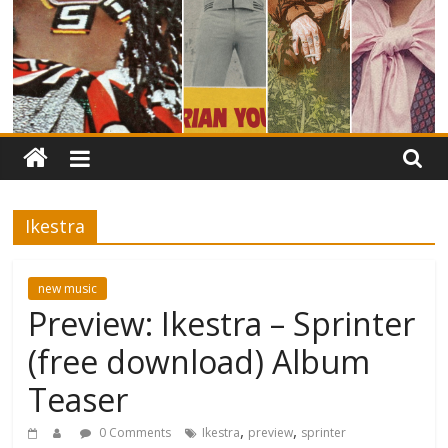
Ikestra
new music
Preview: Ikestra – Sprinter
(free download) Album
Teaser
,
,
0 Comments
Ikestra
preview
sprinter