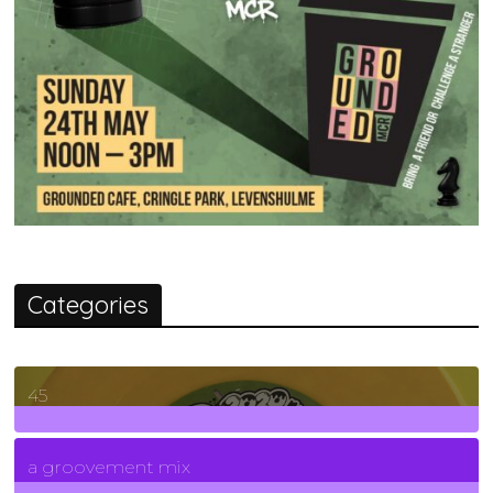
Categories
45
7
Posts
a groovement mix