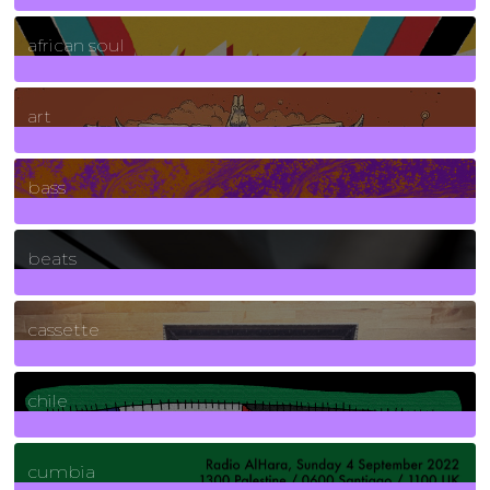
3
Posts
african soul
10
Posts
art
71
Posts
bass
1
Posts
beats
389
Posts
cassette
2
Posts
chile
7
Posts
cumbia