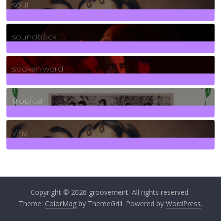
soul
278
Posts
soundtrack
40
Posts
spoken word
11
Posts
tropical
2
Posts
vinyl
161
Posts
Copyright © 2026
groovement
. All rights reserved.
Theme:
ColorMag
by ThemeGrill. Powered by
WordPress
.