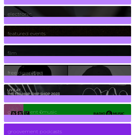
3
Posts
electronic
165
Posts
featured events
255
Posts
film
2
Posts
free download
129
Posts
funk
139
Posts
groovement 6music
6
Posts
groovement podcasts