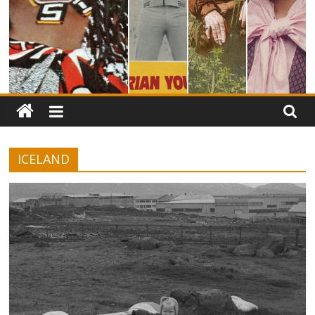
ICELAND