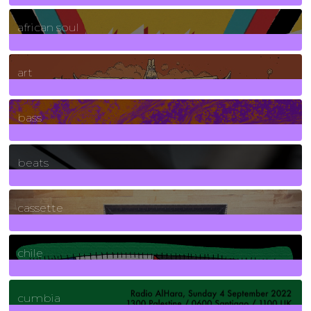
3
Posts
african soul
10
Posts
art
71
Posts
bass
1
Posts
beats
389
Posts
cassette
2
Posts
chile
7
Posts
cumbia