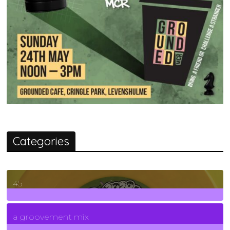
Categories
45
7
Posts
a groovement mix