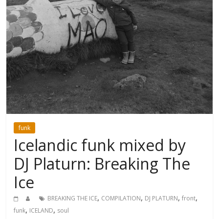
funk
Icelandic funk mixed by
DJ Platurn: Breaking The
Ice
,
,
,
,
BREAKING THE ICE
COMPILATION
DJ PLATURN
front
,
,
funk
ICELAND
soul