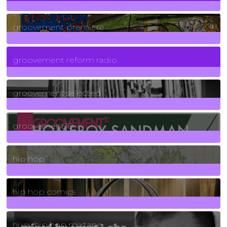
325
Posts
groovement premiere
5
Posts
groovement reform radio
40
Posts
groovement selected
4
Posts
groovement10
19
Posts
hip hop
736
Posts
hip hop comics
5
Posts
huey hip hop mixtape