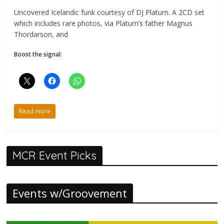
Uncovered Icelandic funk courtesy of DJ Platurn. A 2CD set
which includes rare photos, via Platurn’s father Magnus
Thordarson, and
Boost the signal:
Read more
MCR Event Picks
Events w/Groovement