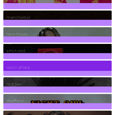
london
1
Posts
manchester
970
Posts
new music
3266
Posts
photoset
4
Posts
radio alhara
30
Posts
reggae
21
Posts
sheffield
23
Posts