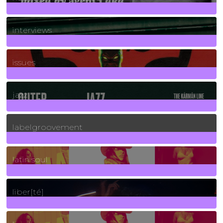
2
Posts
interviews
90
Posts
issues
30
Posts
jazz
131
Posts
labelgroovement
3
Posts
latin soul
24
Posts
liber[té]
8
Posts