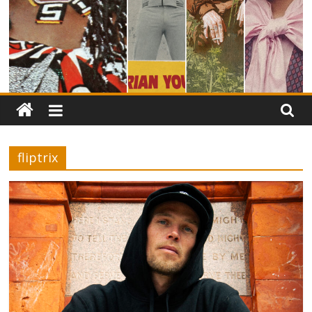
fliptrix