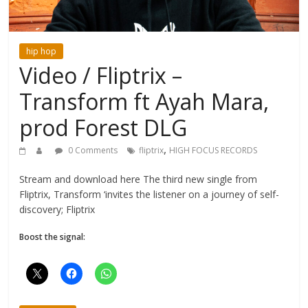
hip hop
Video / Fliptrix –
Transform ft Ayah Mara,
prod Forest DLG
,
0 Comments
fliptrix
HIGH FOCUS RECORDS
Stream and download here The third new single from
Fliptrix, Transform ‘invites the listener on a journey of self-
discovery; Fliptrix
Boost the signal: