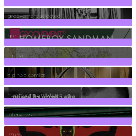
40
Posts
groovement selected
4
Posts
groovement10
19
Posts
hip hop
736
Posts
hip hop comics
5
Posts
huey hip hop mixtape
2
Posts
interviews
90
Posts
issues