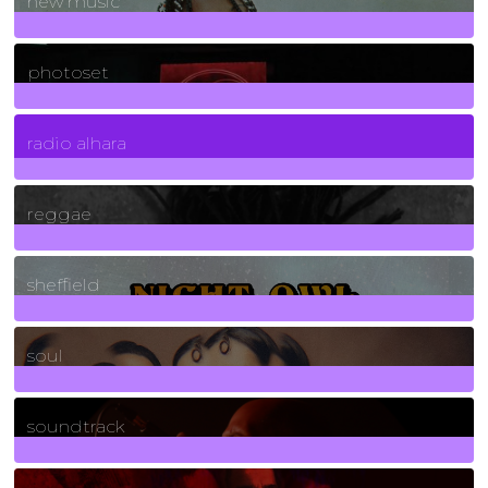
new music
3266
Posts
photoset
4
Posts
radio alhara
30
Posts
reggae
21
Posts
sheffield
23
Posts
soul
278
Posts
soundtrack
40
Posts