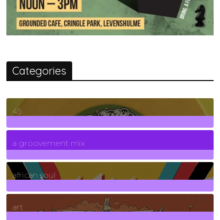
Categories
45
7
Posts
a groovement mix
3
Posts
african soul
10
Posts
art