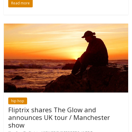
Read more
hip hop
Fliptrix shares The Glow and
announces UK tour / Manchester
show