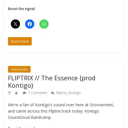
Boost the signal:
Read more
new music
FLIPTRIX // The Essence {prod
Kontigo}
,
1 Comment
fliptrix
kontigo
We’re a fan of Kontigo’s sound over here at Groovement,
and came across this Fliptrix track today. Kontigo
Soundcloud Bandcamp