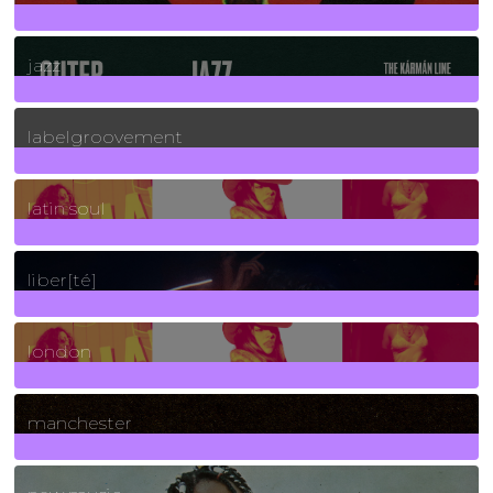
30
Posts
jazz
131
Posts
labelgroovement
3
Posts
latin soul
24
Posts
liber[té]
8
Posts
london
1
Posts
manchester
970
Posts