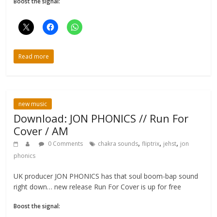
Boost the signal:
Read more
new music
Download: JON PHONICS // Run For
Cover / AM
,
,
,
0 Comments
chakra sounds
fliptrix
jehst
jon
phonics
UK producer JON PHONICS has that soul boom-bap sound
right down… new release Run For Cover is up for free
Boost the signal: