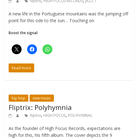
,
,
fliptrix
HIGH FOCUS RECORDS
JAZZ T
A new life in the Portuguese mountains was the jumping off
point for this ode to the sun… Touching on
Boost the signal:
Read more
hip hop
new music
Fliptrix: Polyhymnia
,
,
fliptrix
HIGH FOCUS
POLYHYMNAL
As the founder of High Focus Records, expectations are
high for this, his fifth album. The cover depicts the 9