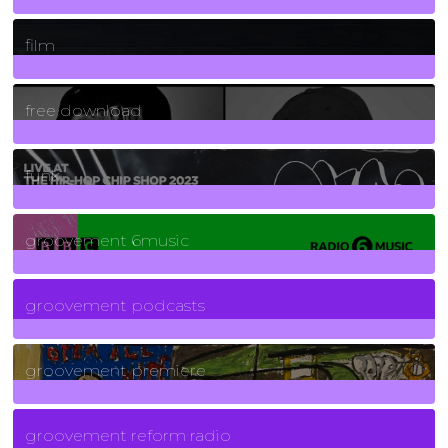
255
Posts
film
2
Posts
free download
129
Posts
funk
139
Posts
groovement 6music
6
Posts
groovement podcasts
325
Posts
groovement premiere
5
Posts
groovement reform radio