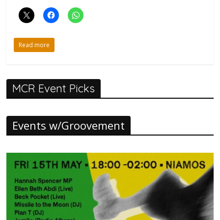
Read more
MCR Event Picks
Events w/Groovement