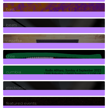
71
Posts
bass
1
Posts
beats
389
Posts
cassette
2
Posts
chile
7
Posts
cumbia
3
Posts
electronic
165
Posts
featured events