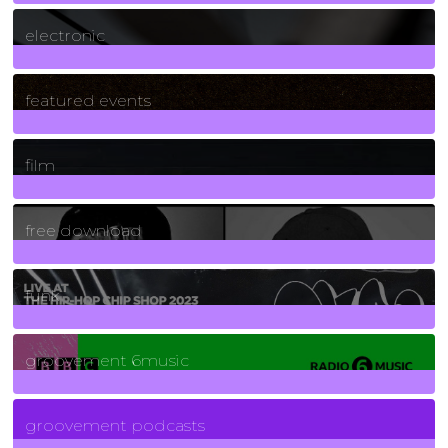
3
Posts
electronic
165
Posts
featured events
255
Posts
film
2
Posts
free download
129
Posts
funk
139
Posts
groovement 6music
6
Posts
groovement podcasts