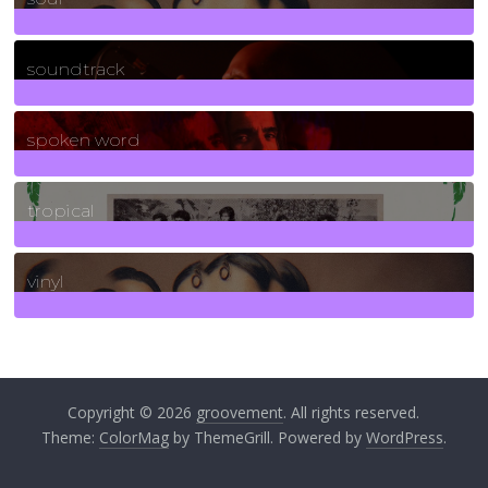
278
Posts
soundtrack
40
Posts
spoken word
11
Posts
tropical
2
Posts
vinyl
161
Posts
Copyright © 2026
groovement
. All rights reserved.
Theme:
ColorMag
by ThemeGrill. Powered by
WordPress
.