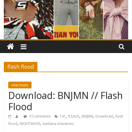
flash flood
new music
Download: BNJMN // Flash
Flood
,
,
,
,
0 Comments
141
8 bitch
BNJMN
Download
flash
,
,
flood
NIGHTWAVE
svetlana industries