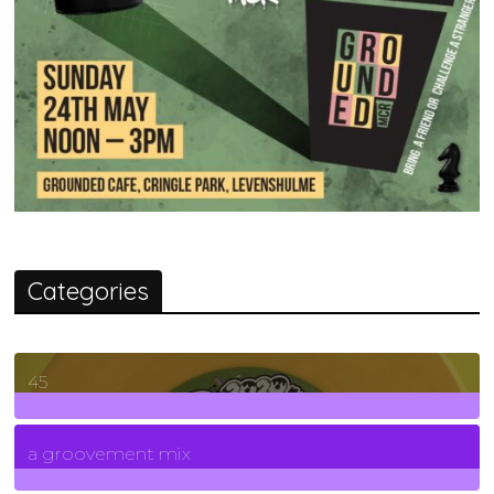
Categories
45
7
Posts
a groovement mix