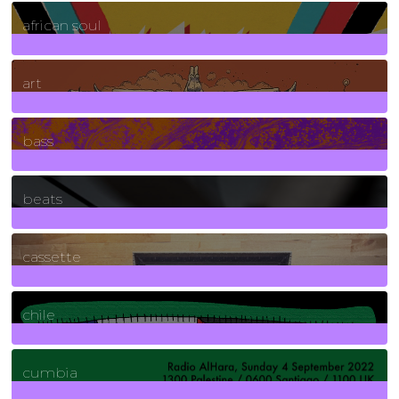
3
Posts
african soul
10
Posts
art
71
Posts
bass
1
Posts
beats
389
Posts
cassette
2
Posts
chile
7
Posts
cumbia