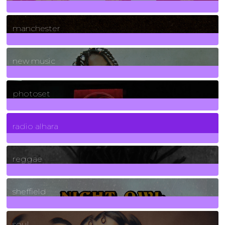
1
Posts
manchester
970
Posts
new music
3266
Posts
photoset
4
Posts
radio alhara
30
Posts
reggae
21
Posts
sheffield
23
Posts
soul