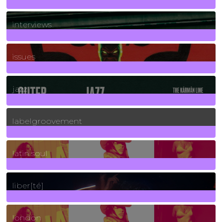
2
Posts
interviews
90
Posts
issues
30
Posts
jazz
131
Posts
labelgroovement
3
Posts
latin soul
24
Posts
liber[té]
8
Posts
london