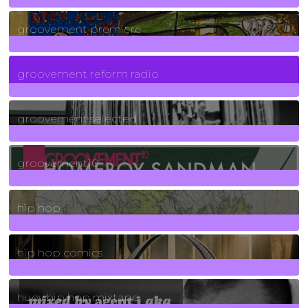
325
Posts
groovement premiere
5
Posts
groovement reform radio
40
Posts
groovement selected
4
Posts
groovement10
19
Posts
hip hop
736
Posts
hip hop comics
5
Posts
huey hip hop mixtape