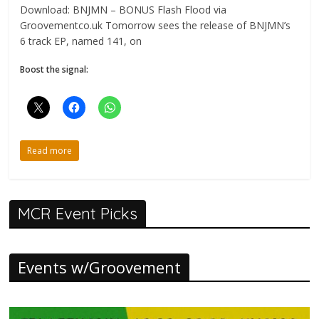
Download: BNJMN – BONUS Flash Flood via
Groovementco.uk Tomorrow sees the release of BNJMN’s
6 track EP, named 141, on
Boost the signal:
Read more
MCR Event Picks
Events w/Groovement