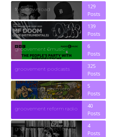
129
free download
Posts
139
funk
Posts
6
groovement 6music
Posts
325
groovement podcasts
Posts
5
groovement premiere
Posts
40
groovement reform radio
Posts
4
groovement selected
Posts