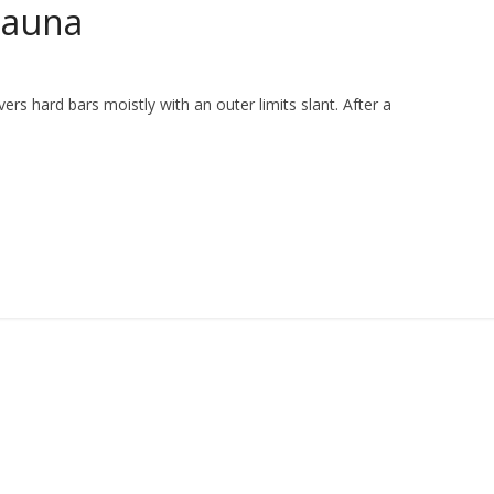
Sauna
vers hard bars moistly with an outer limits slant. After a