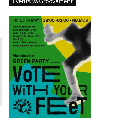
Events w/Groovement