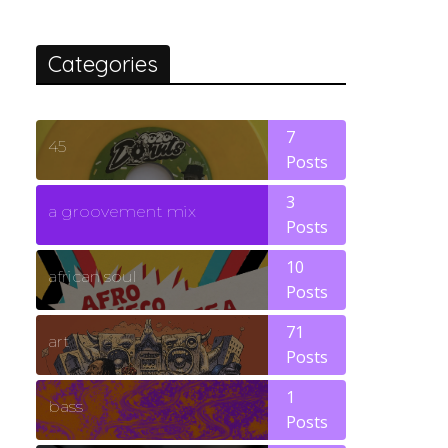
Categories
7
45
Posts
3
a groovement mix
Posts
10
african soul
Posts
71
art
Posts
1
bass
Posts