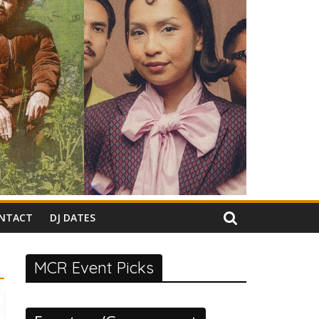
NTACT
DJ DATES
MCR Event Picks