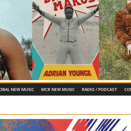
OBAL NEW MUSIC
MCR NEW MUSIC
RADIO / PODCAST
CO