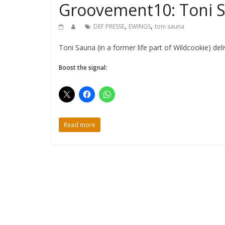
Groovement10: Toni 
,
,
DEF PRESSE
EWINGS
toni sauna
Toni Sauna (in a former life part of Wildcookie) deli
Boost the signal:
Read more