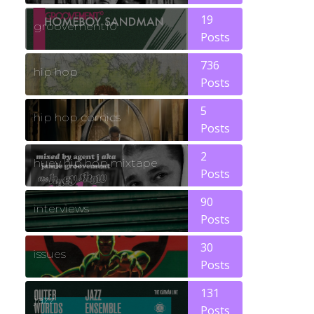
19
groovement10
Posts
736
hip hop
Posts
5
hip hop comics
Posts
2
huey hip hop mixtape
Posts
90
interviews
Posts
30
issues
Posts
131
jazz
Posts