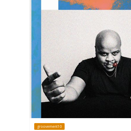
groovement10