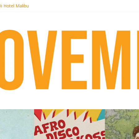
i Hotel Malibu
t Records begins sequel series to Nigeria 70
er[té}: Lorenita – Estrelar
es afrobeat with Afro-Disco Makossa