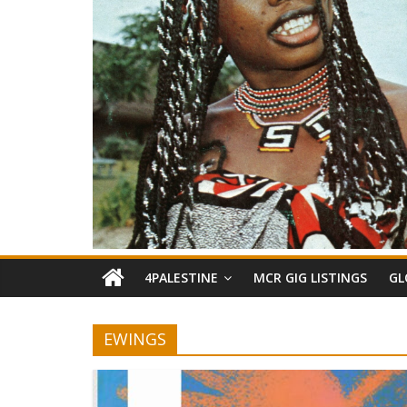
4PALESTINE
MCR GIG LISTINGS
GL
EWINGS