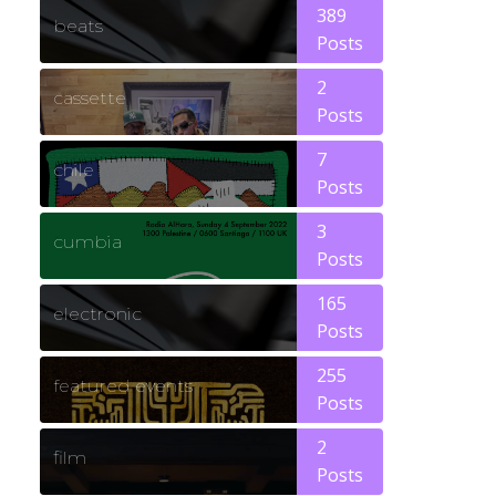
389
beats
Posts
2
cassette
Posts
7
chile
Posts
3
cumbia
Posts
165
electronic
Posts
255
featured events
Posts
2
film
Posts