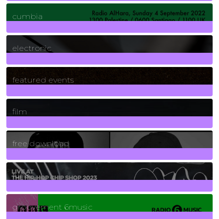
7
Posts
cumbia
3
Posts
electronic
165
Posts
featured events
255
Posts
film
2
Posts
free download
129
Posts
funk
139
Posts
groovement 6music