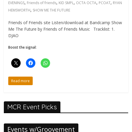
,
,
,
,
,
EVENINGS
Friends of friends
KID SMPL
OCTA OCTA
PCOAT
RYAN
,
HEMSWORTH
SHOW ME THE FUTURE
Friends of Friends site Listen/download at Bandcamp Show
Me The Future by Friends of Friends Music Tracklist: 1.
DJAO
Boost the signal:
Read more
MCR Event Picks
Events w/Groovement