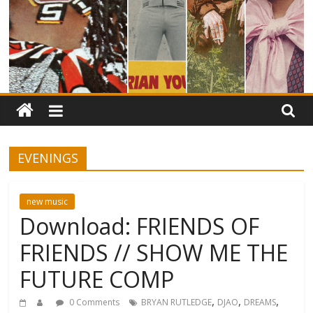
EVENINGS
new music
Download: FRIENDS OF
FRIENDS // SHOW ME THE
FUTURE COMP
,
,
,
0 Comments
BRYAN RUTLEDGE
DJAO
DREAMS