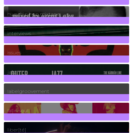
5
Posts
huey hip hop mixtape
2
Posts
interviews
90
Posts
issues
30
Posts
jazz
131
Posts
labelgroovement
3
Posts
latin soul
24
Posts
liber[té]