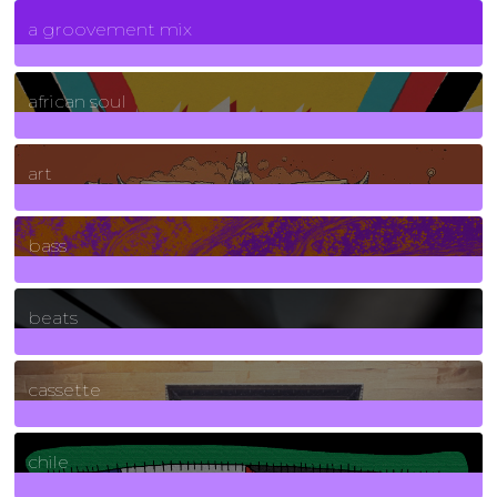
7
Posts
a groovement mix
3
Posts
african soul
10
Posts
art
71
Posts
bass
1
Posts
beats
389
Posts
cassette
2
Posts
chile