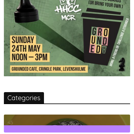
Categories
45