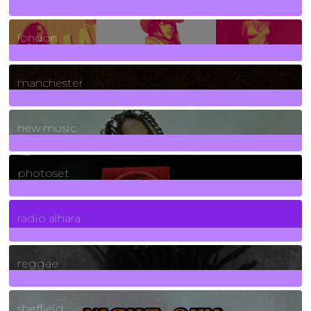
8
Posts
london
1
Posts
manchester
970
Posts
new music
3266
Posts
photoset
4
Posts
radio alhara
30
Posts
reggae
21
Posts
sheffield