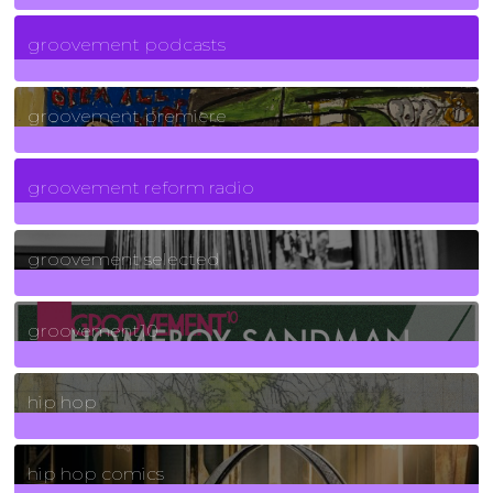
6
Posts
groovement podcasts
325
Posts
groovement premiere
5
Posts
groovement reform radio
40
Posts
groovement selected
4
Posts
groovement10
19
Posts
hip hop
736
Posts
hip hop comics