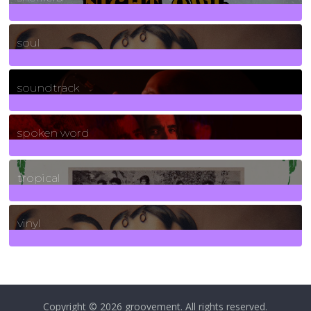
23
Posts
soul
278
Posts
soundtrack
40
Posts
spoken word
11
Posts
tropical
2
Posts
vinyl
161
Posts
Copyright © 2026
groovement
. All rights reserved.