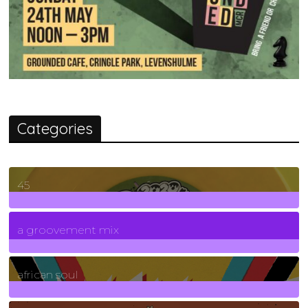
Categories
45
7
Posts
a groovement mix
3
Posts
african soul
10
Posts