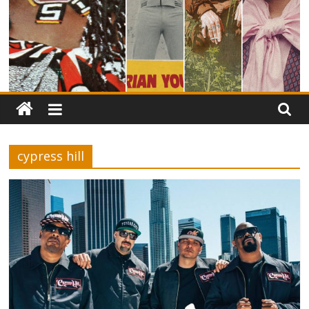
cypress hill