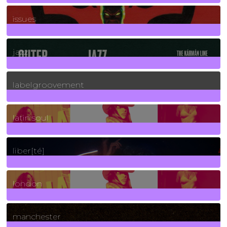
90
Posts
issues
30
Posts
jazz
131
Posts
labelgroovement
3
Posts
latin soul
24
Posts
liber[té]
8
Posts
london
1
Posts
manchester