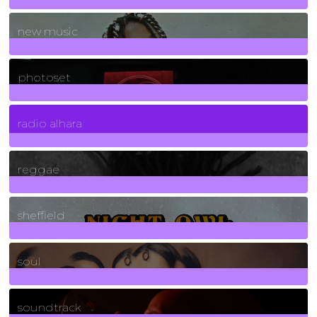
970
Posts
new music
3266
Posts
photoset
4
Posts
radio alhara
30
Posts
reggae
21
Posts
sheffield
23
Posts
soul
278
Posts
soundtrack