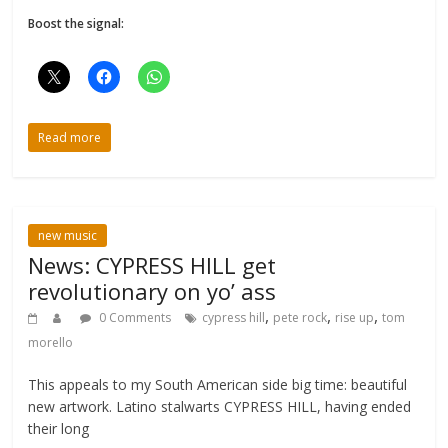
Boost the signal:
Read more
new music
News: CYPRESS HILL get
revolutionary on yo’ ass
,
,
,
0 Comments
cypress hill
pete rock
rise up
tom
morello
This appeals to my South American side big time: beautiful
new artwork. Latino stalwarts CYPRESS HILL, having ended
their long