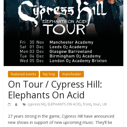
featured events
hip hop
manchester
On Tour / Cypress Hill:
Elephants On Acid
,
,
,
,
cypress hill
ELEPHANTS ON ACID
front
tour
UK
27 years strong in the game, Cypress Hill have announced
new shows in support of new upcoming music. They’ll be