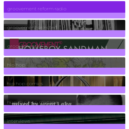
5
Posts
groovement reform radio
40
Posts
groovement selected
4
Posts
groovement10
19
Posts
hip hop
736
Posts
hip hop comics
5
Posts
huey hip hop mixtape
2
Posts
interviews