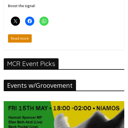
Boost the signal:
Read more
MCR Event Picks
Events w/Groovement