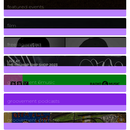
165
Posts
featured events
255
Posts
film
2
Posts
free download
129
Posts
funk
139
Posts
groovement 6music
6
Posts
groovement podcasts
325
Posts
groovement premiere