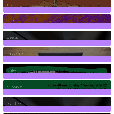
art
71
Posts
bass
1
Posts
beats
389
Posts
cassette
2
Posts
chile
7
Posts
cumbia
3
Posts
electronic