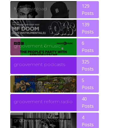
129
free download
Posts
139
funk
Posts
6
groovement 6music
Posts
325
groovement podcasts
Posts
5
groovement premiere
Posts
40
groovement reform radio
Posts
4
groovement selected
Posts