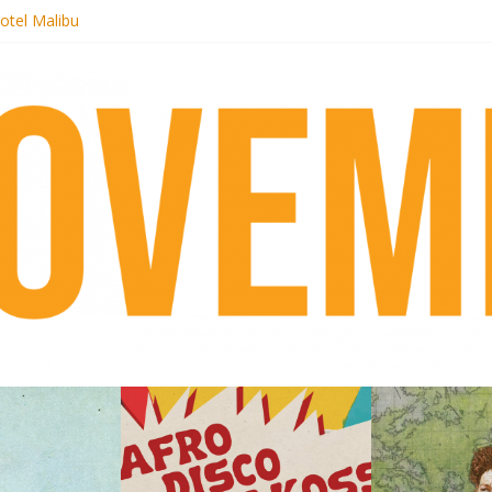
otel Malibu
ecords begins sequel series to Nigeria 70
té}: Lorenita – Estrelar
afrobeat with Afro-Disco Makossa
 pre-order new LP Ancient History