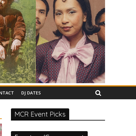
NTACT
DJ DATES
MCR Event Picks