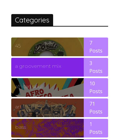
Categories
7
45
Posts
3
a groovement mix
Posts
10
african soul
Posts
71
art
Posts
1
bass
Posts