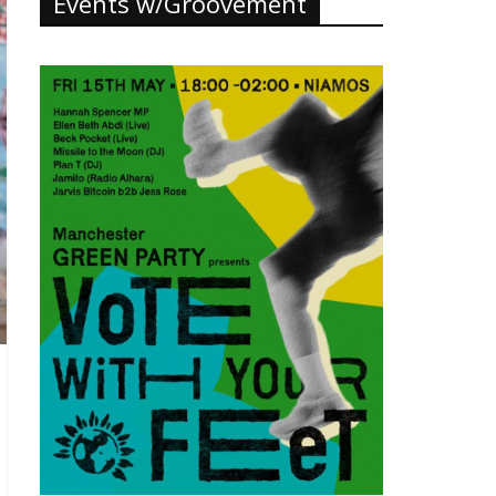
Events w/Groovement