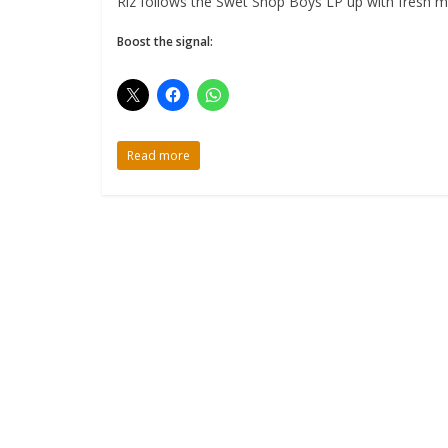
Riz follows the Swet Shop Boys LP up with fresh mus
Boost the signal:
Read more