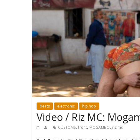
beats
electronic
hip hop
Video / Riz MC: Moga
,
,
,
CUSTOMS
front
MOGAMBO
riz mc