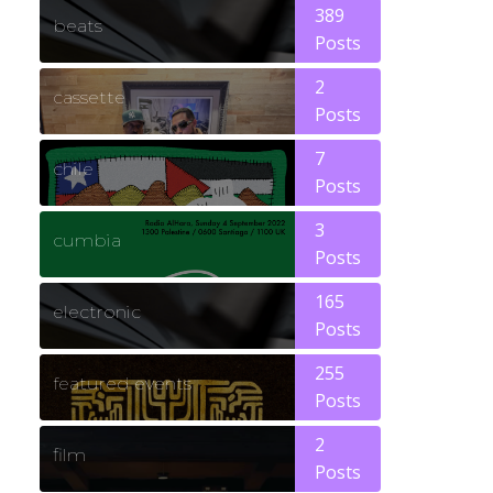
389
beats
Posts
2
cassette
Posts
7
chile
Posts
3
cumbia
Posts
165
electronic
Posts
255
featured events
Posts
2
film
Posts