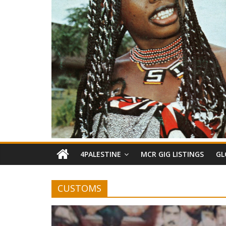
4PALESTINE
MCR GIG LISTINGS
GL
CUSTOMS