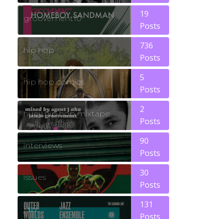
19
groovement10
Posts
736
hip hop
Posts
5
hip hop comics
Posts
2
huey hip hop mixtape
Posts
90
interviews
Posts
30
issues
Posts
131
jazz
Posts