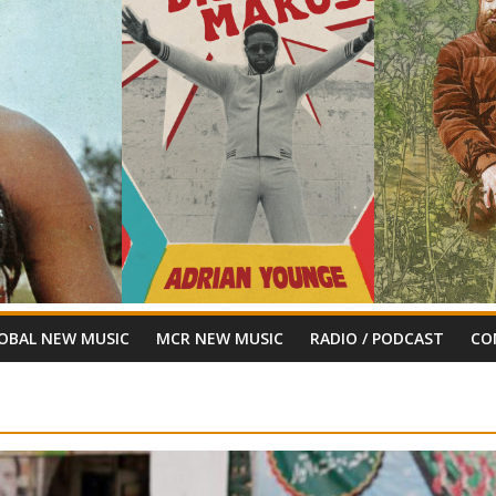
OBAL NEW MUSIC
MCR NEW MUSIC
RADIO / PODCAST
CO