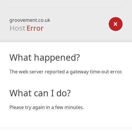
groovement.co.uk
Host
Error
What happened?
The web server reported a gateway time-out error.
What can I do?
Please try again in a few minutes.