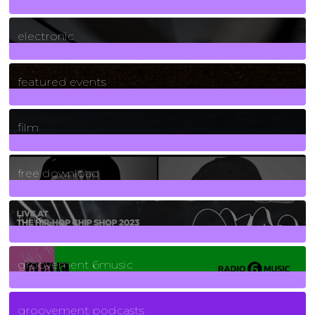
3
Posts
electronic
165
Posts
featured events
255
Posts
film
2
Posts
free download
129
Posts
funk
139
Posts
groovement 6music
6
Posts
groovement podcasts