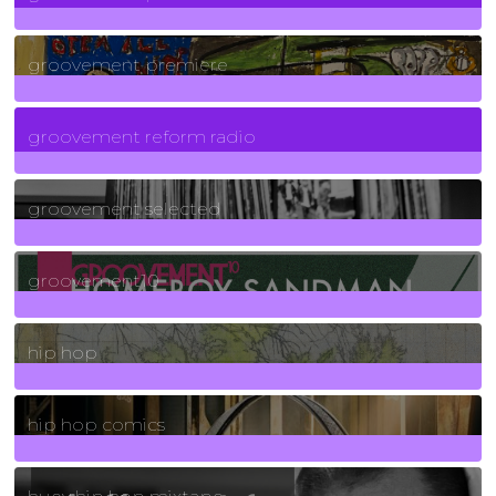
325
Posts
groovement premiere
5
Posts
groovement reform radio
40
Posts
groovement selected
4
Posts
groovement10
19
Posts
hip hop
736
Posts
hip hop comics
5
Posts