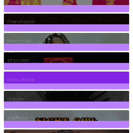
london
1
Posts
manchester
970
Posts
new music
3266
Posts
photoset
4
Posts
radio alhara
30
Posts
reggae
21
Posts
sheffield
23
Posts