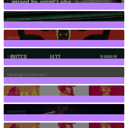
huey hip hop mixtape
2
Posts
interviews
90
Posts
issues
30
Posts
jazz
131
Posts
labelgroovement
3
Posts
latin soul
24
Posts
liber[té]
8
Posts