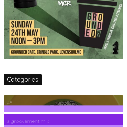
Categories
45
7
Posts
a groovement mix