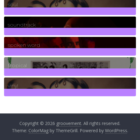
soul
278
Posts
soundtrack
40
Posts
spoken word
11
Posts
tropical
2
Posts
vinyl
161
Posts
Copyright © 2026
groovement
. All rights reserved.
Theme:
ColorMag
by ThemeGrill. Powered by
WordPress
.