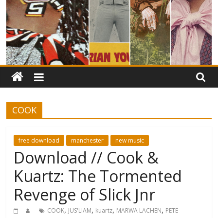
COOK
free download
manchester
new music
Download // Cook &
Kuartz: The Tormented
Revenge of Slick Jnr
,
,
,
,
COOK
JUS'LIAM
kuartz
MARWA LACHEN
PETE