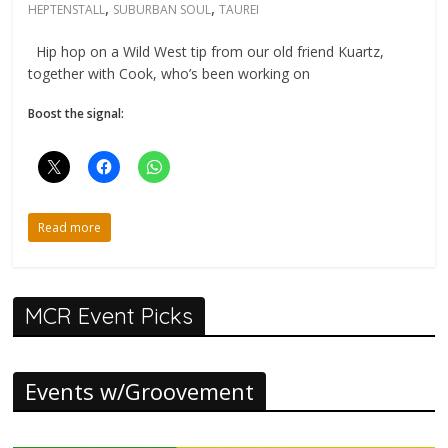
,
,
HEPTENSTALL
SUBURBAN SOUL
TAUREI
Hip hop on a Wild West tip from our old friend Kuartz,
together with Cook, who’s been working on
Boost the signal:
Read more
MCR Event Picks
Events w/Groovement