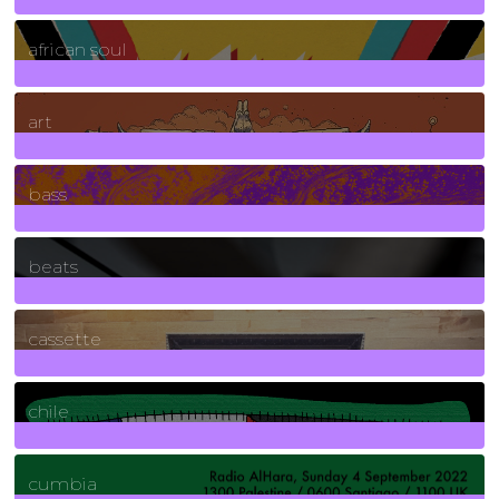
3
Posts
african soul
10
Posts
art
71
Posts
bass
1
Posts
beats
389
Posts
cassette
2
Posts
chile
7
Posts
cumbia