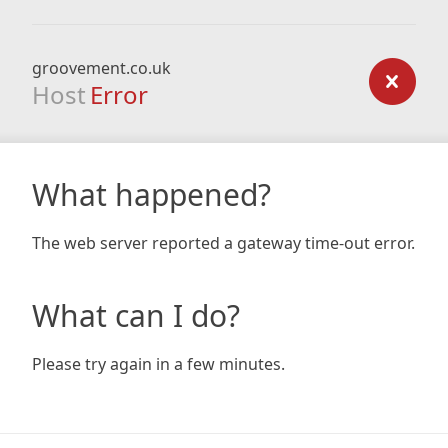
groovement.co.uk
Host
Error
What happened?
The web server reported a gateway time-out error.
What can I do?
Please try again in a few minutes.