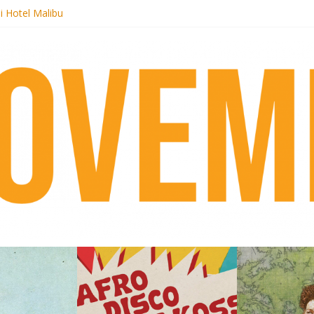
i Hotel Malibu
 Records begins sequel series to Nigeria 70
er[té}: Lorenita – Estrelar
es afrobeat with Afro-Disco Makossa
k + pre-order new LP Ancient History