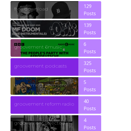
129
free download
Posts
139
funk
Posts
6
groovement 6music
Posts
325
groovement podcasts
Posts
5
groovement premiere
Posts
40
groovement reform radio
Posts
4
groovement selected
Posts