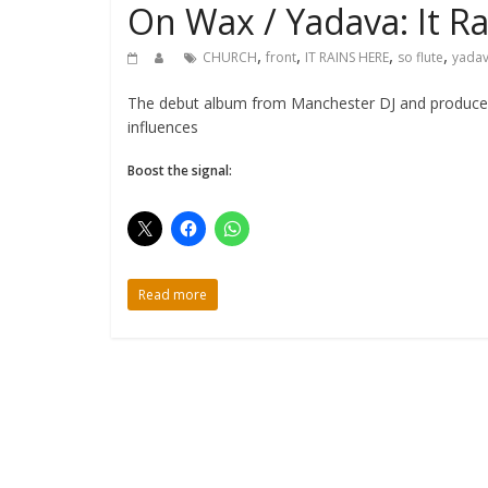
On Wax / Yadava: It R
,
,
,
,
CHURCH
front
IT RAINS HERE
so flute
yada
The debut album from Manchester DJ and producer Y
influences
Boost the signal:
Read more