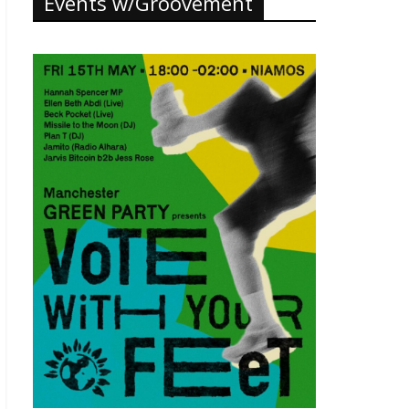
Events w/Groovement