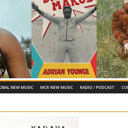
OBAL NEW MUSIC
MCR NEW MUSIC
RADIO / PODCAST
CO