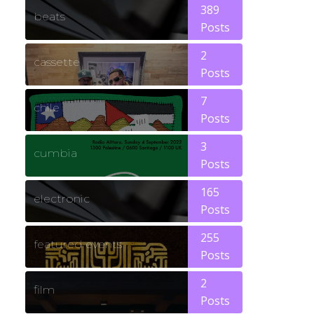
389
beats
Posts
2
cassette
Posts
7
chile
Posts
3
cumbia
Posts
165
electronic
Posts
255
featured events
Posts
2
film
Posts