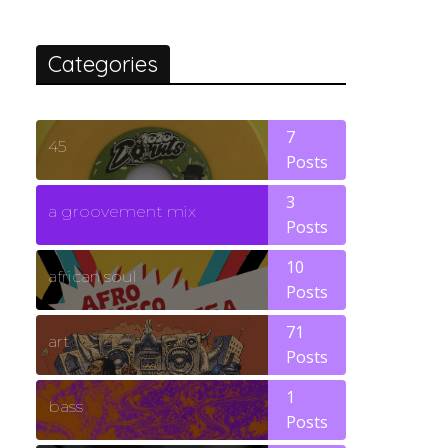
Categories
7
45
Posts
3
a groovement mix
Posts
10
african soul
Posts
71
art
Posts
1
bass
Posts