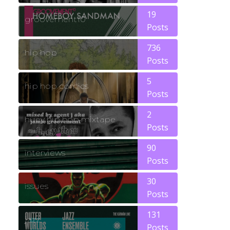
19
groovement10
Posts
736
hip hop
Posts
5
hip hop comics
Posts
2
huey hip hop mixtape
Posts
90
interviews
Posts
30
issues
Posts
131
jazz
Posts