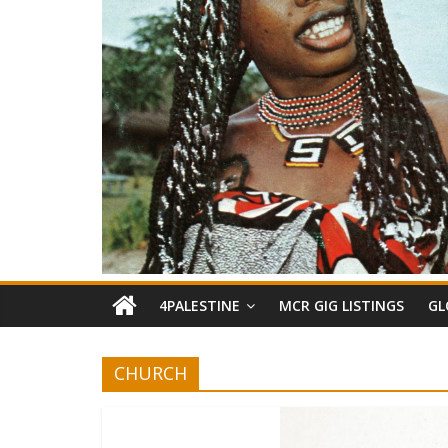
4PALESTINE
MCR GIG LISTINGS
GL
CHURCH