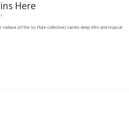
ains Here
va
adava (of the So Flute collective) carries deep Afro and tropical