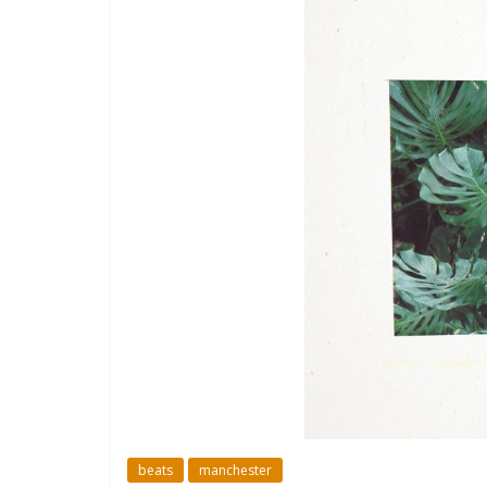
beats
manchester