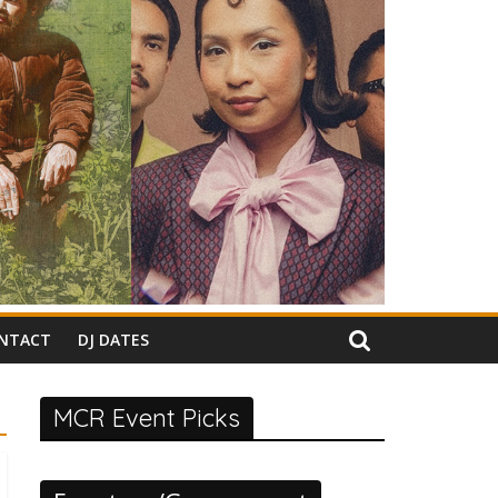
NTACT
DJ DATES
MCR Event Picks