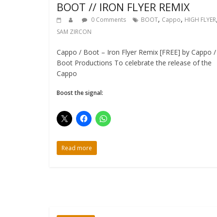
BOOT // IRON FLYER REMIX
,
,
0 Comments
BOOT
Cappo
HIGH FLYER
SAM ZIRCON
Cappo / Boot – Iron Flyer Remix [FREE] by Cappo /
Boot Productions To celebrate the release of the
Cappo
Boost the signal:
Read more