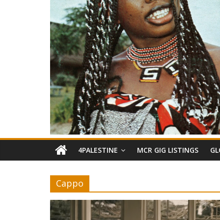
4PALESTINE
MCR GIG LISTINGS
GL
Cappo