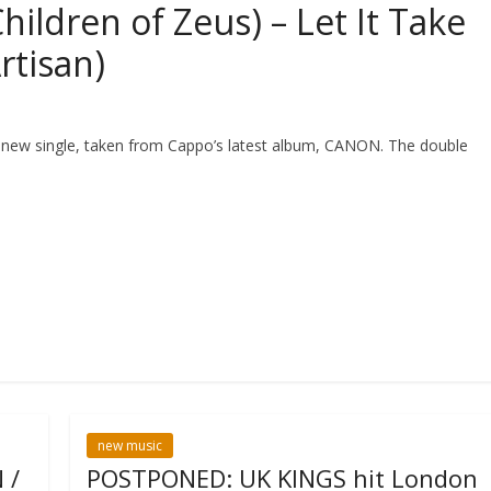
ildren of Zeus) – Let It Take
rtisan)
 new single, taken from Cappo’s latest album, CANON. The double
new music
 /
POSTPONED: UK KINGS hit London