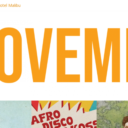
otel Malibu
ecords begins sequel series to Nigeria 70
té}: Lorenita – Estrelar
afrobeat with Afro-Disco Makossa