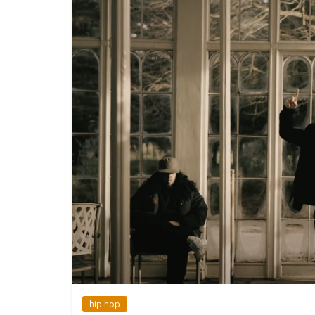
hip hop