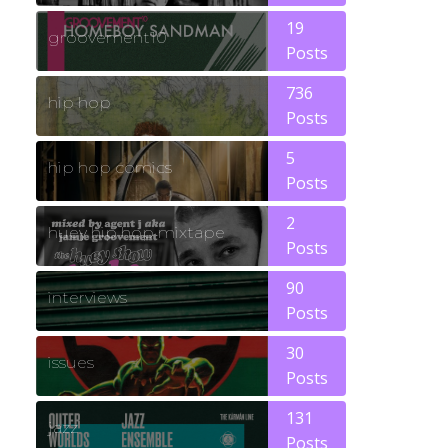
19
groovement10
Posts
736
hip hop
Posts
5
hip hop comics
Posts
2
huey hip hop mixtape
Posts
90
interviews
Posts
30
issues
Posts
131
jazz
Posts