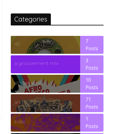
Categories
7
45
Posts
3
a groovement mix
Posts
10
african soul
Posts
71
art
Posts
1
bass
Posts