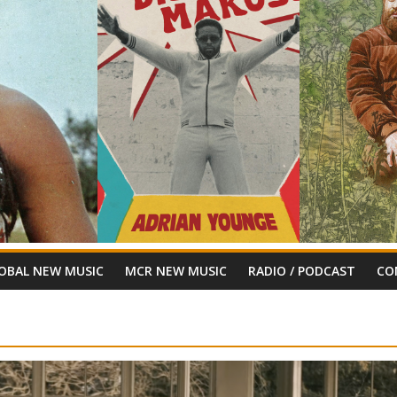
OBAL NEW MUSIC
MCR NEW MUSIC
RADIO / PODCAST
CO