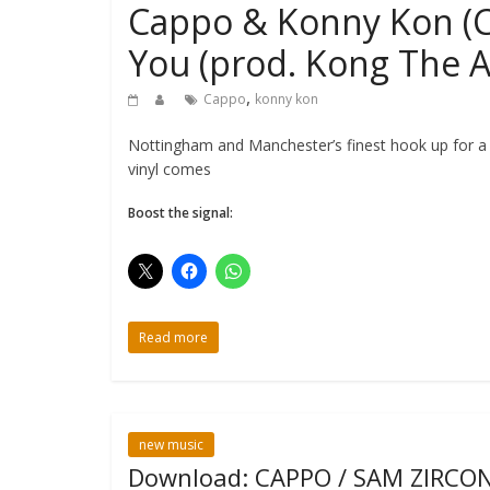
Cappo & Konny Kon (Ch
You (prod. Kong The A
,
Cappo
konny kon
Nottingham and Manchester’s finest hook up for a
vinyl comes
Boost the signal:
Read more
new music
Download: CAPPO / SAM ZIRCON