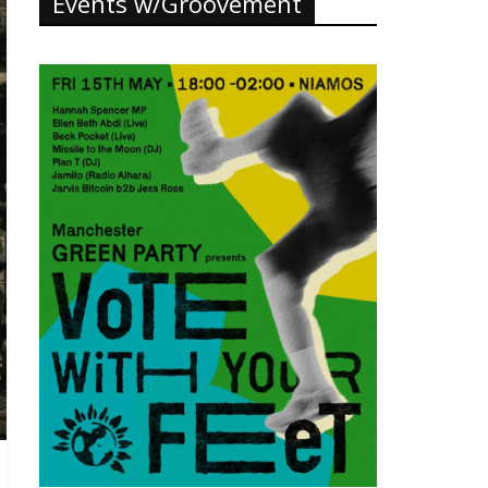
Events w/Groovement