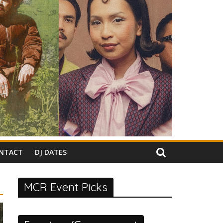
NTACT
DJ DATES
MCR Event Picks