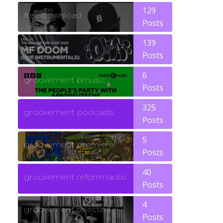
129
free download
Posts
139
funk
Posts
6
groovement 6music
Posts
325
groovement podcasts
Posts
5
groovement premiere
Posts
40
groovement reform radio
Posts
4
groovement selected
Posts