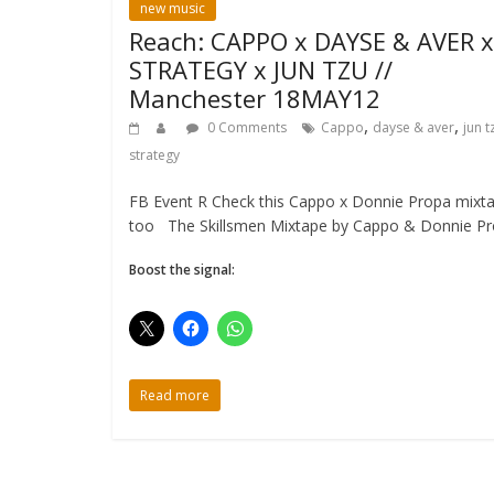
new music
Reach: CAPPO x DAYSE & AVER x
STRATEGY x JUN TZU //
Manchester 18MAY12
,
,
0 Comments
Cappo
dayse & aver
jun t
strategy
FB Event R Check this Cappo x Donnie Propa mixt
too The Skillsmen Mixtape by Cappo & Donnie P
Boost the signal:
Read more