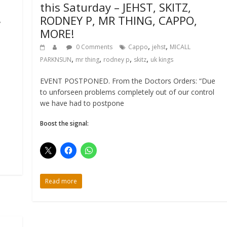
this Saturday – JEHST, SKITZ,
RODNEY P, MR THING, CAPPO,
,
MORE!
,
,
0 Comments
Cappo
jehst
MICALL
,
,
,
,
PARKNSUN
mr thing
rodney p
skitz
uk kings
EVENT POSTPONED. From the Doctors Orders: “Due
to unforseen problems completely out of our control
we have had to postpone
Boost the signal:
Read more