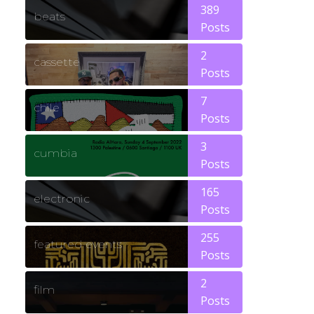
389
beats
Posts
2
cassette
Posts
7
chile
Posts
3
cumbia
Posts
165
electronic
Posts
255
featured events
Posts
2
film
Posts