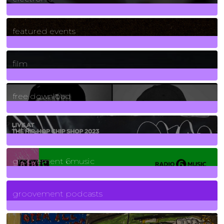
165
Posts
featured events
255
Posts
film
2
Posts
free download
129
Posts
funk
139
Posts
groovement 6music
6
Posts
groovement podcasts
325
Posts