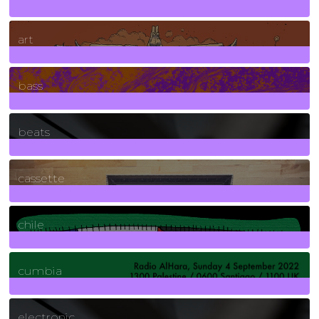
10
Posts
art
71
Posts
bass
1
Posts
beats
389
Posts
cassette
2
Posts
chile
7
Posts
cumbia
3
Posts
electronic