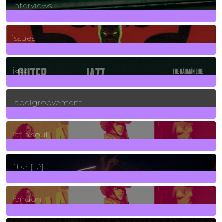
interviews
90
Posts
issues
30
Posts
jazz
131
Posts
labelgroovement
3
Posts
latin soul
24
Posts
liber[té]
8
Posts
london
1
Posts