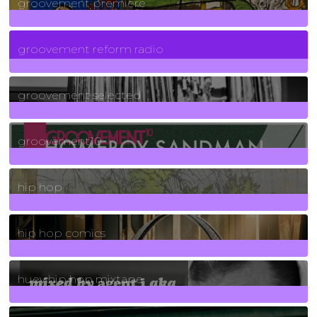
groovement premiere
5
Posts
groovement reform radio
40
Posts
groovement selected
4
Posts
groovement10
19
Posts
hip hop
736
Posts
hip hop comics
5
Posts
huey hip hop mixtape
2
Posts