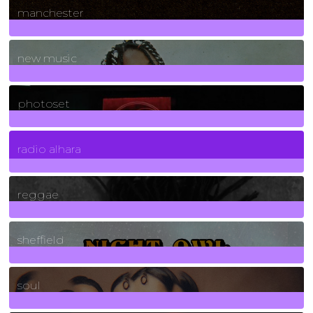
manchester
970
Posts
new music
3266
Posts
photoset
4
Posts
radio alhara
30
Posts
reggae
21
Posts
sheffield
23
Posts
soul