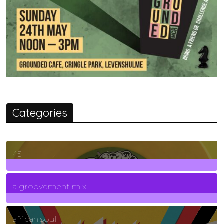
Categories
45
7
Posts
a groovement mix
3
Posts
african soul