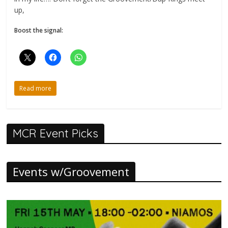
up,
Boost the signal:
Read more
MCR Event Picks
Events w/Groovement