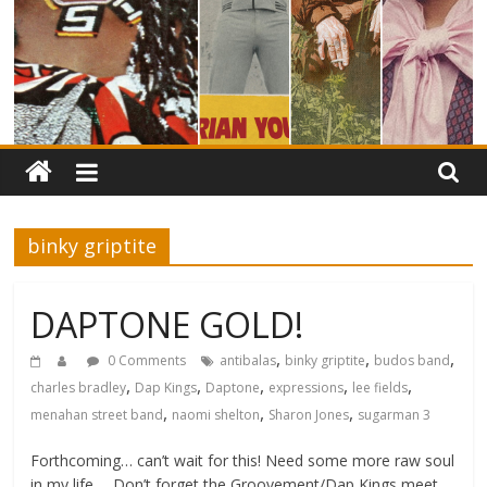
binky griptite
DAPTONE GOLD!
,
,
,
0 Comments
antibalas
binky griptite
budos band
,
,
,
,
,
charles bradley
Dap Kings
Daptone
expressions
lee fields
,
,
,
menahan street band
naomi shelton
Sharon Jones
sugarman 3
Forthcoming… can’t wait for this! Need some more raw soul
in my life…. Don’t forget the Groovement/Dap Kings meet