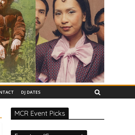
NTACT
DJ DATES
MCR Event Picks