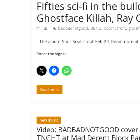
Fifties sci-fi in the
Ghostface Killah, Ray
,
,
,
,
badbadnotgood
BBNG
doom
front
ghostf
The album Sour Soul is out Feb 24. Read more abou
Boost the signal:
Read more
new music
Video: BADBADNOTGOOD cover
TNGHT at Mad Decent Block Pa