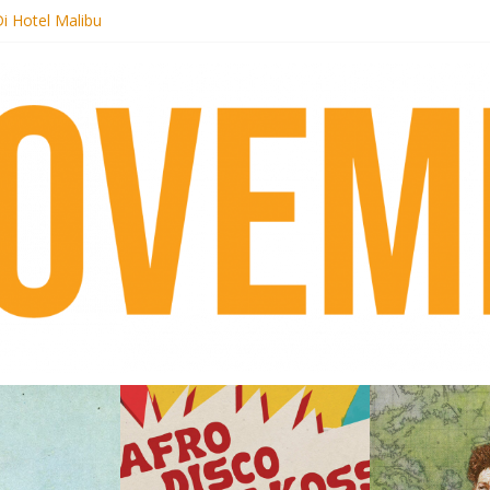
i Hotel Malibu
t Records begins sequel series to Nigeria 70
er[té}: Lorenita – Estrelar
es afrobeat with Afro-Disco Makossa
k + pre-order new LP Ancient History