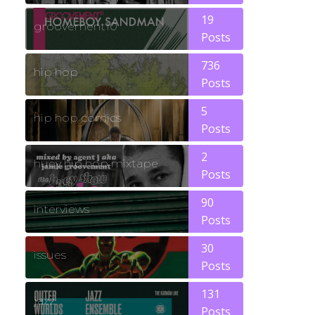
19
groovement10
Posts
736
hip hop
Posts
5
hip hop comics
Posts
2
huey hip hop mixtape
Posts
90
interviews
Posts
30
issues
Posts
131
jazz
Posts