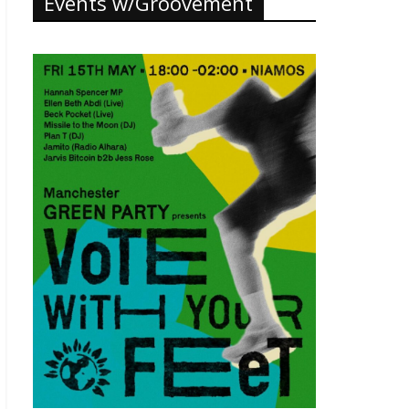
Events w/Groovement