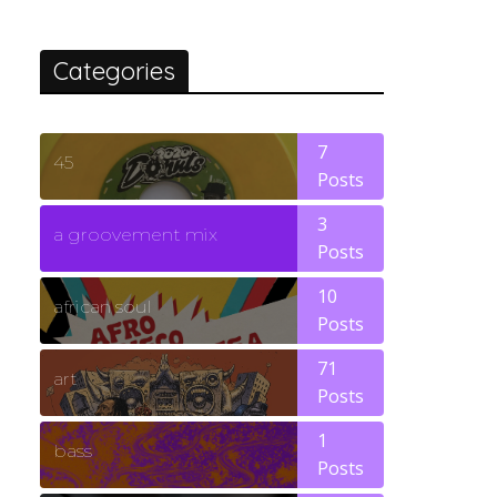
Categories
7
45
Posts
3
a groovement mix
Posts
10
african soul
Posts
71
art
Posts
1
bass
Posts