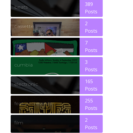
389
beats
Posts
2
cassette
Posts
7
chile
Posts
3
cumbia
Posts
165
electronic
Posts
255
featured events
Posts
2
film
Posts