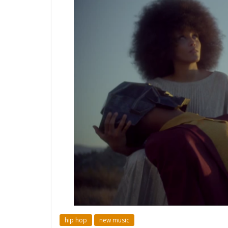
hip hop
new music