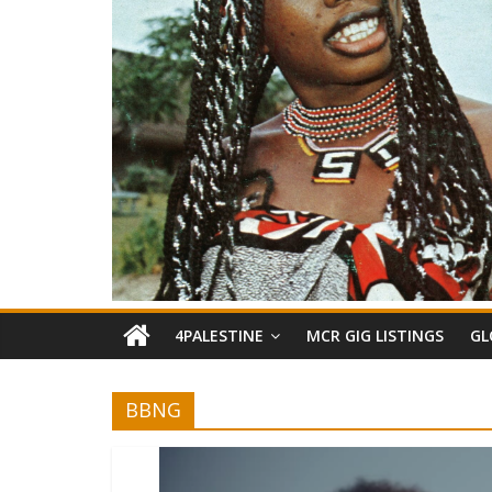
4PALESTINE
MCR GIG LISTINGS
GL
BBNG