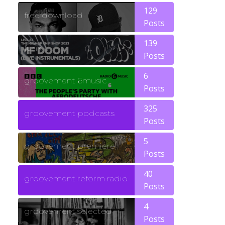
129
free download
Posts
139
funk
Posts
6
groovement 6music
Posts
325
groovement podcasts
Posts
5
groovement premiere
Posts
40
groovement reform radio
Posts
4
groovement selected
Posts