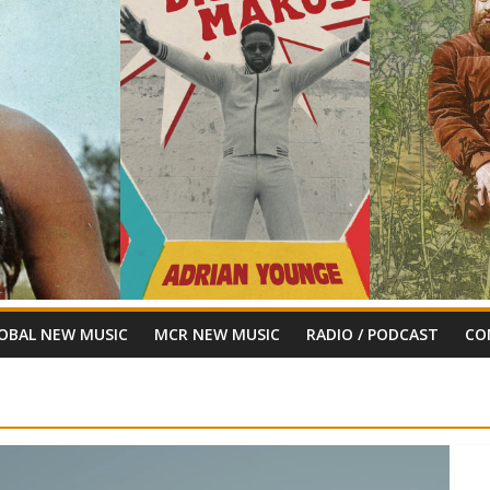
OBAL NEW MUSIC
MCR NEW MUSIC
RADIO / PODCAST
CO