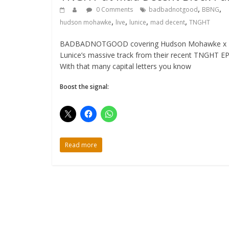
,
,
0 Comments
badbadnotgood
BBNG
,
,
,
,
hudson mohawke
live
lunice
mad decent
TNGHT
BADBADNOTGOOD covering Hudson Mohawke x
Lunice’s massive track from their recent TNGHT EP
With that many capital letters you know
Boost the signal:
Read more