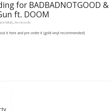
 building for BADBADNOTGOOD &
 Gun ft. DOOM
,
ace killah
lex records
t it here and pre-order it (gold vinyl recommended)
rty