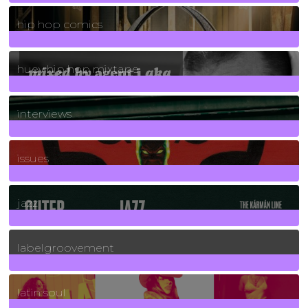
736
Posts
hip hop comics
5
Posts
huey hip hop mixtape
2
Posts
interviews
90
Posts
issues
30
Posts
jazz
131
Posts
labelgroovement
3
Posts
latin soul