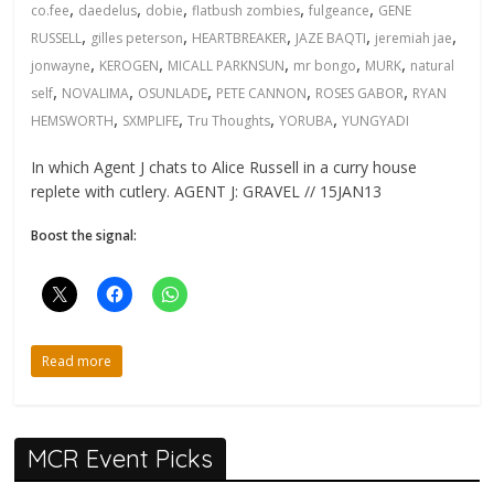
,
,
,
,
,
co.fee
daedelus
dobie
flatbush zombies
fulgeance
GENE
,
,
,
,
,
RUSSELL
gilles peterson
HEARTBREAKER
JAZE BAQTI
jeremiah jae
,
,
,
,
,
jonwayne
KEROGEN
MICALL PARKNSUN
mr bongo
MURK
natural
,
,
,
,
,
self
NOVALIMA
OSUNLADE
PETE CANNON
ROSES GABOR
RYAN
,
,
,
,
HEMSWORTH
SXMPLIFE
Tru Thoughts
YORUBA
YUNGYADI
In which Agent J chats to Alice Russell in a curry house
replete with cutlery. AGENT J: GRAVEL // 15JAN13
Boost the signal:
Read more
MCR Event Picks