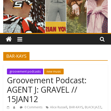
BAR-KAYS
groovement podcasts
new music
Groovement Podcast:
AGENT J: GRAVEL //
15JAN12
,
,
,
0 Comments
Alice Russell
BAR-KAYS
BLACK JAZZ