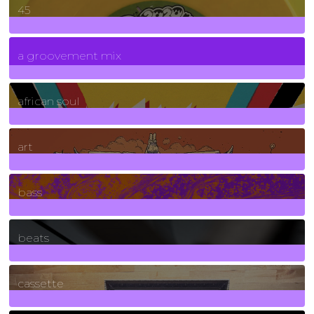
45
7
Posts
a groovement mix
3
Posts
african soul
10
Posts
art
71
Posts
bass
1
Posts
beats
389
Posts
cassette
2
Posts