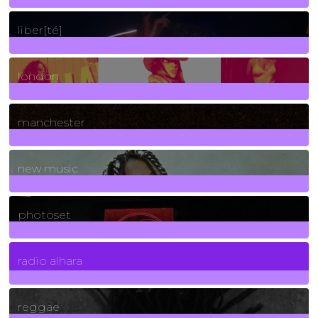
24
Posts
liber[té]
8
Posts
london
1
Posts
manchester
970
Posts
new music
3266
Posts
photoset
4
Posts
radio alhara
30
Posts
reggae