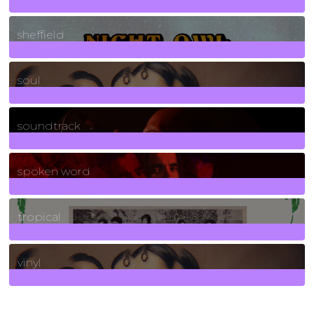
21
Posts
sheffield
23
Posts
soul
278
Posts
soundtrack
40
Posts
spoken word
11
Posts
tropical
2
Posts
vinyl
161
Posts