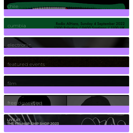
chile
7
Posts
cumbia
3
Posts
electronic
165
Posts
featured events
255
Posts
film
2
Posts
free download
129
Posts
funk