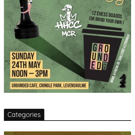
Categories