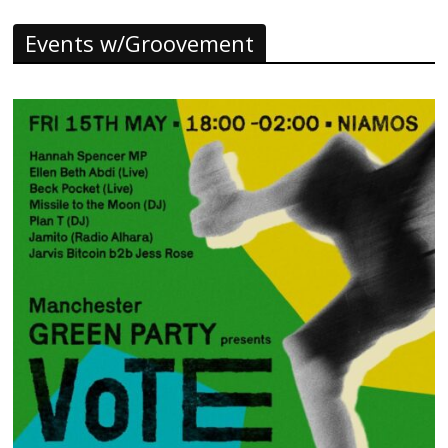
Events w/Groovement