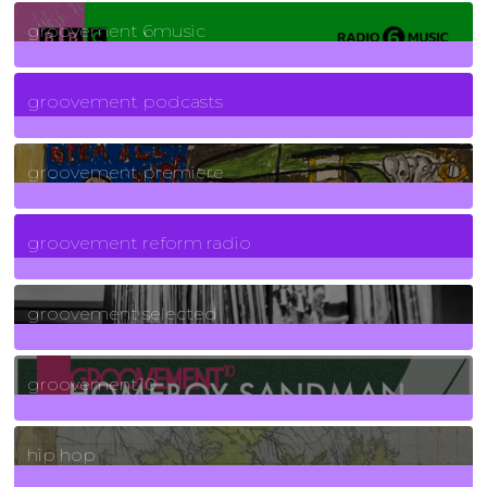
139
Posts
groovement 6music
6
Posts
groovement podcasts
325
Posts
groovement premiere
5
Posts
groovement reform radio
40
Posts
groovement selected
4
Posts
groovement10
19
Posts
hip hop