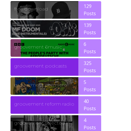
129
free download
Posts
139
funk
Posts
6
groovement 6music
Posts
325
groovement podcasts
Posts
5
groovement premiere
Posts
40
groovement reform radio
Posts
4
groovement selected
Posts