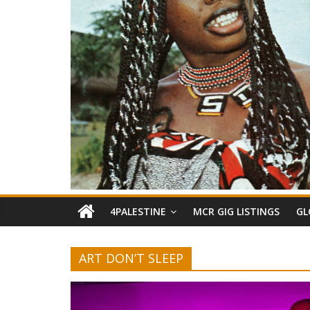
4PALESTINE
MCR GIG LISTINGS
GL
ART DON’T SLEEP