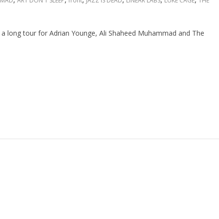
MMAD
ART DON'T SLEEP
front
JAZZ IS DEAD
LINEAR LABS
LUKE CAGE
THE
f a long tour for Adrian Younge, Ali Shaheed Muhammad and The