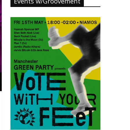
Events w/Groovement