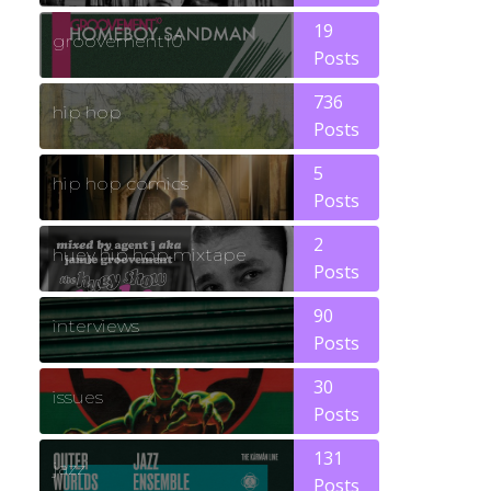
19
groovement10
Posts
736
hip hop
Posts
5
hip hop comics
Posts
2
huey hip hop mixtape
Posts
90
interviews
Posts
30
issues
Posts
131
jazz
Posts