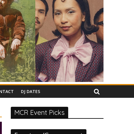
NTACT
DJ DATES
MCR Event Picks