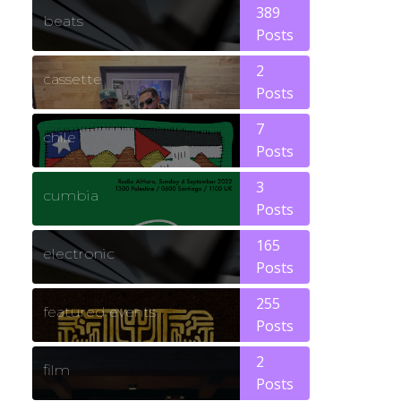
389
beats
Posts
2
cassette
Posts
7
chile
Posts
3
cumbia
Posts
165
electronic
Posts
255
featured events
Posts
2
film
Posts