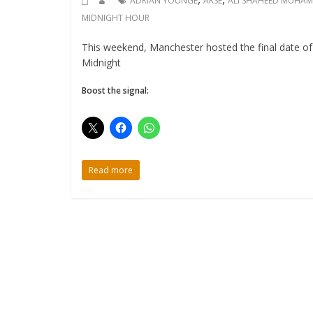
ADRIAN YOUNGE
AKSE
ALI SHAHEED MUHA
MIDNIGHT HOUR
This weekend, Manchester hosted the final date o
Midnight
Boost the signal:
Read more