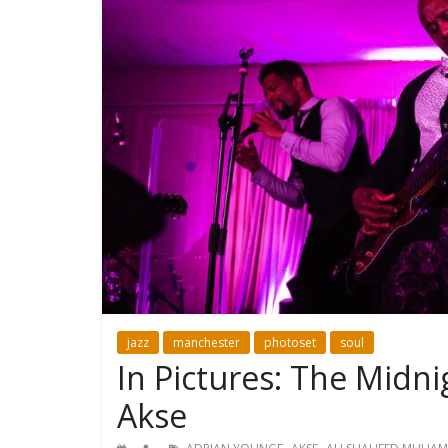
jazz
manchester
photoset
soul
In Pictures: The Midn
Akse
,
,