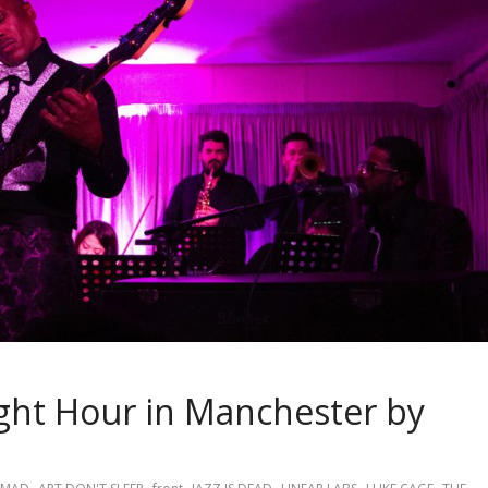
ight Hour in Manchester by
,
,
,
,
,
,