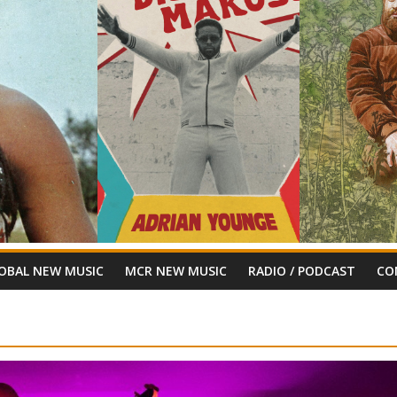
OBAL NEW MUSIC
MCR NEW MUSIC
RADIO / PODCAST
CO