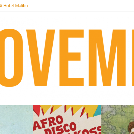
k + pre-order new LP Ancient History
i Hotel Malibu
t Records begins sequel series to Nigeria 70
er[té}: Lorenita – Estrelar
es afrobeat with Afro-Disco Makossa