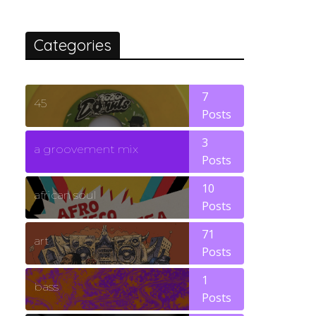
Categories
7
45
Posts
3
a groovement mix
Posts
10
african soul
Posts
71
art
Posts
1
bass
Posts