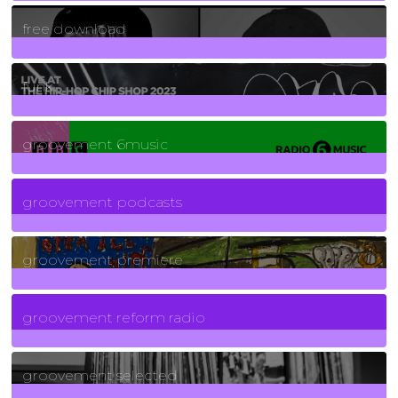
2
Posts
free download
129
Posts
funk
139
Posts
groovement 6music
6
Posts
groovement podcasts
325
Posts
groovement premiere
5
Posts
groovement reform radio
40
Posts
groovement selected