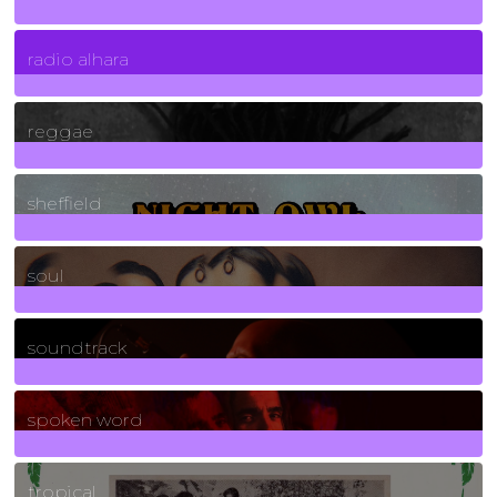
4
Posts
radio alhara
30
Posts
reggae
21
Posts
sheffield
23
Posts
soul
278
Posts
soundtrack
40
Posts
spoken word
11
Posts
tropical