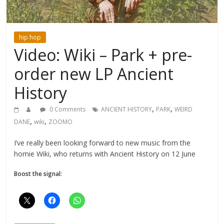
hip hop
Video: Wiki – Park + pre-
order new LP Ancient
History
,
,
0 Comments
ANCIENT HISTORY
PARK
WEIRD
,
,
DANE
wiki
ZOOMO
I’ve really been looking forward to new music from the
homie Wiki, who returns with Ancient History on 12 June
Boost the signal: