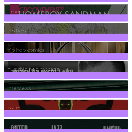
4
Posts
groovement10
19
Posts
hip hop
736
Posts
hip hop comics
5
Posts
huey hip hop mixtape
2
Posts
interviews
90
Posts
issues
30
Posts
jazz