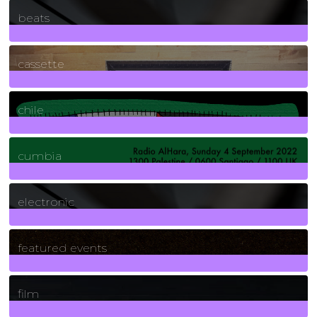
1
Posts
beats
389
Posts
cassette
2
Posts
chile
7
Posts
cumbia
3
Posts
electronic
165
Posts
featured events
255
Posts
film