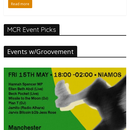
Read more
MCR Event Picks
Events w/Groovement