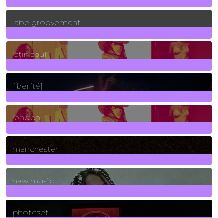
131
Posts
labelgroovement
3
Posts
latin soul
24
Posts
liber[té]
8
Posts
london
1
Posts
manchester
970
Posts
new music
3266
Posts
photoset