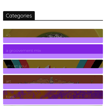
Categories
45
7
Posts
a groovement mix
3
Posts
african soul
10
Posts
art
71
Posts
bass