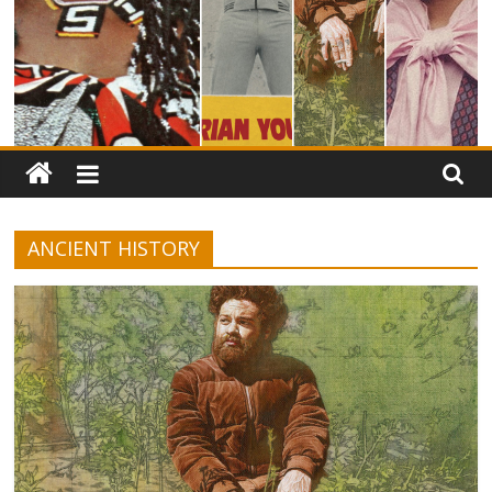
ANCIENT HISTORY