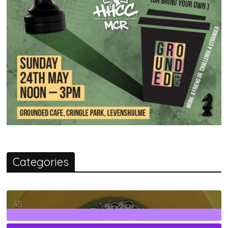
Categories
45
7
Posts