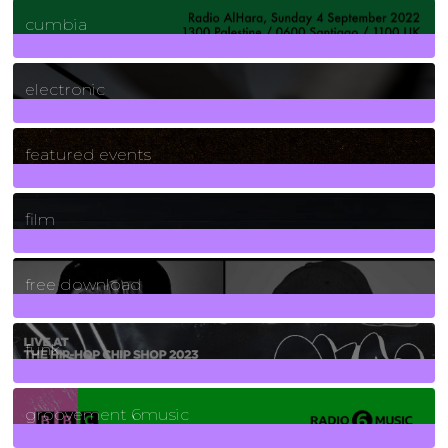
7
Posts
cumbia
3
Posts
electronic
165
Posts
featured events
255
Posts
film
2
Posts
free download
129
Posts
funk
139
Posts
groovement 6music