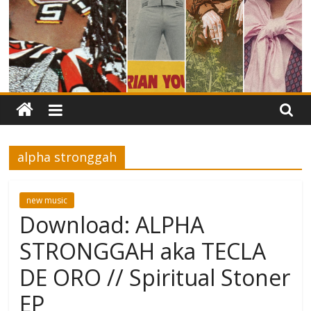
alpha stronggah
new music
Download: ALPHA
STRONGGAH aka TECLA
DE ORO // Spiritual Stoner
EP