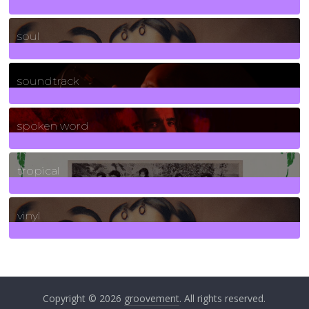
23
Posts
soul
278
Posts
soundtrack
40
Posts
spoken word
11
Posts
tropical
2
Posts
vinyl
161
Posts
Copyright © 2026
groovement
. All rights reserved.