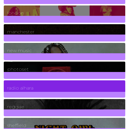
8
Posts
london
1
Posts
manchester
970
Posts
new music
3266
Posts
photoset
4
Posts
radio alhara
30
Posts
reggae
21
Posts
sheffield