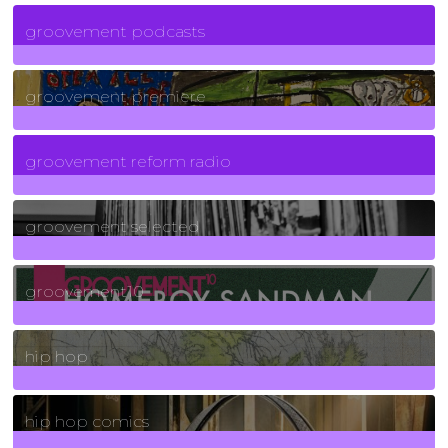
6
Posts
groovement podcasts
325
Posts
groovement premiere
5
Posts
groovement reform radio
40
Posts
groovement selected
4
Posts
groovement10
19
Posts
hip hop
736
Posts
hip hop comics