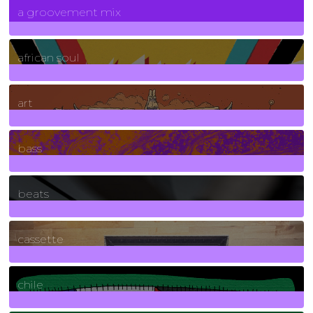
a groovement mix
3
Posts
african soul
10
Posts
art
71
Posts
bass
1
Posts
beats
389
Posts
cassette
2
Posts
chile