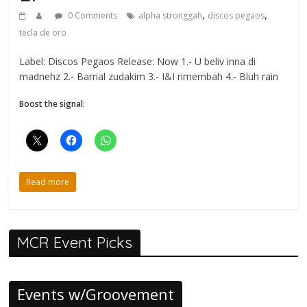
,
,
0 Comments
alpha stronggah
discos pegaos
tecla de oro
Label: Discos Pegaos Release: Now 1.- U beliv inna di
madnehz 2.- Barrial zudakim 3.- I&I rimembah 4.- Bluh rain
Boost the signal:
Read more
MCR Event Picks
Events w/Groovement