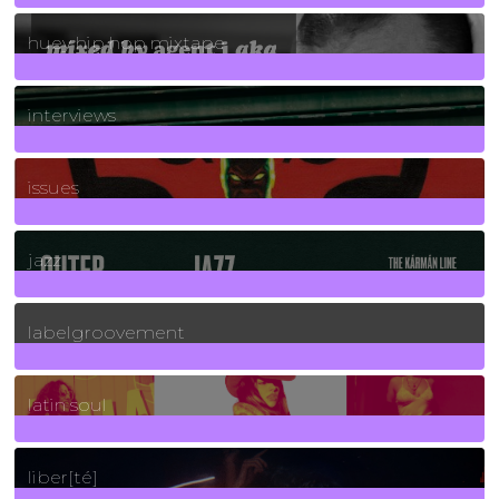
5
Posts
huey hip hop mixtape
2
Posts
interviews
90
Posts
issues
30
Posts
jazz
131
Posts
labelgroovement
3
Posts
latin soul
24
Posts
liber[té]