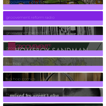
groovement premiere
5
Posts
groovement reform radio
40
Posts
groovement selected
4
Posts
groovement10
19
Posts
hip hop
736
Posts
hip hop comics
5
Posts
huey hip hop mixtape
2
Posts