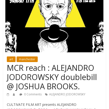
art
manchester
MCR reach : ALEJANDRO
JODOROWSKY doublebill
@ JOSHUA BROOKS.
0 Comments
ALEJANDRO JODOROWSKY
CULTIVATE FILM ART presents ALEJANDRO