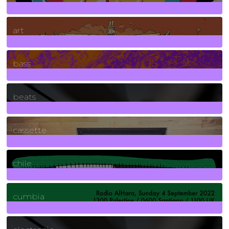
10
Posts
art
71
Posts
bass
1
Posts
beats
389
Posts
cassette
2
Posts
chile
7
Posts
cumbia
3
Posts