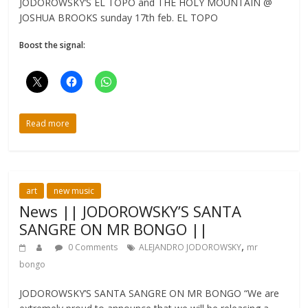
JODOROWSKY’S EL TOPO and THE HOLY MOUNTAIN @
JOSHUA BROOKS sunday 17th feb. EL TOPO
Boost the signal:
Read more
art
new music
News || JODOROWSKY’S SANTA
SANGRE ON MR BONGO ||
,
0 Comments
ALEJANDRO JODOROWSKY
mr
bongo
JODOROWSKY’S SANTA SANGRE ON MR BONGO “We are