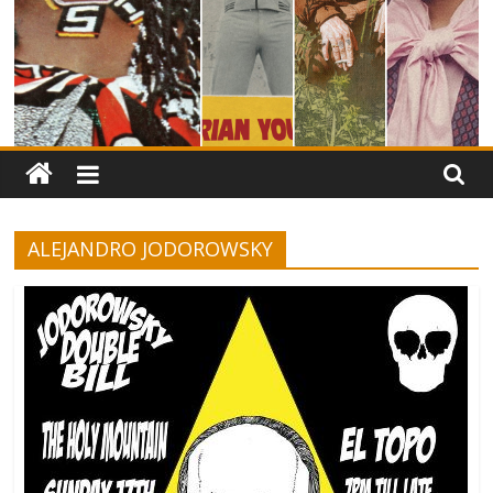
ALEJANDRO JODOROWSKY