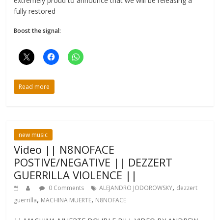
extremely proud to announce that we will be releasing a
fully restored
Boost the signal:
Read more
new music
Video || N8NOFACE
POSTIVE/NEGATIVE || DEZZERT
GUERRILLA VIOLENCE ||
,
0 Comments
ALEJANDRO JODOROWSKY
dezzert
,
,
guerrilla
MACHINA MUERTE
N8NOFACE