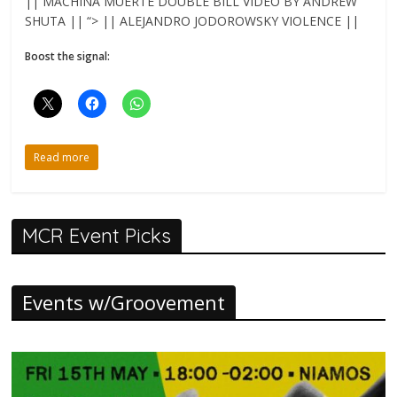
|| MACHINA MUERTE DOUBLE BILL VIDEO BY ANDREW
SHUTA || “> || ALEJANDRO JODOROWSKY VIOLENCE ||
Boost the signal:
Read more
MCR Event Picks
Events w/Groovement