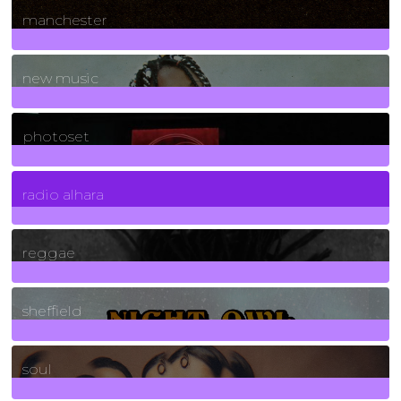
manchester
970
Posts
new music
3266
Posts
photoset
4
Posts
radio alhara
30
Posts
reggae
21
Posts
sheffield
23
Posts
soul