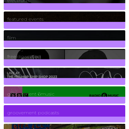
electronic
165
Posts
featured events
255
Posts
film
2
Posts
free download
129
Posts
funk
139
Posts
groovement 6music
6
Posts
groovement podcasts
325
Posts