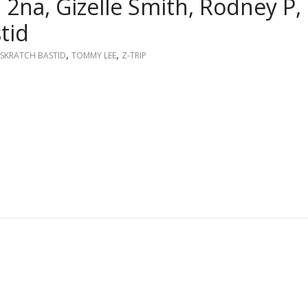
i 2na, Gizelle Smith, Rodney P,
tid
,
,
SKRATCH BASTID
TOMMY LEE
Z-TRIP