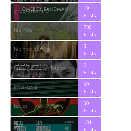
19
groovement10
Posts
736
hip hop
Posts
5
hip hop comics
Posts
2
huey hip hop mixtape
Posts
90
interviews
Posts
30
issues
Posts
131
jazz
Posts