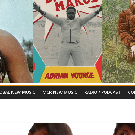
OBAL NEW MUSIC
MCR NEW MUSIC
RADIO / PODCAST
CO