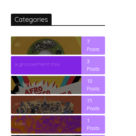
Categories
7
45
Posts
3
a groovement mix
Posts
10
african soul
Posts
71
art
Posts
1
bass
Posts