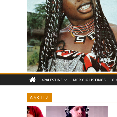
4PALESTINE
MCR GIG LISTINGS
GL
A.SKILLZ