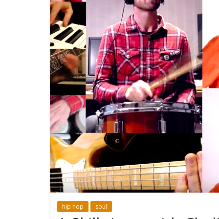
hip hop
soul