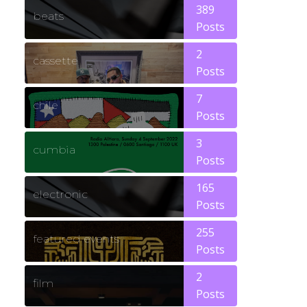
389
beats
Posts
2
cassette
Posts
7
chile
Posts
3
cumbia
Posts
165
electronic
Posts
255
featured events
Posts
2
film
Posts