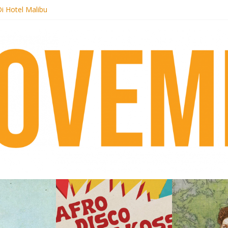
i Hotel Malibu
t Records begins sequel series to Nigeria 70
er[té}: Lorenita – Estrelar
es afrobeat with Afro-Disco Makossa
k + pre-order new LP Ancient History