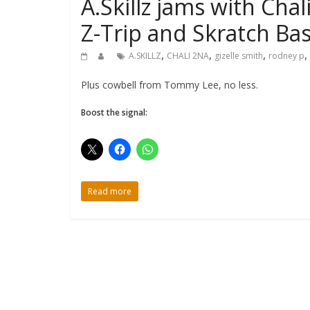
A.Skillz jams with Chal
Z-Trip and Skratch Bas
,
,
,
,
A.SKILLZ
CHALI 2NA
gizelle smith
rodney p
Plus cowbell from Tommy Lee, no less.
Boost the signal:
Read more