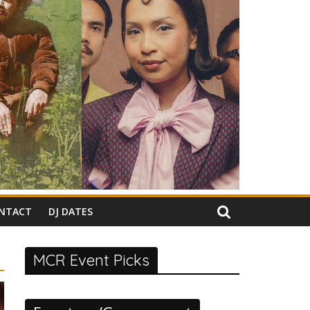
NTACT
DJ DATES
MCR Event Picks