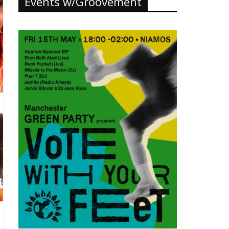
Events w/Groovement