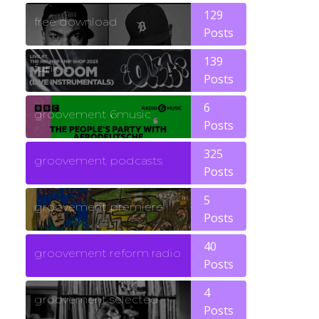
129
free download
Posts
139
funk
Posts
6
groovement 6music
Posts
325
groovement podcasts
Posts
5
groovement premiere
Posts
40
groovement reform radio
Posts
4
groovement selected
Posts