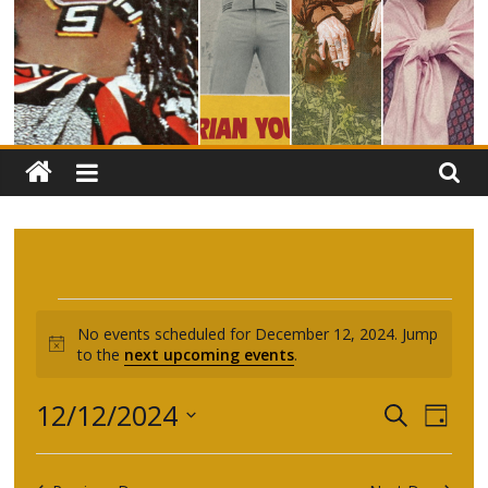
Events
No events scheduled for December 12, 2024. Jump
N
to the
next upcoming events
.
for
o
t
E
E
12/12/2024
December
S
i
D
c
e
S
v
a
v
e
a
e
y