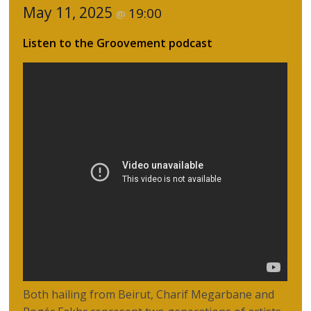
May 11, 2025
19:00
@
Listen to the Groovement podcast
Both hailing from Beirut, Charif Megarbane and