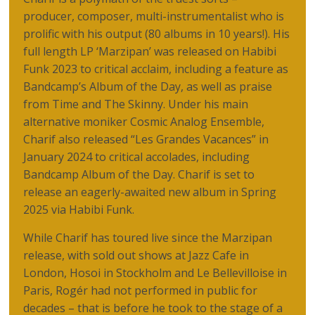
producer, composer, multi-instrumentalist who is
prolific with his output (80 albums in 10 years!). His
full length LP ‘Marzipan’ was released on Habibi
Funk 2023 to critical acclaim, including a feature as
Bandcamp’s Album of the Day, as well as praise
from Time and The Skinny. Under his main
alternative moniker Cosmic Analog Ensemble,
Charif also released “Les Grandes Vacances” in
January 2024 to critical accolades, including
Bandcamp Album of the Day. Charif is set to
release an eagerly-awaited new album in Spring
2025 via Habibi Funk.
While Charif has toured live since the Marzipan
release, with sold out shows at Jazz Cafe in
London, Hosoi in Stockholm and Le Bellevilloise in
Paris, Rogér had not performed in public for
decades – that is before he took to the stage of a