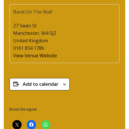
Band On The Wall
27 Swan St
Manchester
,
M4 5JZ
United Kingdom
0161 834 1786
View Venue Website
Add to calendar
Boost the signal: