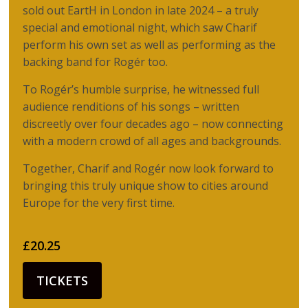
sold out EartH in London in late 2024 – a truly
special and emotional night, which saw Charif
perform his own set as well as performing as the
backing band for Rogér too.
To Rogér’s humble surprise, he witnessed full
audience renditions of his songs – written
discreetly over four decades ago – now connecting
with a modern crowd of all ages and backgrounds.
Together, Charif and Rogér now look forward to
bringing this truly unique show to cities around
Europe for the very first time.
£20.25
TICKETS