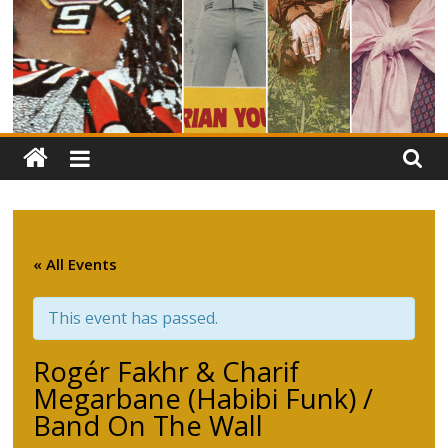
« All Events
This event has passed.
Rogér Fakhr & Charif
Megarbane (Habibi Funk) /
Band On The Wall