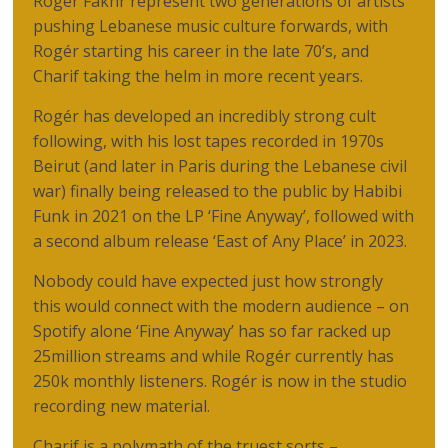
Rogér Fakhr represent two generations of artists
pushing Lebanese music culture forwards, with
Rogér starting his career in the late 70’s, and
Charif taking the helm in more recent years.
Rogér has developed an incredibly strong cult
following, with his lost tapes recorded in 1970s
Beirut (and later in Paris during the Lebanese civil
war) finally being released to the public by Habibi
Funk in 2021 on the LP ‘Fine Anyway’, followed with
a second album release ‘East of Any Place’ in 2023.
Nobody could have expected just how strongly
this would connect with the modern audience – on
Spotify alone ‘Fine Anyway’ has so far racked up
25million streams and while Rogér currently has
250k monthly listeners. Rogér is now in the studio
recording new material.
Charif is a polymath of the truest sorts –