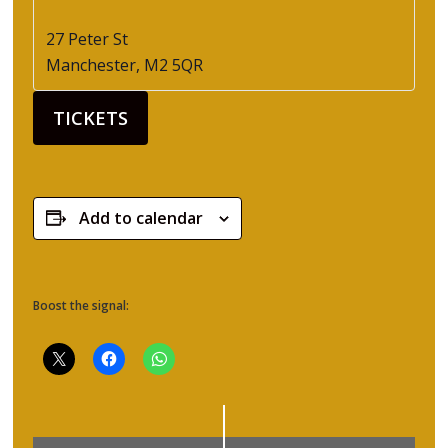
27 Peter St
Manchester
,
M2 5QR
TICKETS
Add to calendar
Boost the signal: