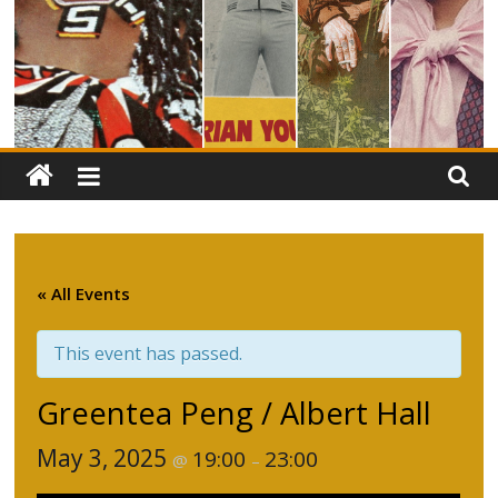
« All Events
This event has passed.
Greentea Peng / Albert Hall
May 3, 2025
19:00
23:00
@
–