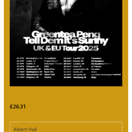
£26.31
Albert Hall