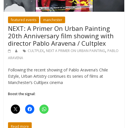
featured events
manchester
NEXT: A Primer On Urban Painting
20th Anniversary film showing with
director Pablo Aravena / Cultplex
,
,
CULTPLEX
NEXT A PRIMER ON URBAN PAINTING
PABLO
ARAVENA
Following the recent showing of Pablo Aravena’s Chile
Estyle, Urban Artistry continues its series of films at
Manchester’s Cultlpex cinema
Boost the signal:
Read more