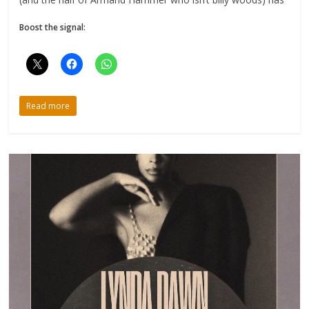
Boost the signal:
Read more