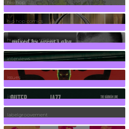
hip hop
736
Posts
hip hop comics
5
Posts
huey hip hop mixtape
2
Posts
interviews
90
Posts
issues
30
Posts
jazz
131
Posts
labelgroovement
3
Posts