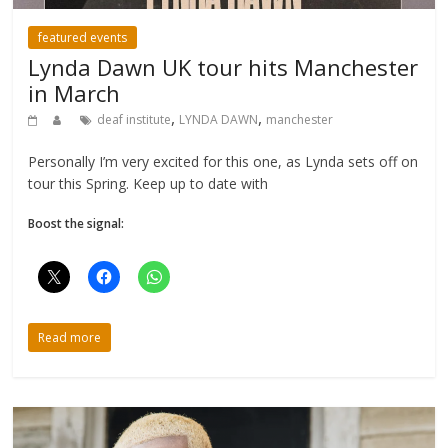
featured events
Lynda Dawn UK tour hits Manchester
in March
,
,
deaf institute
LYNDA DAWN
manchester
Personally I’m very excited for this one, as Lynda sets off on
tour this Spring. Keep up to date with
Boost the signal:
Read more