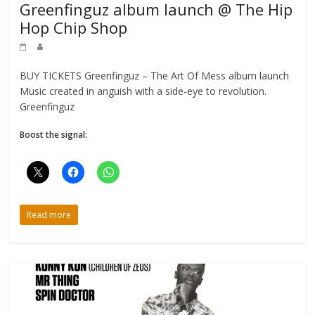
Greenfinguz album launch @ The Hip
Hop Chip Shop
BUY TICKETS Greenfinguz – The Art Of Mess album launch
Music created in anguish with a side-eye to revolution.
Greenfinguz
Boost the signal:
Read more