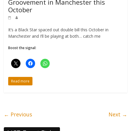
Groovement in Manchester this
October
It’s a Black Star spaced out double bill this October in
Manchester and I’ll be playing at both… catch me
Boost the signal:
Read more
← Previous
Next →