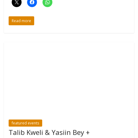
Read more
featured events
Talib Kweli & Yasiin Bey +