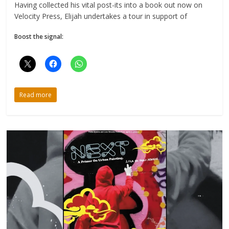
Having collected his vital post-its into a book out now on
Velocity Press, Elijah undertakes a tour in support of
Boost the signal:
Read more