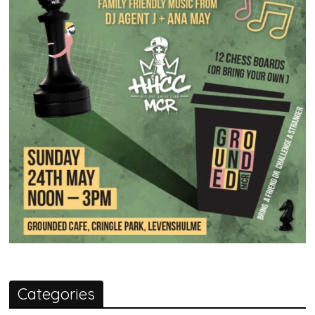
Categories