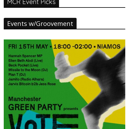
MCR Event Picks
Events w/Groovement