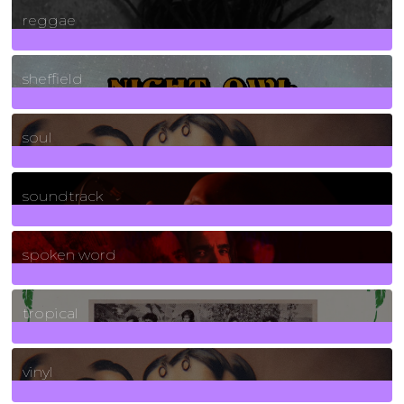
reggae
21
Posts
sheffield
23
Posts
soul
278
Posts
soundtrack
40
Posts
spoken word
11
Posts
tropical
2
Posts
vinyl