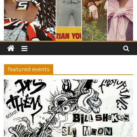
featured events