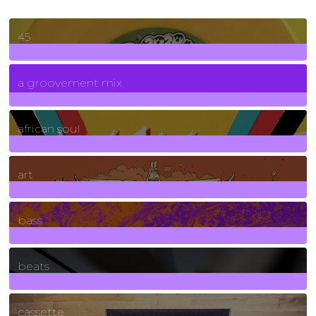
45
7
Posts
a groovement mix
3
Posts
african soul
10
Posts
art
71
Posts
bass
1
Posts
beats
389
Posts
cassette