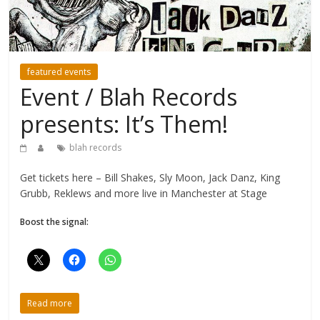
featured events
Event / Blah Records
presents: It’s Them!
blah records
Get tickets here – Bill Shakes, Sly Moon, Jack Danz, King
Grubb, Reklews and more live in Manchester at Stage
Boost the signal:
Read more