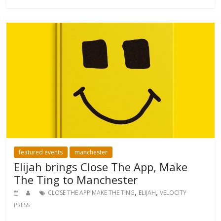
featured events
manchester
Elijah brings Close The App, Make
The Ting to Manchester
,
,
CLOSE THE APP MAKE THE TING
ELIJAH
VELOCITY
PRESS