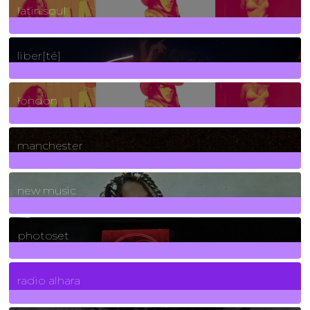
latin soul
24
Posts
liber[té]
8
Posts
london
1
Posts
manchester
970
Posts
new music
3266
Posts
photoset
4
Posts
radio alhara
30
Posts