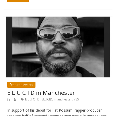
featured events
E L U C I D in Manchester
,
,
,
E L U C I D
ELUCID
manchester
YES
In support of his debut for Fat Possum, rapper-producer
(and the half of Armand Hammer who isn’t billy woods) has