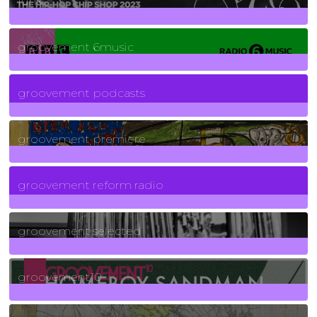
funk
139
Posts
groovement 6music
6
Posts
groovement podcasts
325
Posts
groovement premiere
5
Posts
groovement reform radio
40
Posts
groovement selected
4
Posts
groovement10
19
Posts