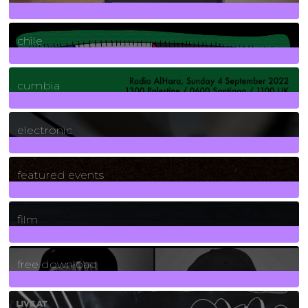
2
Posts
chile
7
Posts
cumbia
3
Posts
electronic
165
Posts
featured events
255
Posts
film
2
Posts
free download
129
Posts