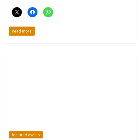
Read more
featured events