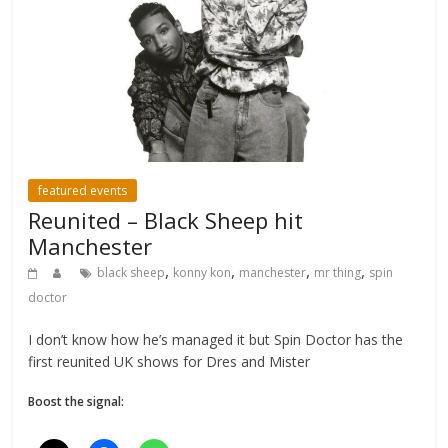
featured events
Reunited – Black Sheep hit
Manchester
,
,
,
,
black sheep
konny kon
manchester
mr thing
spin
doctor
I don’t know how he’s managed it but Spin Doctor has the
first reunited UK shows for Dres and Mister
Boost the signal: