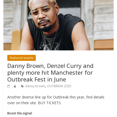
featured events
Danny Brown, Denzel Curry and
plenty more hit Manchester for
Outbreak Fest in June
,
danny brown
OUTBREAK 2025
Another diverse line up for Outbreak this year, find details
over on their site. BUY TICKETS
Boost the signal: