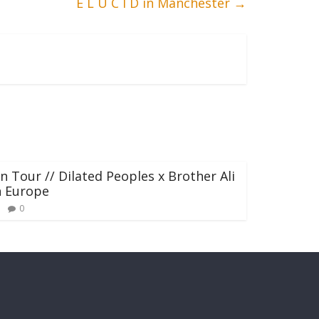
E L U C I D in Manchester
→
n Tour // Dilated Peoples x Brother Ali
n Europe
0