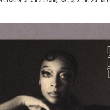
 Lynda sets off on tour this Spring. Keep up to date with he