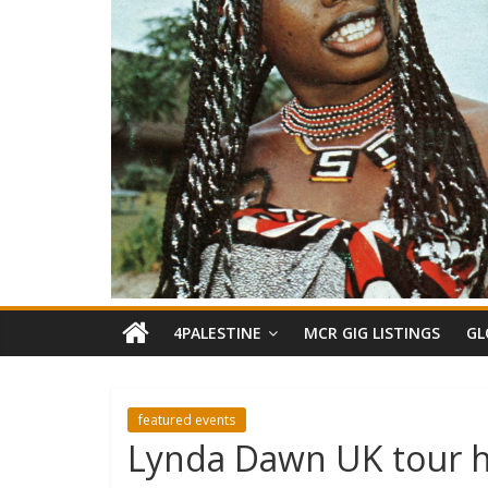
4PALESTINE
MCR GIG LISTINGS
GL
featured events
Lynda Dawn UK tour h