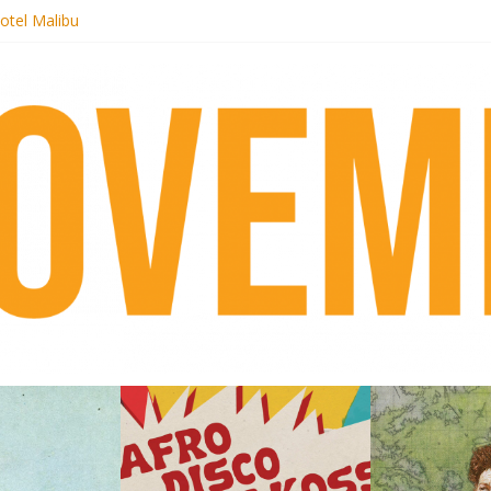
otel Malibu
ecords begins sequel series to Nigeria 70
té}: Lorenita – Estrelar
afrobeat with Afro-Disco Makossa
 pre-order new LP Ancient History