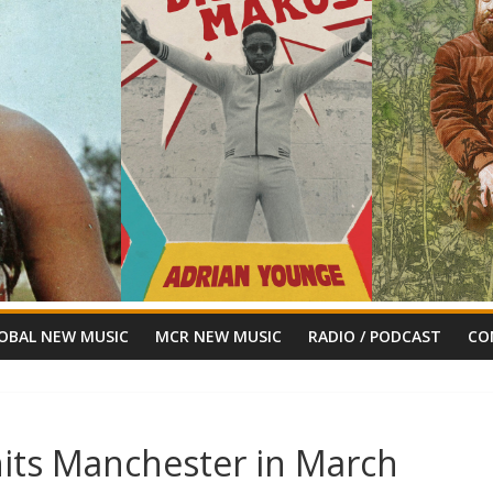
OBAL NEW MUSIC
MCR NEW MUSIC
RADIO / PODCAST
CO
its Manchester in March