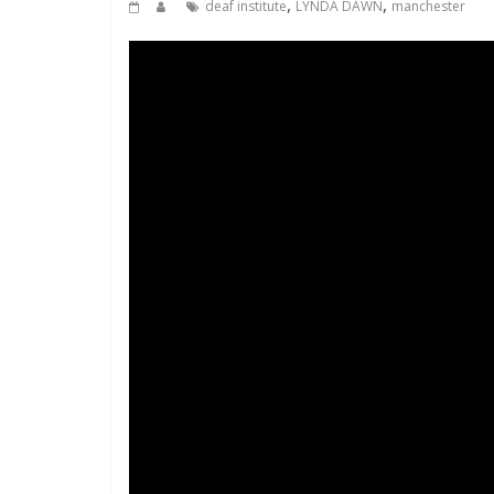
,
,
deaf institute
LYNDA DAWN
manchester