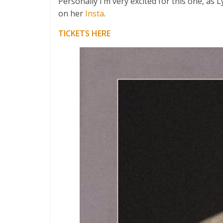
Personally I’m very excited for this one, as
on her
Insta
.
TICKETS HERE