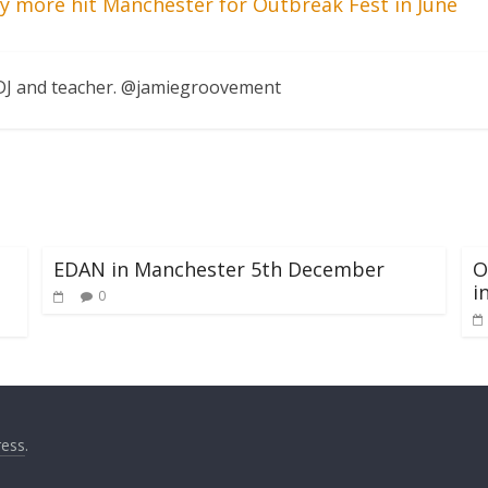
y more hit Manchester for Outbreak Fest in June
, DJ and teacher. @jamiegroovement
EDAN in Manchester 5th December
O
i
0
ess
.