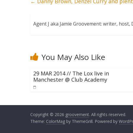
←
Danny Brown, Denzel Curry and plent
Agent J aka Jamie Groovement: writer, host
You May Also Like
29 MAR 2014 // The Lox live in
Manchester @ Club Academy
Copyright © 2026
groovement
. All rights reserved.
Theme:
ColorMag
by ThemeGrill. Powered by
WordPr