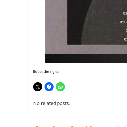
Boost the signal:
No related posts.