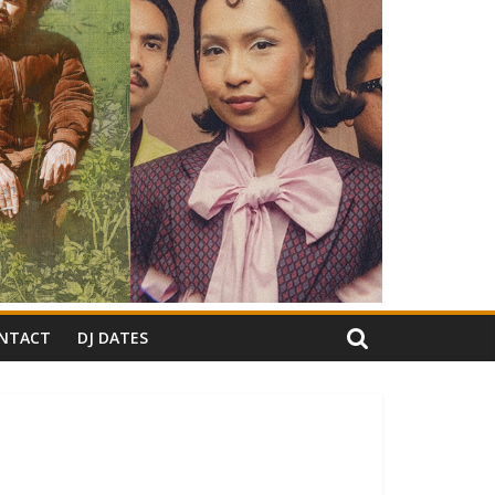
NTACT
DJ DATES