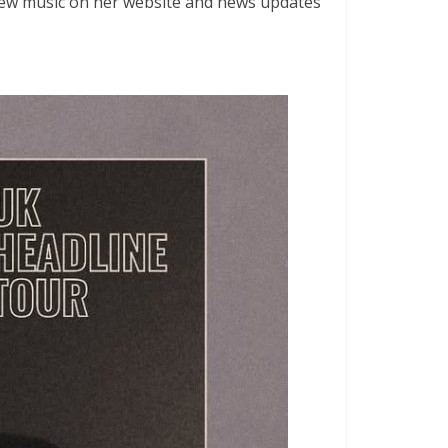
r new music on her website and news updates