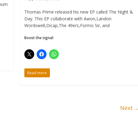
lbum
Thomas Prime released his new EP called The Night &
Day. This EP collaborate with Awon,Landon
Wordswell,Dicap,The 49ers,Formo Sir, and
Boost the signal:
Read more
Next 