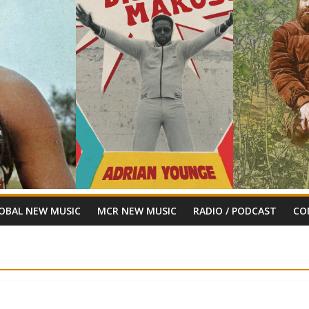
OBAL NEW MUSIC
MCR NEW MUSIC
RADIO / PODCAST
CO