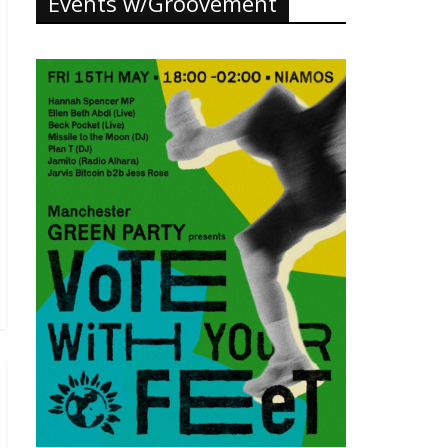
Events w/Groovement