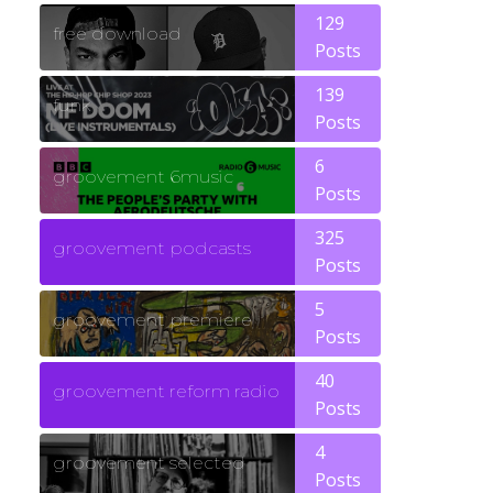
129
free download
Posts
139
funk
Posts
6
groovement 6music
Posts
325
groovement podcasts
Posts
5
groovement premiere
Posts
40
groovement reform radio
Posts
4
groovement selected
Posts