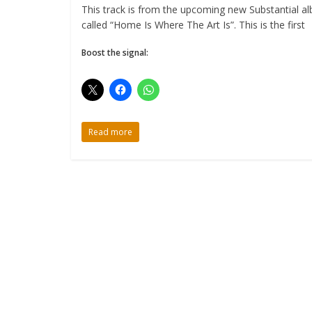
This track is from the upcoming new Substantial a
called “Home Is Where The Art Is”. This is the first
Boost the signal:
Read more