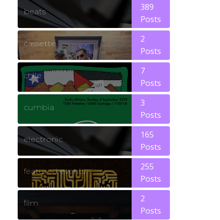
389
beats
Posts
2
cassette
Posts
7
chile
Posts
3
cumbia
Posts
165
electronic
Posts
255
featured events
Posts
2
film
Posts