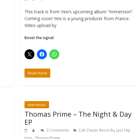
This track is from Yeiv’s upcoming album “Immersion”.
Coming soon! Yeiv is a young producer from France.
Video upload by
Boost the signal:
Read more
new music
Thomas Prime – The Night & Day
EP
,
2 Comments
Cult Classic Records
Jazz Hip
,
Hop
Thomas Prime