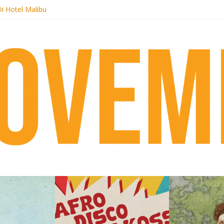
i Hotel Malibu
t Records begins sequel series to Nigeria 70
er[té}: Lorenita – Estrelar
es afrobeat with Afro-Disco Makossa
k + pre-order new LP Ancient History