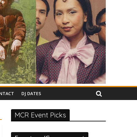
NTACT
DJ DATES
MCR Event Picks