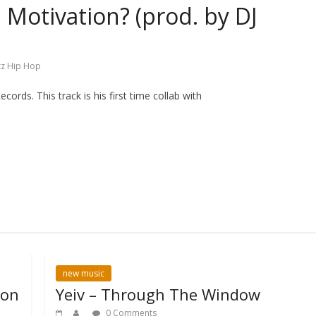
Motivation? (prod. by DJ
zz Hip Hop
ds. This track is his first time collab with
new music
 on
Yeiv – Through The Window
0 Comments