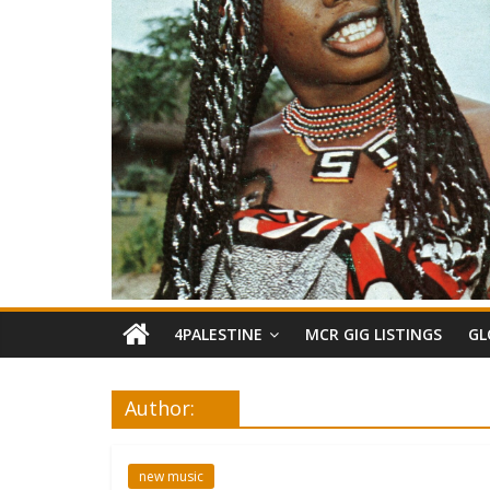
4PALESTINE
MCR GIG LISTINGS
GL
Author:
new music