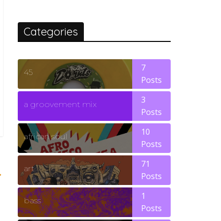
Categories
7
45
Posts
3
a groovement mix
Posts
10
african soul
Posts
71
art
→
Posts
1
bass
Posts