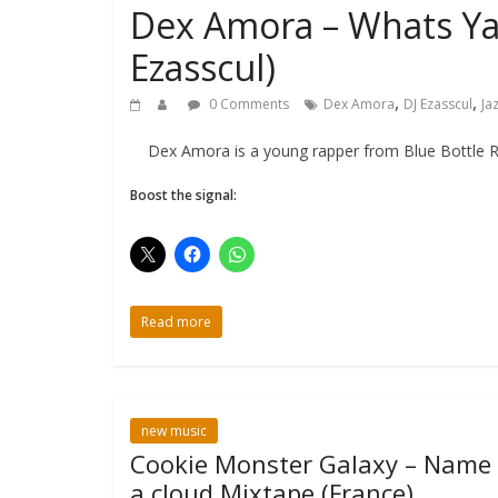
Dex Amora – Whats Ya 
Ezasscul)
,
,
0 Comments
Dex Amora
DJ Ezasscul
Ja
Dex Amora is a young rapper from Blue Bottle Recor
Boost the signal:
Read more
new music
Cookie Monster Galaxy – Name
a cloud Mixtape (France)