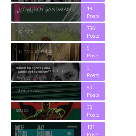
19
groovement10
Posts
736
hip hop
Posts
5
hip hop comics
Posts
2
huey hip hop mixtape
Posts
90
interviews
Posts
30
issues
Posts
131
jazz
Posts