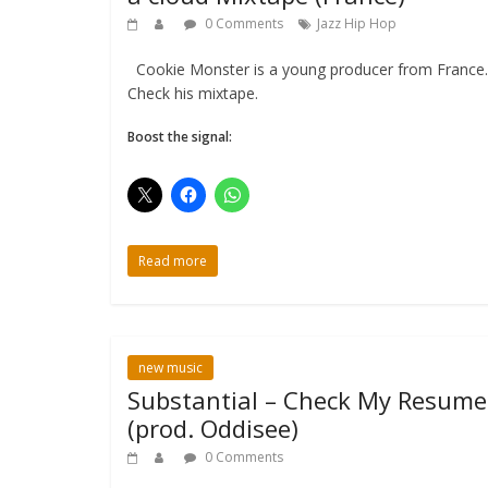
0 Comments
Jazz Hip Hop
Cookie Monster is a young producer from France.
Check his mixtape.
Boost the signal:
Read more
new music
Substantial – Check My Resume
(prod. Oddisee)
0 Comments