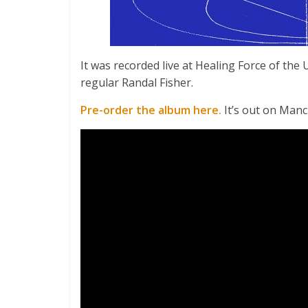
It was recorded live at Healing Force of the
regular Randal Fisher.
Pre-order the album here.
It’s out on Man