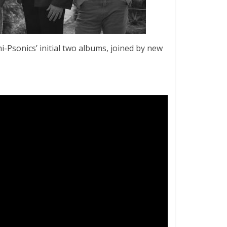
i-Psonics’ initial two albums, joined by new