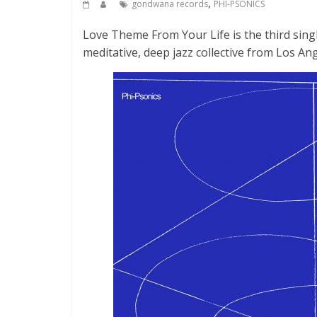
,
gondwana records
PHI-PSONICS
Love Theme From Your Life is the third sing
meditative, deep jazz collective from Los Ang