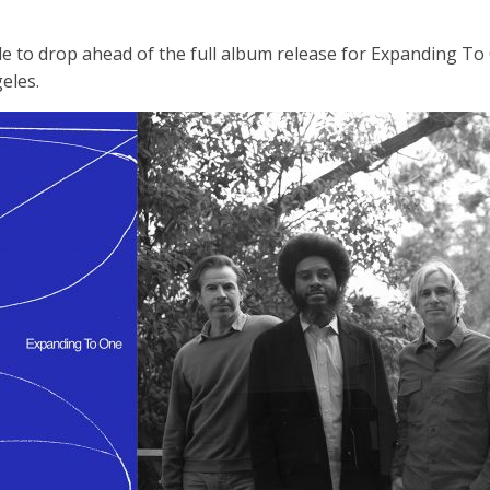
le to drop ahead of the full album release for Expanding To 
eles.