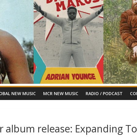
OBAL NEW MUSIC
MCR NEW MUSIC
RADIO / PODCAST
CO
or album release: Expanding T