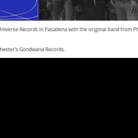
 Universe Records in Pasadena with the original band from Ph
chester’s Gondwana Records.