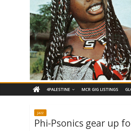
4PALESTINE
MCR GIG LISTINGS
GL
jazz
Phi-Psonics gear up f