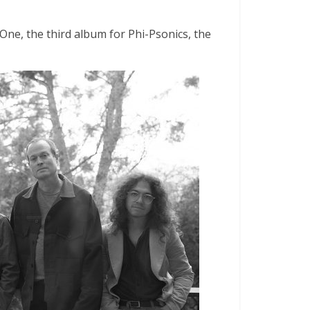
One, the third album for Phi-Psonics, the