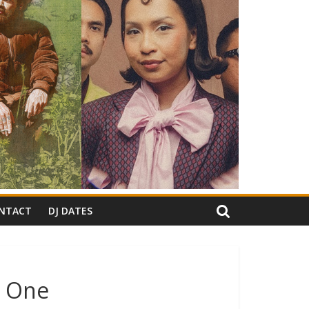
NTACT
DJ DATES
o One