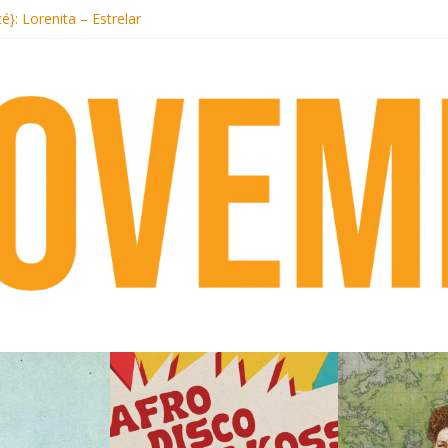
ecords begins sequel series to Nigeria 70
té}: Lorenita – Estrelar
afrobeat with Afro-Disco Makossa
 pre-order new LP Ancient History
otel Malibu