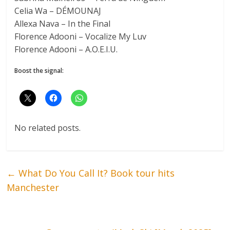
Celia Wa – DÉMOUNAJ
Allexa Nava – In the Final
Florence Adooni – Vocalize My Luv
Florence Adooni – A.O.E.I.U.
Boost the signal:
No related posts.
←
What Do You Call It? Book tour hits
Manchester