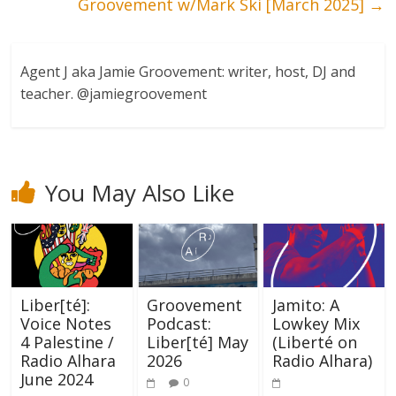
Groovement w/Mark Ski [March 2025]
→
Agent J aka Jamie Groovement: writer, host, DJ and
teacher. @jamiegroovement
You May Also Like
Liber[té]:
Groovement
Jamito: A
Voice Notes
Podcast:
Lowkey Mix
4 Palestine /
Liber[té] May
(Liberté on
Radio Alhara
2026
Radio Alhara)
June 2024
0