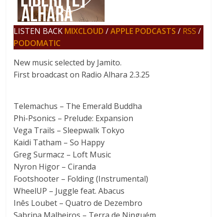
LISTEN BACK
MIXCLOUD
/
APPLE PODCASTS
/
RSS
/
PODOMATIC
New music selected by Jamito.
First broadcast on Radio Alhara 2.3.25
Telemachus – The Emerald Buddha
Phi-Psonics – Prelude: Expansion
Vega Trails – Sleepwalk Tokyo
Kaidi Tatham – So Happy
Greg Surmacz – Loft Music
Nyron Higor – Ciranda
Footshooter – Folding (Instrumental)
WheelUP – Juggle feat. Abacus
Inês Loubet – Quatro de Dezembro
Sabrina Malheiros – Terra de Ninguém