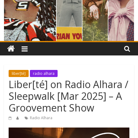
liber[té]
radio alhara
Liber[té] on Radio Alhara /
Sleepwalk [Mar 2025] – A
Groovement Show
Radio Alhara