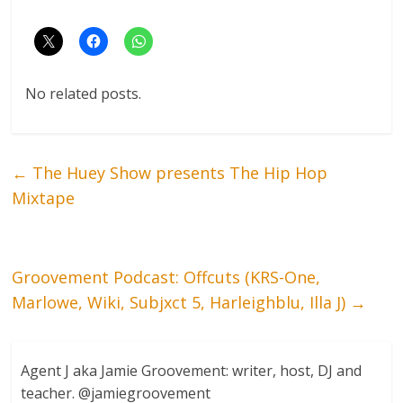
No related posts.
←
The Huey Show presents The Hip Hop
Mixtape
Groovement Podcast: Offcuts (KRS-One,
Marlowe, Wiki, Subjxct 5, Harleighblu, Illa J)
→
Agent J aka Jamie Groovement: writer, host, DJ and
teacher. @jamiegroovement