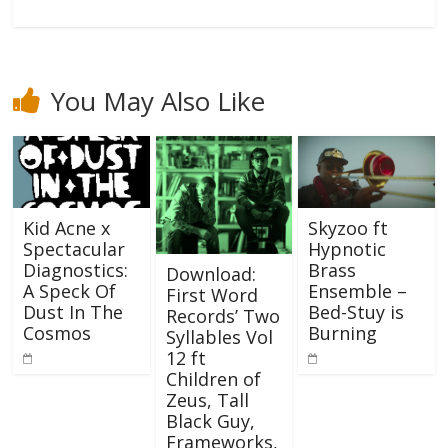
You May Also Like
Kid Acne x
Skyzoo ft
Spectacular
Hypnotic
Diagnostics:
Brass
Download:
A Speck Of
Ensemble –
First Word
Dust In The
Bed-Stuy is
Records’ Two
Cosmos
Burning
Syllables Vol
12 ft
Children of
Zeus, Tall
Black Guy,
Frameworks,