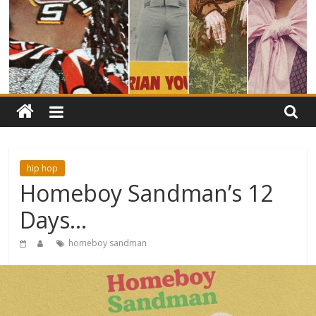
hip hop
Homeboy Sandman’s 12
Days…
homeboy sandman