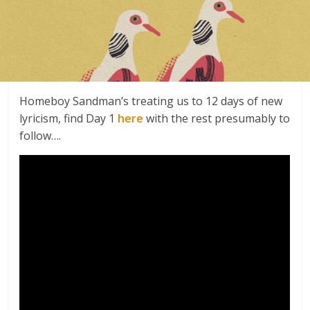
Homeboy Sandman’s treating us to 12 days of new
lyricism, find Day 1
here
with the rest presumably to
follow….