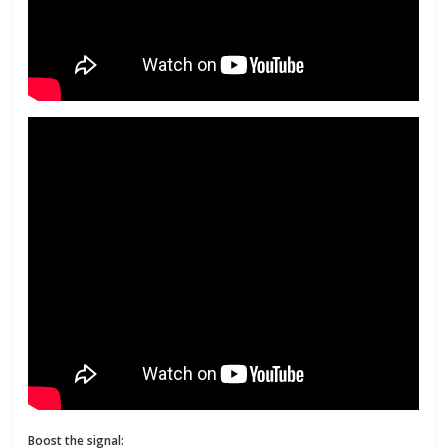
Boost the signal: