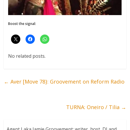
Boost the signal:
No related posts.
←
Aver [Move 78}: Groovement on Reform Radio
TURNA: Oneiro / Tilia
→
Agent J aka Jamie Groovement: writer, host, DJ and