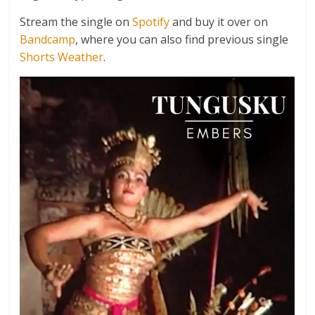
Stream the single on
Spotify
and buy it over on
Bandcamp
, where you can also find previous single
Shorts Weather
.