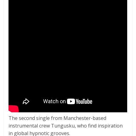
The second single from Manchester-based
instrumental crew Tungusku, who find inspiration
in global hypnotic grooves.