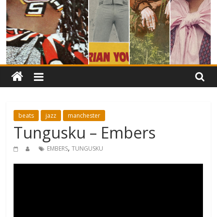
beats
jazz
manchester
Tungusku – Embers
,
EMBERS
TUNGUSKU