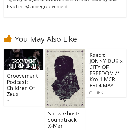
teacher. @jamiegroovement
You May Also Like
Reach:
JONNY DUB x
CITY OF
FREEDOM //
Groovement
Kro 1 MCR
Podcast:
FRI 4 MAY
Children Of
0
Zeus
Snow Ghosts
soundtrack
X-Men: